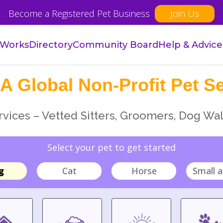
Become a Registered Pet Business
Join Us
 Works
Directory
Community Board
Help & Advice
A Global Non-Profit Pet Se
vices – Vetted Sitters, Groomers, Dog Wal
Select your pet to get started
g
Cat
Horse
Small a