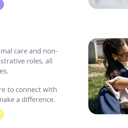
nimal care and non-
trative roles, all
es.
re to connect with
ake a difference.