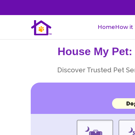
Home
How it
House My Pet:
Discover Trusted Pet Ser
Do