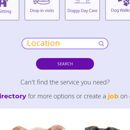
SEARCH
Can't find the service you need?
for more options or create a
on 
irectory
job