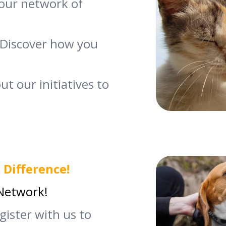
our network of
Discover how you
t our initiatives to
 Difference!
 Network!
egister with us to