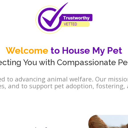
Welcome
to House My Pet
cting You with Compassionate Pe
d to advancing animal welfare. Our mission
es, and to support pet adoption, fostering, 