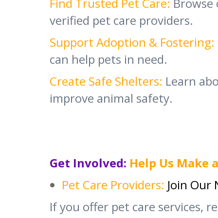
Find Trusted Pet Care:
Browse 
verified pet care providers.
Support Adoption & Fostering:
can help pets in need.
Create Safe Shelters:
Learn abou
improve animal safety.
Get Involved:
Help Us Make a
Pet Care Providers:
Join Our
If you offer pet care services, r