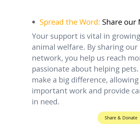
Spread the Word:
Share our 
Your support is vital in growi
animal welfare. By sharing our
network, you help us reach mo
passionate about helping pets.
make a big difference, allowing
important work and provide ca
in need.
Share & Donate