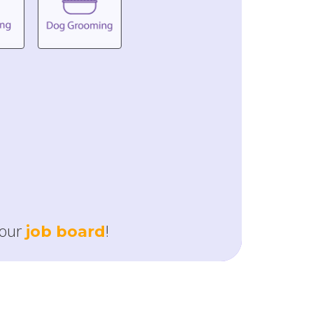
our
!
job board