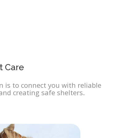
t Care
 is to connect you with reliable
and creating safe shelters.