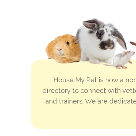
House My Pet is now a non
directory to connect with vett
and trainers. We are dedicate