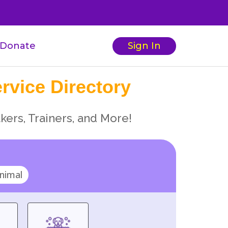
Donate
Sign In
rvice Directory
kers, Trainers, and More!
nimal