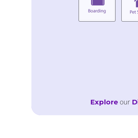
our
Explore
D