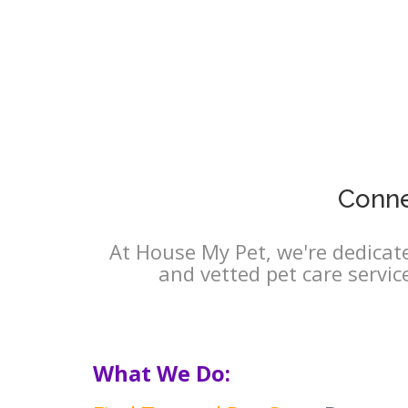
Conne
At House My Pet, we're dedicate
and vetted pet care servic
What We Do: