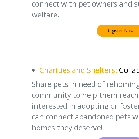
connect with pet owners and s
welfare.
Register Now
Charities and Shelters:
Colla
Share pets in need of rehomin
community to help them reach
interested in adopting or fost
can connect abandoned pets wi
homes they deserve!