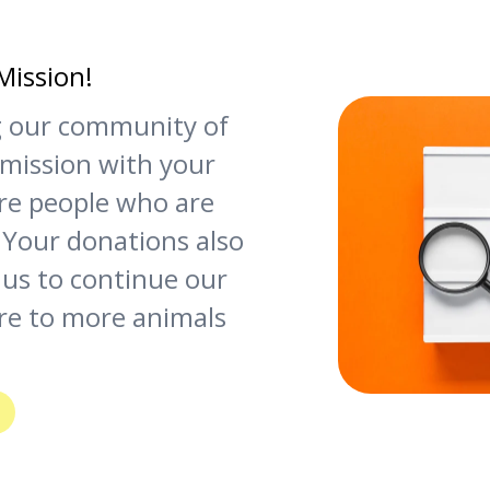
Mission!
ng our community of
 mission with your
re people who are
 Your donations also
 us to continue our
re to more animals