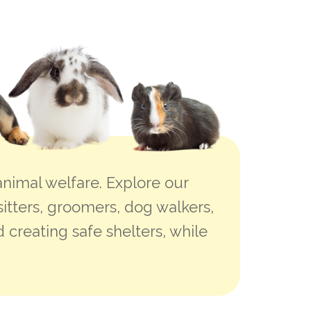
nimal welfare. Explore our
sitters, groomers, dog walkers,
 creating safe shelters, while