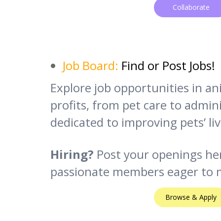
Collaborate
Job Board:
Find or Post Jobs!
Explore job opportunities in a
profits, from pet care to adminis
dedicated to improving pets’ liv
Hiring?
Post your openings he
passionate members eager to m
Browse & Apply