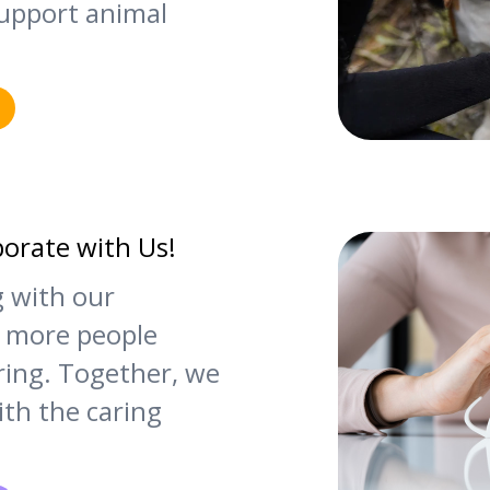
upport animal
borate with Us!
g with our
 more people
ering. Together, we
th the caring