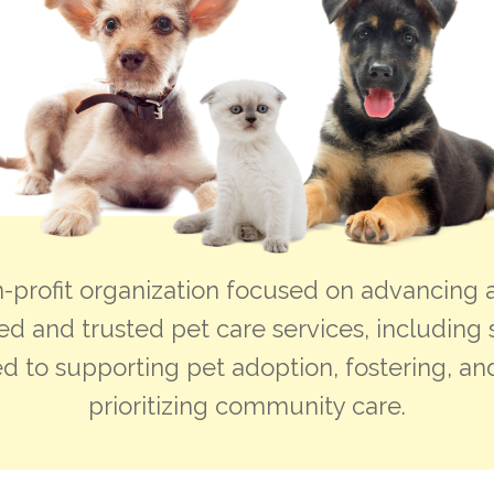
-profit organization focused on advancing a
ed and trusted pet care services, including 
d to supporting pet adoption, fostering, and
prioritizing community care.