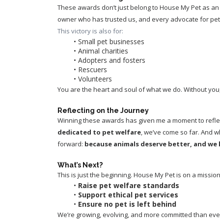
These awards don’t just belong to House My Pet as an 
owner who has trusted us, and every advocate for pet
This victory is also for:
Small pet businesses
Animal charities
Adopters and fosters
Rescuers
Volunteers
You are the heart and soul of what we do. Without yo
Reflecting on the Journey
Winning these awards has given me a moment to reflect
dedicated to pet welfare
, we’ve come so far. And w
forward: 
because animals deserve better, and we
What’s Next?
This is just the beginning. House My Pet is on a mission
Raise pet welfare standards
Support ethical pet services
Ensure no pet is left behind
We’re growing, evolving, and more committed than ever