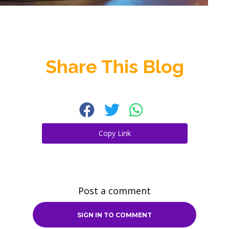
Share This Blog
Copy Link
Post a comment
SIGN IN TO COMMENT