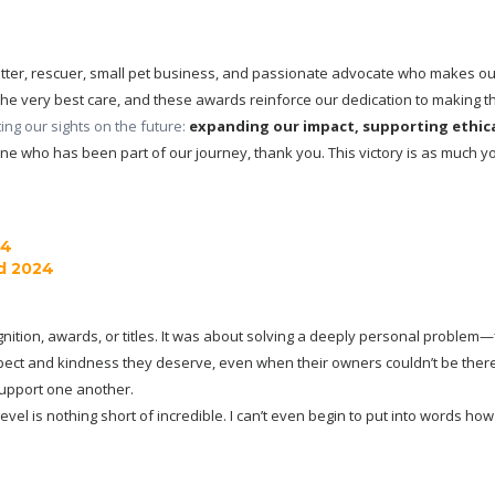
sitter, rescuer, small pet business, and passionate advocate who makes our
he very best care, and these awards reinforce our dedication to making that
ng our sights on the future: 
expanding our impact, supporting ethical
ne who has been part of our journey, thank you. This victory is as much you
24
d 2024
nition, awards, or titles. It was about solving a deeply personal problem—fin
pect and kindness they deserve, even when their owners couldn’t be there
support one another.
level is nothing short of incredible. I can’t even begin to put into words 