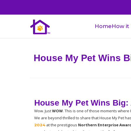
Home
How it
House My Pet Wins Bi
House My Pet Wins Big: 
Wow. Just 
WOW
. This is one of those moments where I 
We are beyond thrilled to share that House My Pet h
at the prestigious 
Northern Enterprise Awar
2024