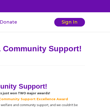
Donate
Sign In
 & Community Support!
unity Support!
s just won TWO major awards!
Community Support Excellence Award 
 welfare and community support, and we couldn’t be 