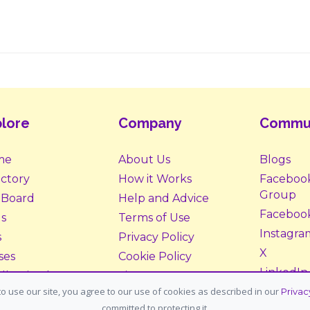
lore
Company
Commu
me
About Us
Blogs
ectory
How it Works
Faceboo
Group
 Board
Help and Advice
Faceboo
s
Terms of Use
Instagra
s
Privacy Policy
X
ses
Cookie Policy
LinkedIn
ll Animals
Site Map
o use our site, you agree to our use of cookies as described in our
Privac
ption &
Donate
committed to protecting it.