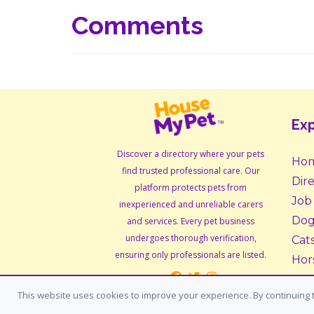
Comments
Exp
Discover a directory where your pets
Ho
find trusted professional care. Our
Dir
platform protects pets from
Job
inexperienced and unreliable carers
Dog
and services. Every pet business
undergoes thorough verification,
Cat
ensuring only professionals are listed.
Hor
Sma
This website uses cookies to improve your experience. By continuing t
Ado