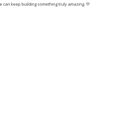
 we can keep building something truly amazing. 💛