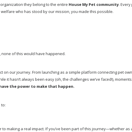
organization they belong to the entire 
House My Pet community
. Every
 welfare who has stood by our mission, you made this possible.
u, none of this would have happened.
 on our journey. From launching as a simple platform connecting pet owner
hile it hasn’t always been easy (oh, the challenges we’ve faced!), moment
 have the power to make that happen.
 to:
 to making a real impact. If you’ve been part of this journey—whether as 