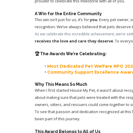
prouder to celebrate this milestone with all of you.
A Win for the Entire Community
This win isn’t just for us, it’s for 
you
. Every pet owner, 
recognition. We’ve always believed that pets deserve t
As we celebrate this incredible achievement, we’re setti
receives the love and care they deserve
. To everyo
🏆 The Awards We’re Celebrating:
Most Dedicated Pet Welfare NPO 20
Community Support Excellence Awar
Why This Means So Much
When I first started House My Pet, it wasn’t about recog
about making sure that pets were treated with the res
owners, sitters, and rescuers could come together to 
To see that passion and dedication recognized at this 
been part of this journey.
This Award Belongs to All of Us