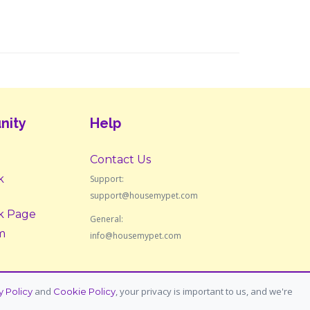
nity
Help
Contact Us
k
Support:
support@housemypet.com
k Page
General:
m
info@housemypet.com
and
, your privacy is important to us, and we're
y Policy
Cookie Policy