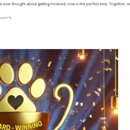
’ve ever thought about getting involved, now is the perfect time. Together,
ort! 🐾