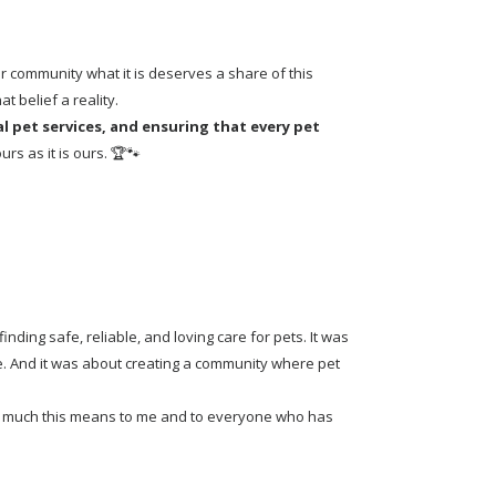
 community what it is deserves a share of this 
 belief a reality.
 pet services, and ensuring that every pet 
rs as it is ours. 🏆🐾
ding safe, reliable, and loving care for pets. It was 
. And it was about creating a community where pet 
how much this means to me and to everyone who has 