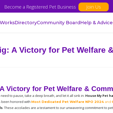
Become a Registered Pet Business
Join Us
 Works
Directory
Community Board
Help & Advice
g: A Victory for Pet Welfare
A Victory for Pet Welfare & Comm
need to pause, take a deep breath, and let it all sink in: 
House My Pet ha
as been honored with
Most Dedicated Pet Welfare NPO 2024
 and 
ds
. These accolades are a testament to our unwavering commitment to pet