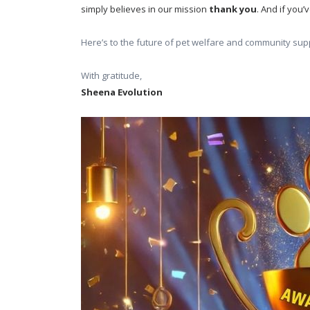
simply believes in our mission 
thank you
. And if you
Here’s to the future of pet welfare and community supp
With gratitude,
Sheena Evolution