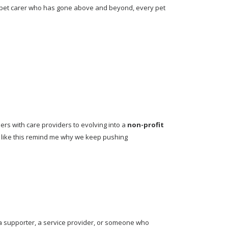
 pet carer who has gone above and beyond, every pet 
s with care providers to evolving into a 
non-profit 
s like this remind me why we keep pushing 
a supporter, a service provider, or someone who 