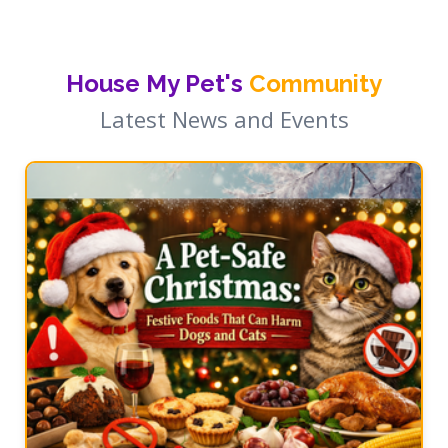
House My Pet's
Community
Latest News and Events