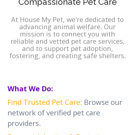
Compassionate Pet Care
At House My Pet, we're dedicated to
advancing animal welfare. Our
mission is to connect you with
reliable and vetted pet care services,
and to support pet adoption,
fostering, and creating safe shelters.
What We Do:
Find Trusted Pet Care:
Browse our
network of verified pet care
providers.