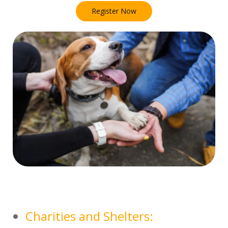
Register Now
Charities and Shelters: