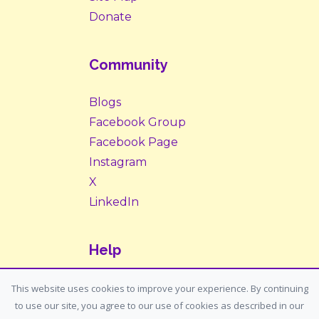
Donate
Community
Blogs
Facebook Group
Facebook Page
Instagram
X
LinkedIn
Help
Contact Us
This website uses cookies to improve your experience. By continuing
to use our site, you agree to our use of cookies as described in our
Support: support@housemypet.com