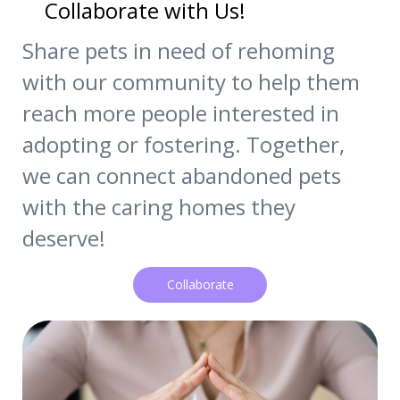
Collaborate with Us!
Share pets in need of rehoming
with our community to help them
reach more people interested in
adopting or fostering. Together,
we can connect abandoned pets
with the caring homes they
deserve!
Collaborate