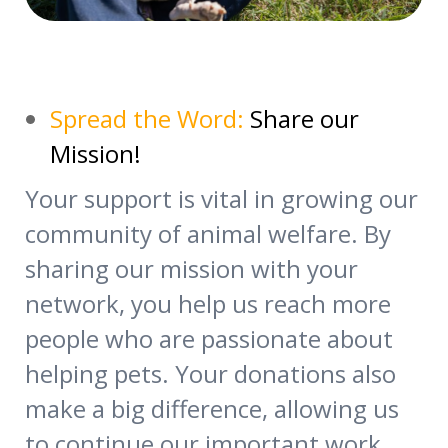
Spread the Word:
Share our
Mission!
Your support is vital in growing our
community of animal welfare. By
sharing our mission with your
network, you help us reach more
people who are passionate about
helping pets. Your donations also
make a big difference, allowing us
to continue our important work