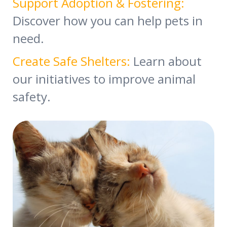
Support Adoption & Fostering:
Discover how you can help pets in
need.
Create Safe Shelters:
Learn about
our initiatives to improve animal
safety.