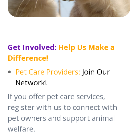
Get Involved:
Help Us Make a
Difference!
Pet Care Providers:
Join Our
Network!
If you offer pet care services,
register with us to connect with
pet owners and support animal
welfare.