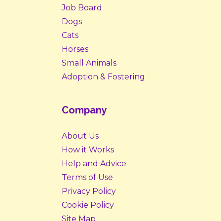
Job Board
Dogs
Cats
Horses
Small Animals
Adoption & Fostering
Company
About Us
How it Works
Help and Advice
Terms of Use
Privacy Policy
Cookie Policy
Site Map