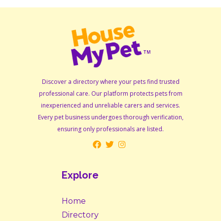
Discover a directory where your pets find trusted
professional care. Our platform protects pets from
inexperienced and unreliable carers and services.
Every pet business undergoes thorough verification,
ensuring only professionals are listed.
Explore
Home
Directory