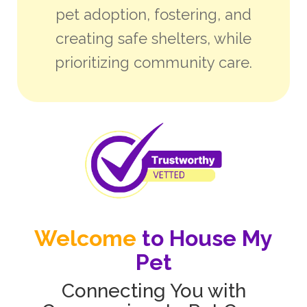
pet adoption, fostering, and
creating safe shelters, while
prioritizing community care.
Welcome
to House My
Pet
Connecting You with