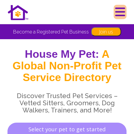
Join us
Become a Registered Pet Business
House My Pet:
A
Global Non-Profit Pet
Service Directory
Discover Trusted Pet Services –
Vetted Sitters, Groomers, Dog
Walkers, Trainers, and More!
Select your pet to get started