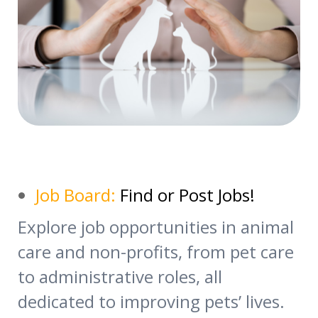
Job Board:
Find or Post Jobs!
Explore job opportunities in animal
care and non-profits, from pet care
to administrative roles, all
dedicated to improving pets’ lives.