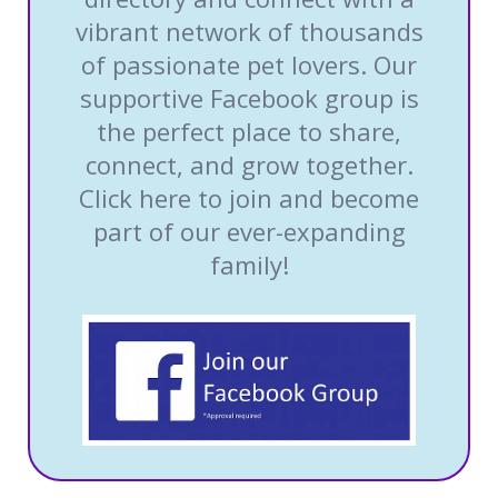
vibrant network of thousands
of passionate pet lovers. Our
supportive Facebook group is
the perfect place to share,
connect, and grow together.
Click here to join and become
part of our ever-expanding
family!