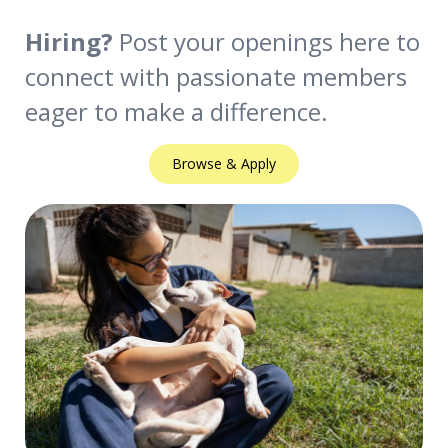
Hiring?
Post your openings here to
connect with passionate members
eager to make a difference.
Browse & Apply