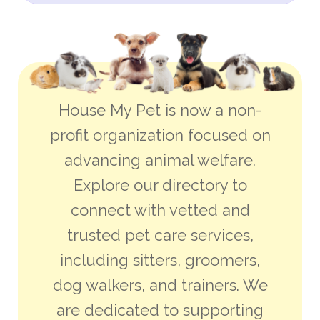
House My Pet is now a non-
profit organization focused on
advancing animal welfare.
Explore our directory to
connect with vetted and
trusted pet care services,
including sitters, groomers,
dog walkers, and trainers. We
are dedicated to supporting