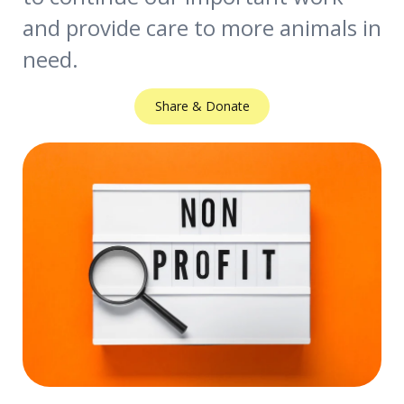
and provide care to more animals in
need.
Share & Donate