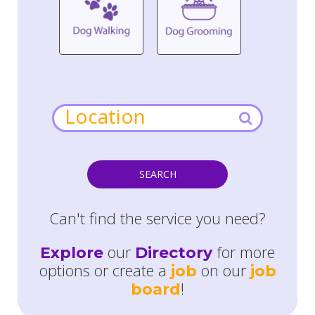
SEARCH
Can't find the service you need?
our
for more
Explore
Directory
options or create a
on our
job
job
!
board