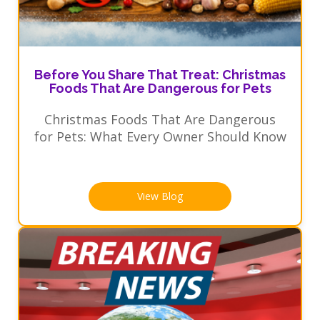
Before You Share That Treat: Christmas
Foods That Are Dangerous for Pets
Christmas Foods That Are Dangerous
for Pets: What Every Owner Should Know
View Blog