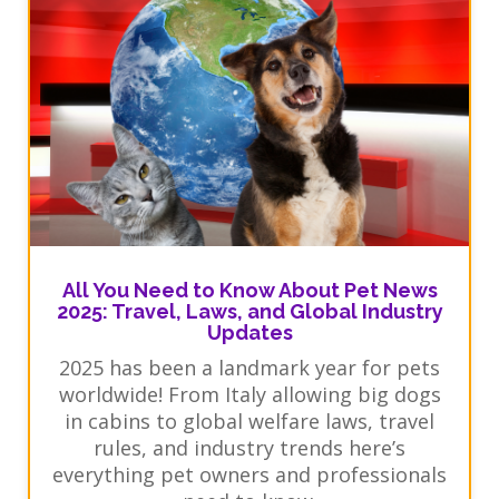
All You Need to Know About Pet News
2025: Travel, Laws, and Global Industry
Updates
2025 has been a landmark year for pets
worldwide! From Italy allowing big dogs
in cabins to global welfare laws, travel
rules, and industry trends here’s
everything pet owners and professionals