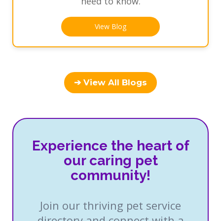
need to know.
View Blog
➔ View All Blogs
Experience the heart of
our caring pet
community!
Join our thriving pet service
directory and connect with a