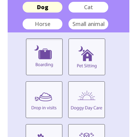
Dog
Cat
Horse
Small animal