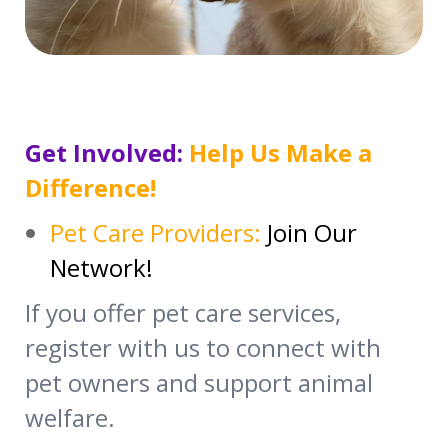
Get Involved:
Help Us Make a
Difference!
Pet Care Providers:
Join Our
Network!
If you offer pet care services,
register with us to connect with
pet owners and support animal
welfare.