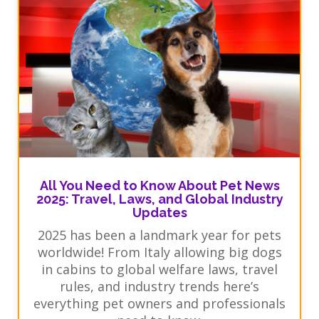
All You Need to Know About Pet News
2025: Travel, Laws, and Global Industry
Updates
2025 has been a landmark year for pets
worldwide! From Italy allowing big dogs
in cabins to global welfare laws, travel
rules, and industry trends here’s
everything pet owners and professionals