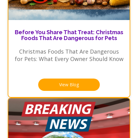
Before You Share That Treat: Christmas
Foods That Are Dangerous for Pets
Christmas Foods That Are Dangerous
for Pets: What Every Owner Should Know
View Blog