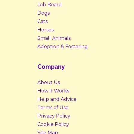
Job Board
Dogs
Cats
Horses
Small Animals
Adoption & Fostering
Company
About Us
How it Works
Help and Advice
Terms of Use
Privacy Policy
Cookie Policy
Site Map