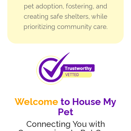
pet adoption, fostering, and
creating safe shelters, while
prioritizing community care.
Welcome
to House My
Pet
Connecting You with