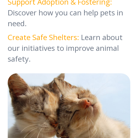
Support Adoption & Fostering:
Discover how you can help pets in
need.
Create Safe Shelters:
Learn about
our initiatives to improve animal
safety.