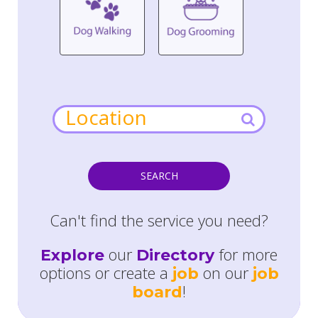
SEARCH
Can't find the service you need?
our
for more
Explore
Directory
options or create a
on our
job
job
!
board