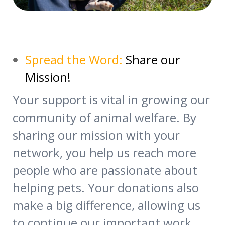
Spread the Word:
Share our
Mission!
Your support is vital in growing our
community of animal welfare. By
sharing our mission with your
network, you help us reach more
people who are passionate about
helping pets. Your donations also
make a big difference, allowing us
to continue our important work