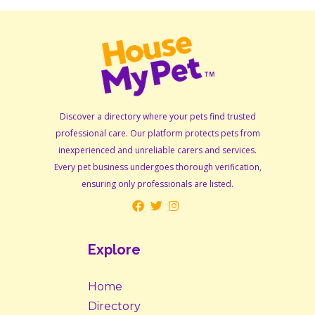
Discover a directory where your pets find trusted
professional care. Our platform protects pets from
inexperienced and unreliable carers and services.
Every pet business undergoes thorough verification,
ensuring only professionals are listed.
Explore
Home
Directory