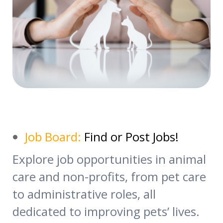
Job Board:
Find or Post Jobs!
Explore job opportunities in animal
care and non-profits, from pet care
to administrative roles, all
dedicated to improving pets’ lives.