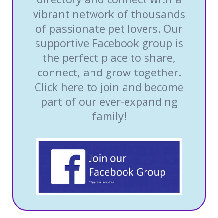
vibrant network of thousands
of passionate pet lovers. Our
supportive Facebook group is
the perfect place to share,
connect, and grow together.
Click here to join and become
part of our ever-expanding
family!