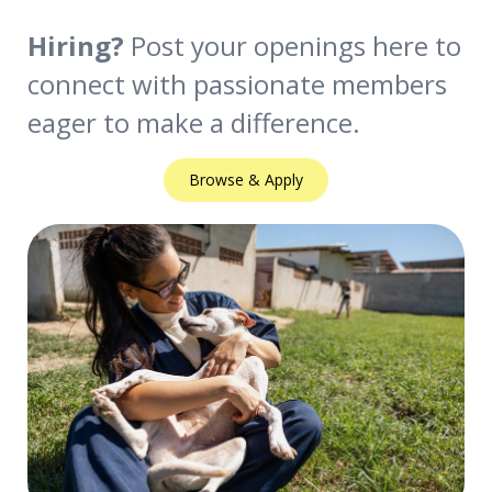
Hiring?
Post your openings here to
connect with passionate members
eager to make a difference.
Browse & Apply