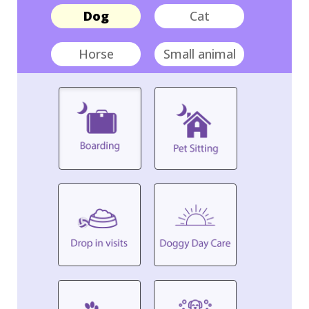
Dog
Cat
Horse
Small animal