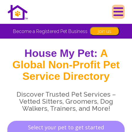
Join us
Become a Registered Pet Business
House My Pet:
A
Global Non-Profit Pet
Service Directory
Discover Trusted Pet Services –
Vetted Sitters, Groomers, Dog
Walkers, Trainers, and More!
Select your pet to get started