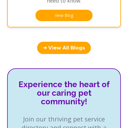
need to know.
View Blog
➔ View All Blogs
Experience the heart of
our caring pet
community!
Join our thriving pet service
directory and connect with a