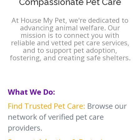
Compassionate Pet Care
At House My Pet, we're dedicated to
advancing animal welfare. Our
mission is to connect you with
reliable and vetted pet care services,
and to support pet adoption,
fostering, and creating safe shelters.
What We Do:
Find Trusted Pet Care:
Browse our
network of verified pet care
providers.