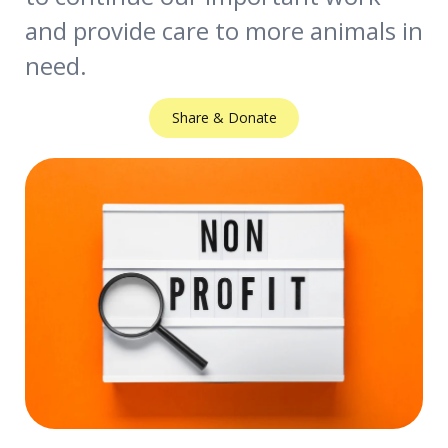
and provide care to more animals in
need.
Share & Donate