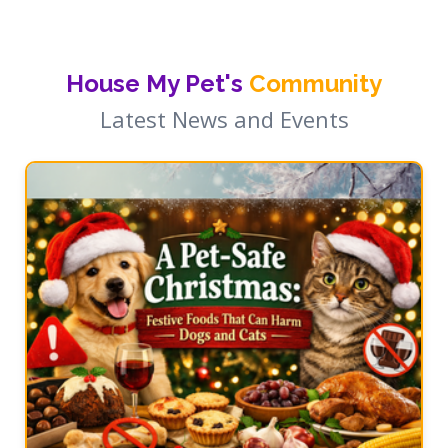
House My Pet's
Community
Latest News and Events