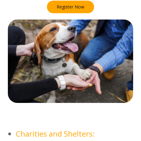
Register Now
Charities and Shelters: