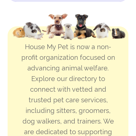
House My Pet is now a non-
profit organization focused on
advancing animal welfare.
Explore our directory to
connect with vetted and
trusted pet care services,
including sitters, groomers,
dog walkers, and trainers. We
are dedicated to supporting