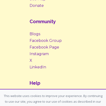
Donate
Community
Blogs
Facebook Group
Facebook Page
Instagram
X
LinkedIn
Help
Contact Us
This website uses cookies to improve your experience. By continuing
to use our site, you agree to our use of cookies as described in our
Support: support@housemypet.com