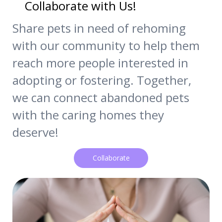
Collaborate with Us!
Share pets in need of rehoming
with our community to help them
reach more people interested in
adopting or fostering. Together,
we can connect abandoned pets
with the caring homes they
deserve!
Collaborate