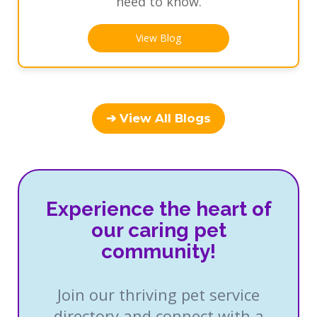
need to know.
View Blog
➔ View All Blogs
Experience the heart of
our caring pet
community!
Join our thriving pet service
directory and connect with a