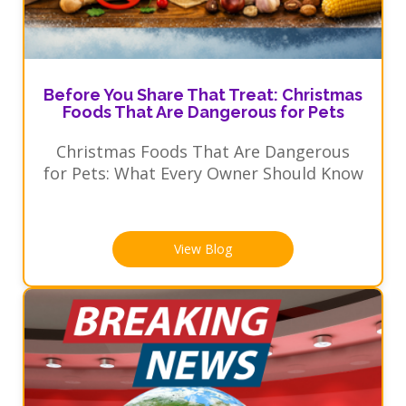
Before You Share That Treat: Christmas
Foods That Are Dangerous for Pets
Christmas Foods That Are Dangerous
for Pets: What Every Owner Should Know
View Blog