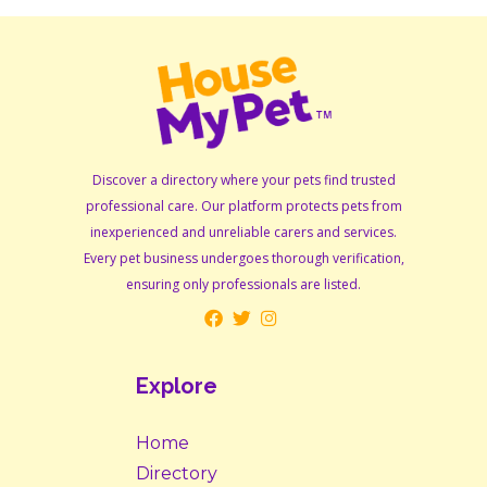
Discover a directory where your pets find trusted
professional care. Our platform protects pets from
inexperienced and unreliable carers and services.
Every pet business undergoes thorough verification,
ensuring only professionals are listed.
Explore
Home
Directory