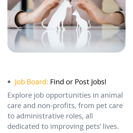
Job Board:
Find or Post Jobs!
Explore job opportunities in animal
care and non-profits, from pet care
to administrative roles, all
dedicated to improving pets’ lives.