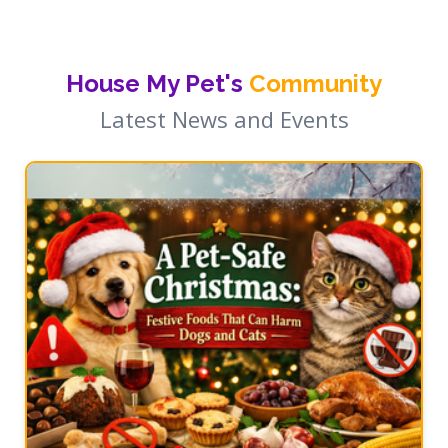
House My Pet's
Community
Latest News and Events