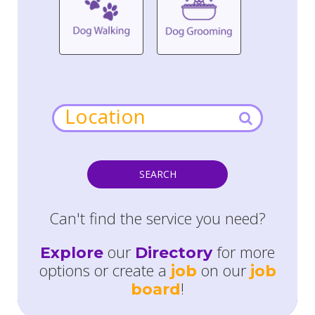
SEARCH
Can't find the service you need?
our
for more
Explore
Directory
options or create a
on our
job
job
!
board