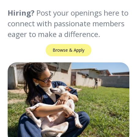
Hiring?
Post your openings here to
connect with passionate members
eager to make a difference.
Browse & Apply