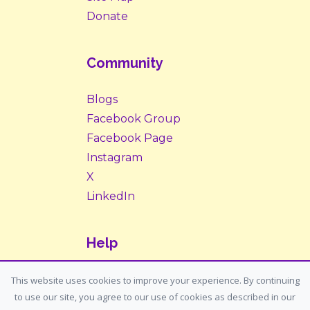
Donate
Community
Blogs
Facebook Group
Facebook Page
Instagram
X
LinkedIn
Help
Contact Us
This website uses cookies to improve your experience. By continuing
to use our site, you agree to our use of cookies as described in our
Support: support@housemypet.com