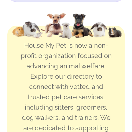
House My Pet is now a non-
profit organization focused on
advancing animal welfare.
Explore our directory to
connect with vetted and
trusted pet care services,
including sitters, groomers,
dog walkers, and trainers. We
are dedicated to supporting