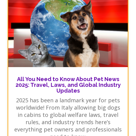
All You Need to Know About Pet News
2025: Travel, Laws, and Global Industry
Updates
2025 has been a landmark year for pets
worldwide! From Italy allowing big dogs
in cabins to global welfare laws, travel
rules, and industry trends here’s
everything pet owners and professionals