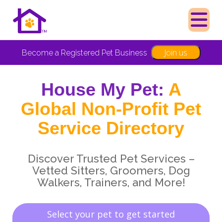
Join us
Become a Registered Pet Business
House My Pet:
A
Global Non-Profit Pet
Service Directory
Discover Trusted Pet Services –
Vetted Sitters, Groomers, Dog
Walkers, Trainers, and More!
Select your pet to get started