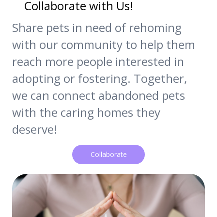
Collaborate with Us!
Share pets in need of rehoming
with our community to help them
reach more people interested in
adopting or fostering. Together,
we can connect abandoned pets
with the caring homes they
deserve!
Collaborate