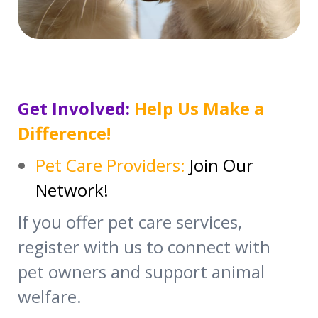
Get Involved:
Help Us Make a
Difference!
Pet Care Providers:
Join Our
Network!
If you offer pet care services,
register with us to connect with
pet owners and support animal
welfare.