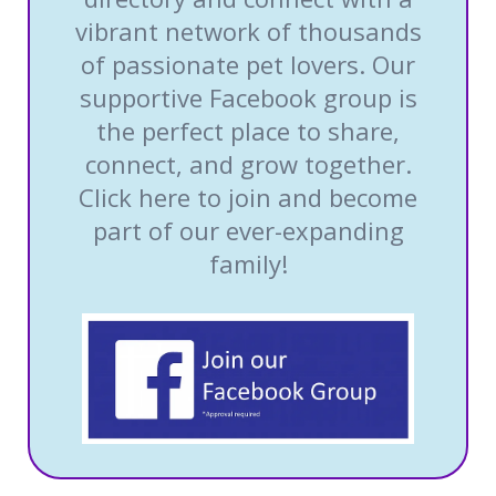
vibrant network of thousands
of passionate pet lovers. Our
supportive Facebook group is
the perfect place to share,
connect, and grow together.
Click here to join and become
part of our ever-expanding
family!