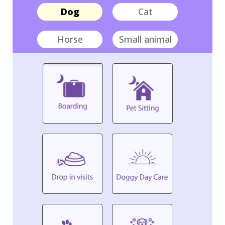
Dog
Cat
Horse
Small animal