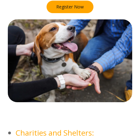
Register Now
Charities and Shelters: