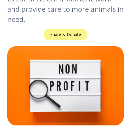
and provide care to more animals in
need.
Share & Donate