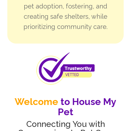
pet adoption, fostering, and
creating safe shelters, while
prioritizing community care.
Welcome
to House My
Pet
Connecting You with