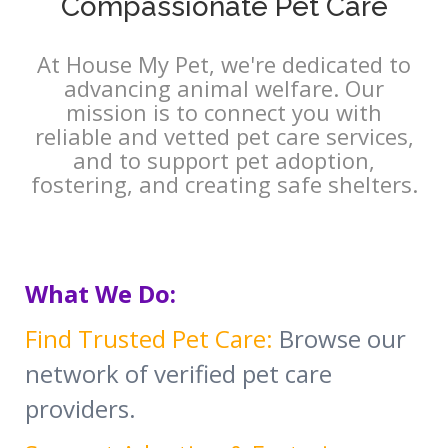
Compassionate Pet Care
At House My Pet, we're dedicated to
advancing animal welfare. Our
mission is to connect you with
reliable and vetted pet care services,
and to support pet adoption,
fostering, and creating safe shelters.
What We Do:
Find Trusted Pet Care:
Browse our
network of verified pet care
providers.