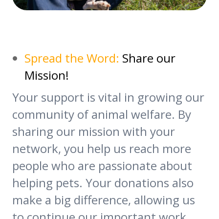
Spread the Word:
Share our
Mission!
Your support is vital in growing our
community of animal welfare. By
sharing our mission with your
network, you help us reach more
people who are passionate about
helping pets. Your donations also
make a big difference, allowing us
to continue our important work