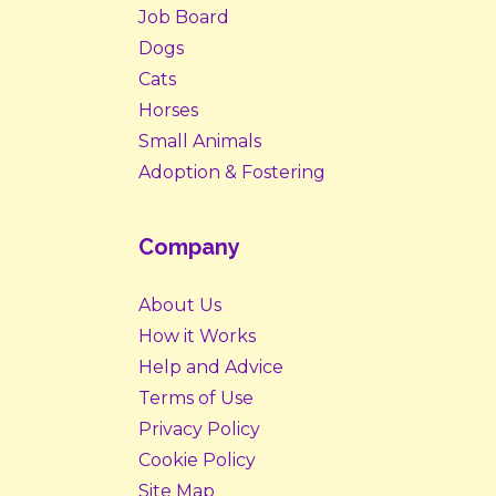
Job Board
Dogs
Cats
Horses
Small Animals
Adoption & Fostering
Company
About Us
How it Works
Help and Advice
Terms of Use
Privacy Policy
Cookie Policy
Site Map