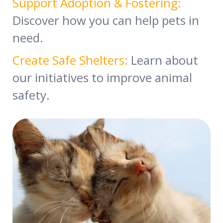
Support Adoption & Fostering:
Discover how you can help pets in
need.
Create Safe Shelters:
Learn about
our initiatives to improve animal
safety.