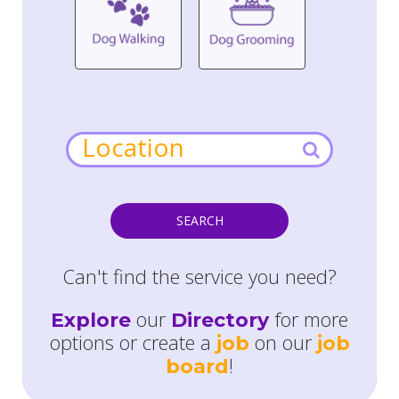
SEARCH
Can't find the service you need?
our
for more
Explore
Directory
options or create a
on our
job
job
!
board