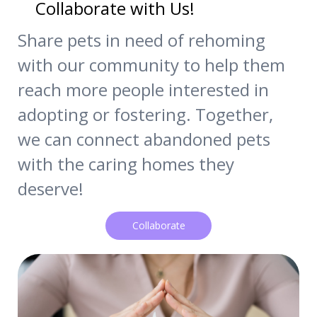
Collaborate with Us!
Share pets in need of rehoming
with our community to help them
reach more people interested in
adopting or fostering. Together,
we can connect abandoned pets
with the caring homes they
deserve!
Collaborate