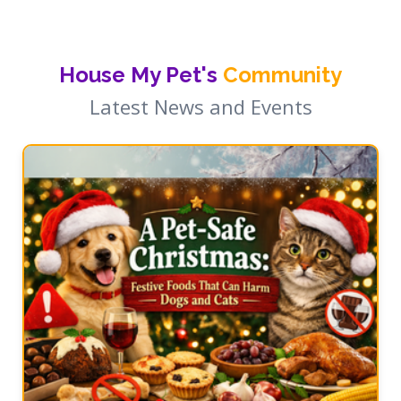
House My Pet's
Community
Latest News and Events