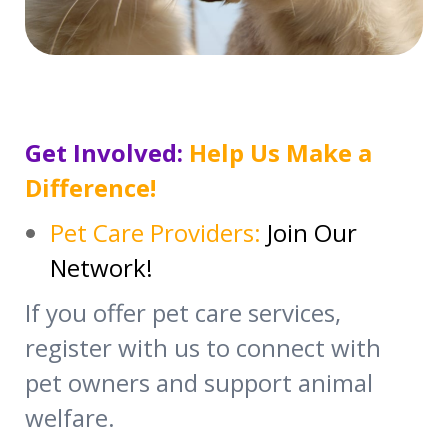
Get Involved:
Help Us Make a
Difference!
Pet Care Providers:
Join Our
Network!
If you offer pet care services,
register with us to connect with
pet owners and support animal
welfare.