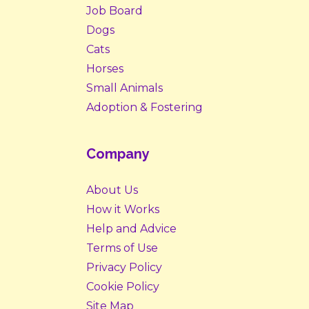
Job Board
Dogs
Cats
Horses
Small Animals
Adoption & Fostering
Company
About Us
How it Works
Help and Advice
Terms of Use
Privacy Policy
Cookie Policy
Site Map