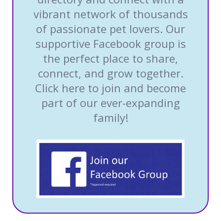
vibrant network of thousands
of passionate pet lovers. Our
supportive Facebook group is
the perfect place to share,
connect, and grow together.
Click here to join and become
part of our ever-expanding
family!