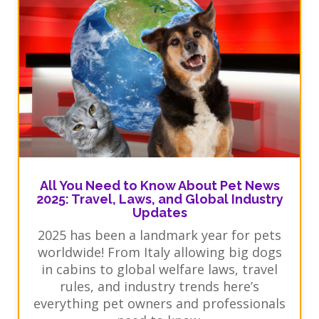
All You Need to Know About Pet News
2025: Travel, Laws, and Global Industry
Updates
2025 has been a landmark year for pets
worldwide! From Italy allowing big dogs
in cabins to global welfare laws, travel
rules, and industry trends here’s
everything pet owners and professionals