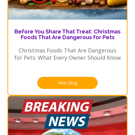
Before You Share That Treat: Christmas
Foods That Are Dangerous for Pets
Christmas Foods That Are Dangerous
for Pets: What Every Owner Should Know
View Blog