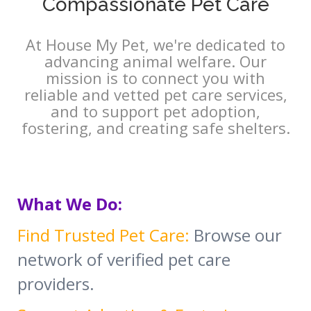
Compassionate Pet Care
At House My Pet, we're dedicated to
advancing animal welfare. Our
mission is to connect you with
reliable and vetted pet care services,
and to support pet adoption,
fostering, and creating safe shelters.
What We Do:
Find Trusted Pet Care:
Browse our
network of verified pet care
providers.