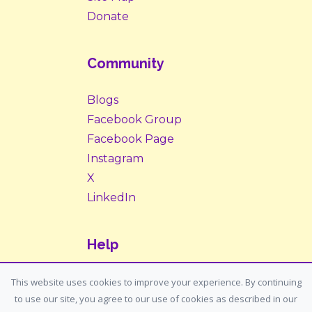
Donate
Community
Blogs
Facebook Group
Facebook Page
Instagram
X
LinkedIn
Help
Contact Us
This website uses cookies to improve your experience. By continuing
to use our site, you agree to our use of cookies as described in our
Support: support@housemypet.com