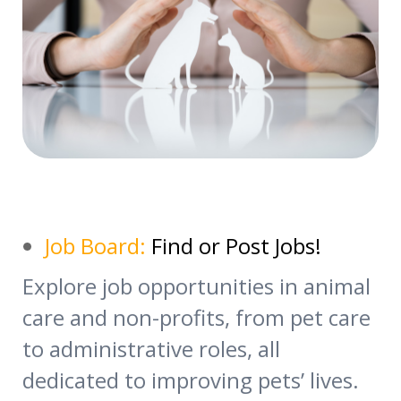
Job Board:
Find or Post Jobs!
Explore job opportunities in animal
care and non-profits, from pet care
to administrative roles, all
dedicated to improving pets’ lives.