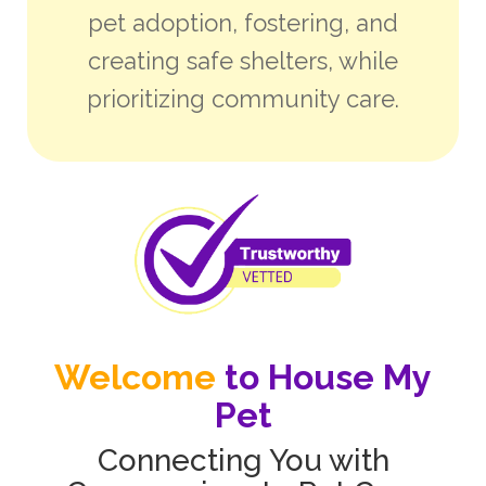
pet adoption, fostering, and
creating safe shelters, while
prioritizing community care.
Welcome
to House My
Pet
Connecting You with