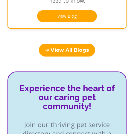
need to know.
View Blog
➔ View All Blogs
Experience the heart of
our caring pet
community!
Join our thriving pet service
directory and connect with a