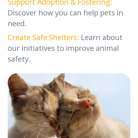
Support Adoption & Fostering:
Discover how you can help pets in
need.
Create Safe Shelters:
Learn about
our initiatives to improve animal
safety.