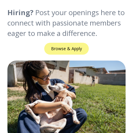
Hiring?
Post your openings here to
connect with passionate members
eager to make a difference.
Browse & Apply