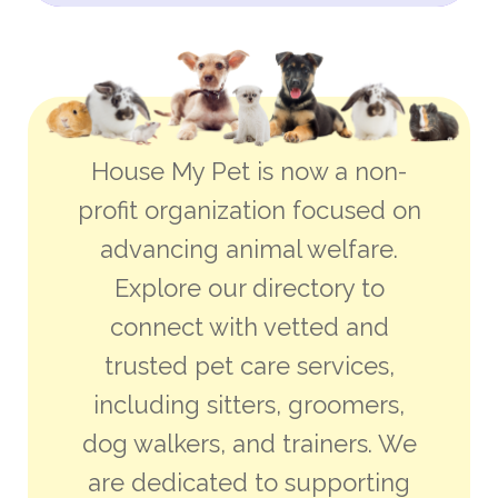
House My Pet is now a non-
profit organization focused on
advancing animal welfare.
Explore our directory to
connect with vetted and
trusted pet care services,
including sitters, groomers,
dog walkers, and trainers. We
are dedicated to supporting