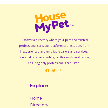
Discover a directory where your pets find trusted
professional care. Our platform protects pets from
inexperienced and unreliable carers and services.
Every pet business undergoes thorough verification,
ensuring only professionals are listed.
Explore
Home
Directory