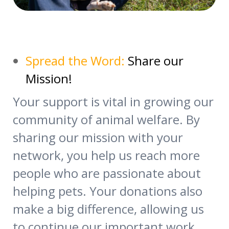
Spread the Word:
Share our
Mission!
Your support is vital in growing our
community of animal welfare. By
sharing our mission with your
network, you help us reach more
people who are passionate about
helping pets. Your donations also
make a big difference, allowing us
to continue our important work