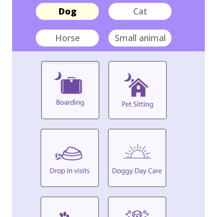
Dog
Cat
Horse
Small animal