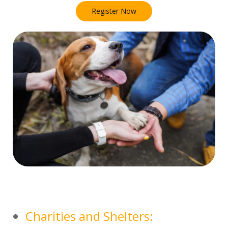
Register Now
Charities and Shelters: