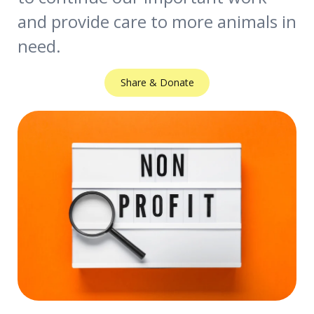
and provide care to more animals in
need.
Share & Donate