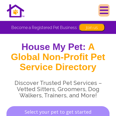
Join us
Become a Registered Pet Business
House My Pet:
A
Global Non-Profit Pet
Service Directory
Discover Trusted Pet Services –
Vetted Sitters, Groomers, Dog
Walkers, Trainers, and More!
Select your pet to get started