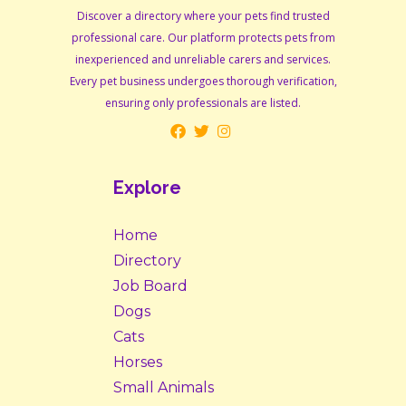
Discover a directory where your pets find trusted
professional care. Our platform protects pets from
inexperienced and unreliable carers and services.
Every pet business undergoes thorough verification,
ensuring only professionals are listed.
Explore
Home
Directory
Job Board
Dogs
Cats
Horses
Small Animals