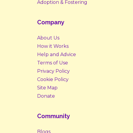
Adoption & Fostering
Company
About Us
How it Works
Help and Advice
Terms of Use
Privacy Policy
Cookie Policy
Site Map
Donate
Community
Blogs