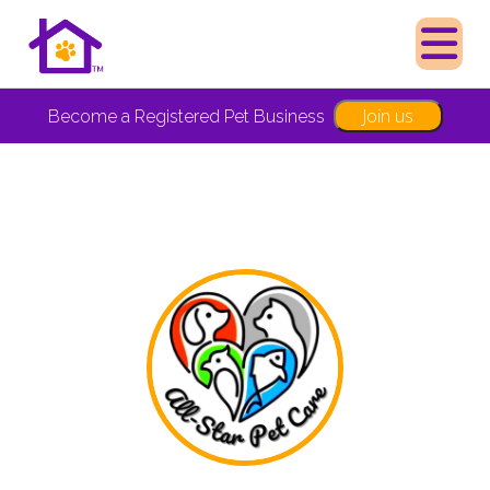
Join us
Become a Registered Pet Business