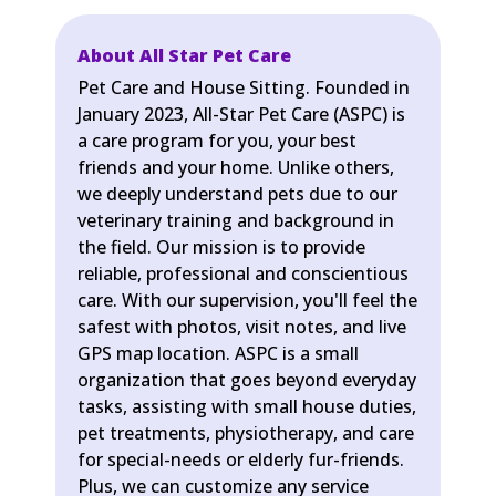
About All Star Pet Care
Pet Care and House Sitting. Founded in
January 2023, All-Star Pet Care (ASPC) is
a care program for you, your best
friends and your home. Unlike others,
we deeply understand pets due to our
veterinary training and background in
the field. Our mission is to provide
reliable, professional and conscientious
care. With our supervision, you'll feel the
safest with photos, visit notes, and live
GPS map location. ASPC is a small
organization that goes beyond everyday
tasks, assisting with small house duties,
pet treatments, physiotherapy, and care
for special-needs or elderly fur-friends.
Plus, we can customize any service