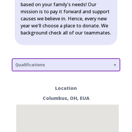
based on your family's needs! Our
mission is to pay it forward and support
causes we believe in. Hence, every new
year we'll choose a place to donate. We
background check all of our teammates.
Qualifications
Location
Columbus, OH, EUA