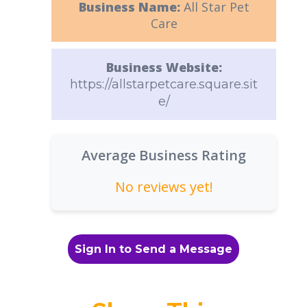
Business Name:
All Star Pet
Care
Business Website:
https://allstarpetcare.square.sit
e/
Average Business Rating
No reviews yet!
Sign In to Send a Message