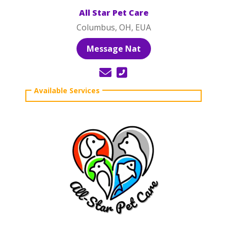
All Star Pet Care
Columbus, OH, EUA
Message Nat