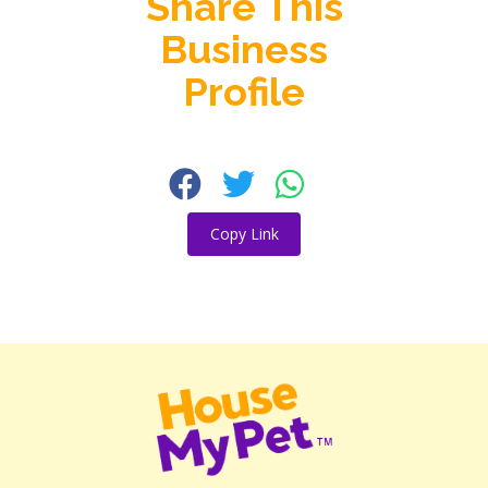
Share This
Business
Profile
Copy Link