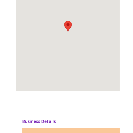
Business Details