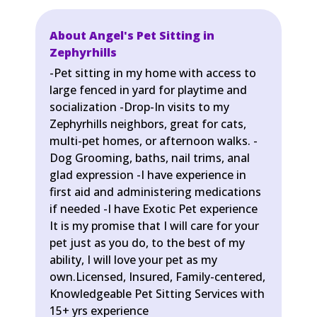
About Angel's Pet Sitting in
Zephyrhills
-Pet sitting in my home with access to
large fenced in yard for playtime and
socialization -Drop-In visits to my
Zephyrhills neighbors, great for cats,
multi-pet homes, or afternoon walks. -
Dog Grooming, baths, nail trims, anal
glad expression -I have experience in
first aid and administering medications
if needed -I have Exotic Pet experience
It is my promise that I will care for your
pet just as you do, to the best of my
ability, I will love your pet as my
own.Licensed, Insured, Family-centered,
Knowledgeable Pet Sitting Services with
15+ yrs experience