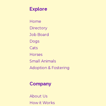
Explore
Home
Directory
Job Board
Dogs
Cats
Horses
Small Animals
Adoption & Fostering
Company
About Us
How it Works