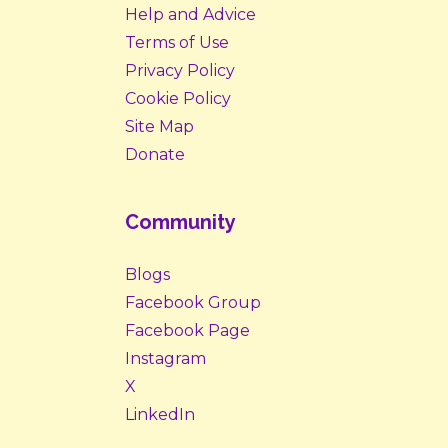
Help and Advice
Terms of Use
Privacy Policy
Cookie Policy
Site Map
Donate
Community
Blogs
Facebook Group
Facebook Page
Instagram
X
LinkedIn