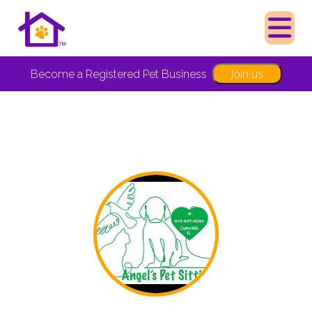
Join us
Become a Registered Pet Business