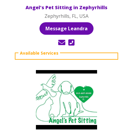
Angel's Pet Sitting in Zephyrhills
Zephyrhills, FL, USA
Message Leandra