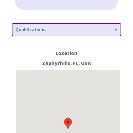
Qualifications
Location
Zephyrhills, FL, USA