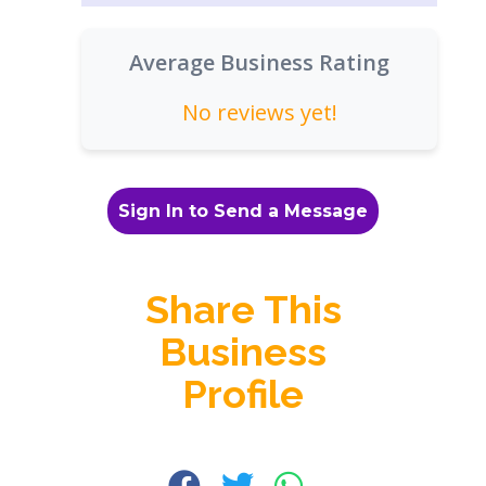
Average Business Rating
No reviews yet!
Sign In to Send a Message
Share This
Business
Profile