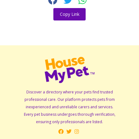
Copy Link
Discover a directory where your pets find trusted
professional care. Our platform protects pets from
inexperienced and unreliable carers and services.
Every pet business undergoes thorough verification,
ensuring only professionals are listed.