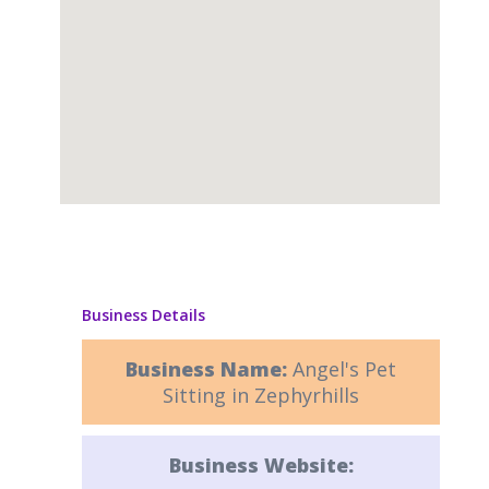
Business Details
Business Name:
Angel's Pet
Sitting in Zephyrhills
Business Website: