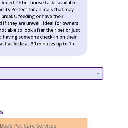
ncluded. Other house tasks available
isits Perfect for animals that may
breaks, feeding or have their
if they are unwell. Ideal for owners
ot able to look after their pet or just
d having someone check-in on their
last as little as 30 minutes up to 1h.
ls
Bea's Pet Care Services