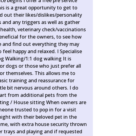
e begins I offer a free pre service
his is a great opportunity to get to
 out their likes/dislikes/personality
es and any triggers as well as gather
health, veterinary check/vaccinations
beneficial for the owners, to see how
e and find out everything they may
 feel happy and relaxed. I Specialise
og Walking/1:1 dog walking It is
ior dogs or those who just prefer all
for themselves. This allows me to
sic training and reassurance for
tle bit nervous around others. I do
art from additional pets from the
ting / House sitting When owners are
one trusted to pop in for a visit
night with their beloved pet in the
me, with extra house security thrown
ter trays and playing and if requested