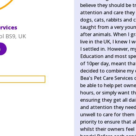
believe they should be tr
attention and care they 
dogs, cats, rabbits and 
ervices
taught from a very young
after animals. When I g
ol BS9, UK
live in the UK, I knew 
a
I settled in. However, my
Education and most speci
of 10per day, meant that
decided to combine my 
Bea's Pet Care Services 
be able to help pet own
hours, or simply want th
ensuring they get all dai
and attention they need
unwell to care for them 
priority to ensure that a
whilst their owners feel