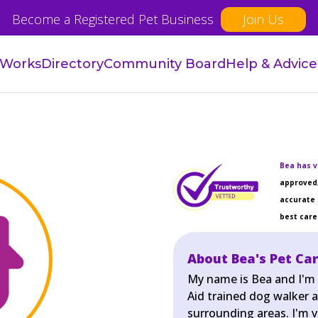
Become a Registered Pet Business
Join Us
 Works
Directory
Community Board
Help & Advice
Bea has v
approved,
accurate 
best care 
About Bea's Pet Car
My name is Bea and I'm a
Aid trained dog walker a
surrounding areas. I'm 