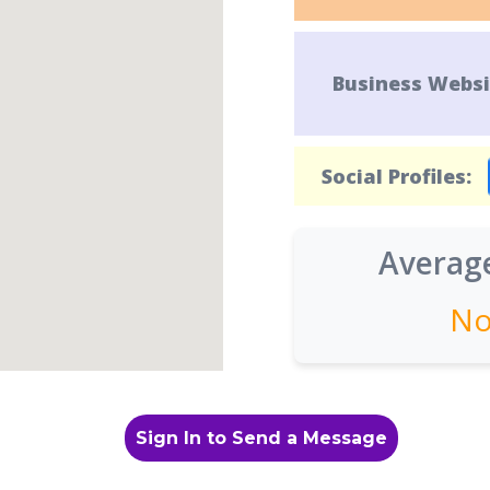
Business Websi
Social Profiles:
Average
No
Sign In to Send a Message