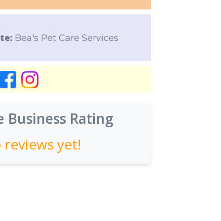
te:
Bea's Pet Care Services
 Business Rating
 reviews yet!