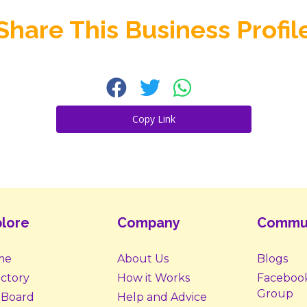
Share This Business Profil
Copy Link
lore
Company
Commu
me
About Us
Blogs
ectory
How it Works
Faceboo
Group
 Board
Help and Advice