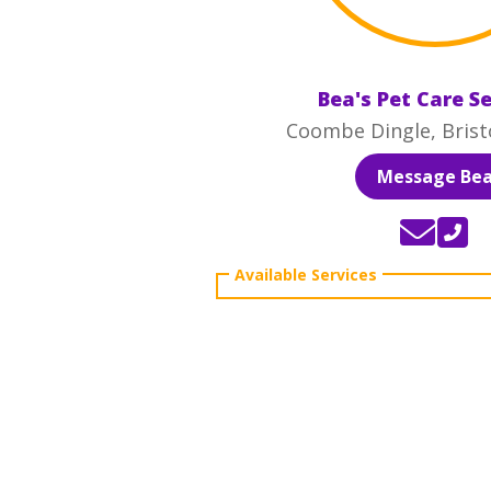
Bea's Pet Care S
Coombe Dingle, Brist
Message Be