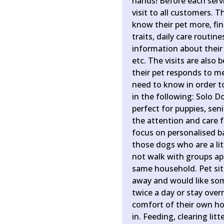
hands! Before each servic
visit to all customers. T
know their pet more, find
traits, daily care routin
information about their 
etc. The visits are also 
their pet responds to m
need to know in order to
in the following: Solo D
perfect for puppies, sen
the attention and care 
focus on personalised ba
those dogs who are a lit
not walk with groups ap
same household. Pet sit
away and would like some
twice a day or stay over
comfort of their own ho
in. Feeding, clearing lit