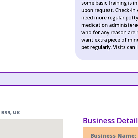
some basic training is i
upon request. Check-in v
need more regular potty 
medication administered 
who for any reason are n
want extra piece of min
pet regularly. Visits can 
 BS9, UK
Business Detai
Business Name: