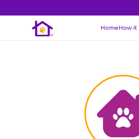
Home
How it