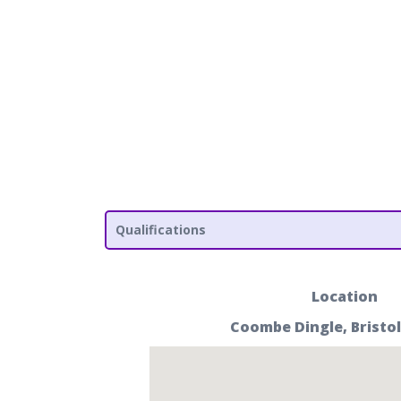
Qualifications
Location
Coombe Dingle, Bristol