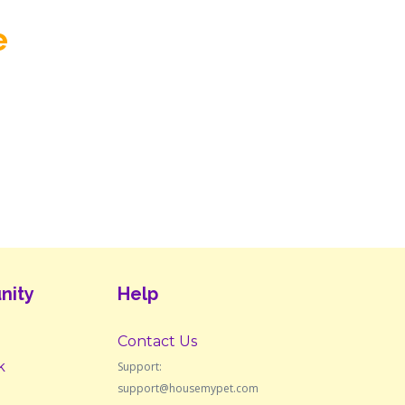
e
nity
Help
Contact Us
k
Support:
support@housemypet.com