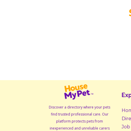
Exp
Discover a directory where your pets
Ho
find trusted professional care. Our
Dir
platform protects pets from
Job
inexperienced and unreliable carers