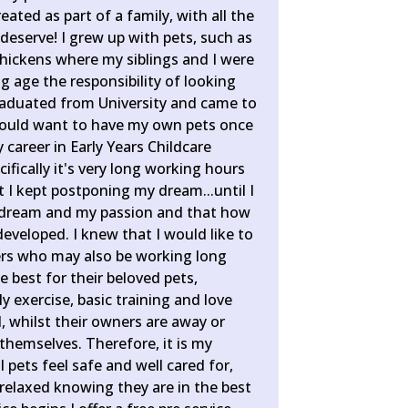
eated as part of a family, with all the
deserve! I grew up with pets, such as
chickens where my siblings and I were
 age the responsibility of looking
raduated from University and came to
I would want to have my own pets once
 career in Early Years Childcare
fically it's very long working hours
 I kept postponing my dream...until I
dream and my passion and that how
developed. I knew that I would like to
ers who may also be working long
e best for their beloved pets,
ly exercise, basic training and love
, whilst their owners are away or
themselves. Therefore, it is my
ll pets feel safe and well cared for,
 relaxed knowing they are in the best