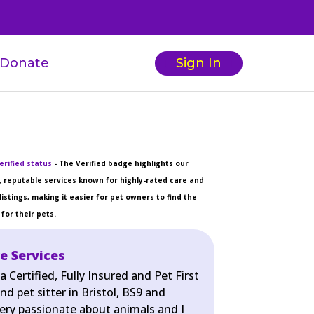
Donate
Sign In
erified status
- The Verified badge highlights our
 reputable services known for highly-rated care and
listings, making it easier for pet owners to find the
for their pets.
e Services
 Certified, Fully Insured and Pet First
nd pet sitter in Bristol, BS9 and
very passionate about animals and I