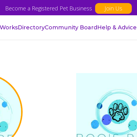
Become a Registered Pet Business
Join Us
 Works
Directory
Community Board
Help & Advice