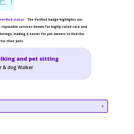
verified status
- The Verified badge highlights our
 reputable services known for highly-rated care and
listings, making it easier for pet owners to find the
for their pets.
lking and pet sitting
er & dog Walker