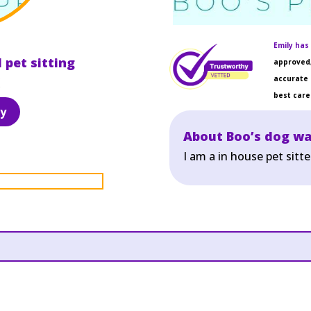
Emily has 
 pet sitting
approved,
accurate 
best care 
y
About Boo’s dog wa
I am a in house pet sitt