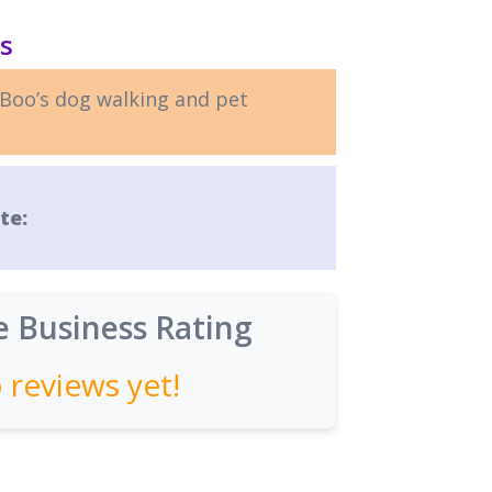
ls
Boo’s dog walking and pet
te:
 Business Rating
 reviews yet!