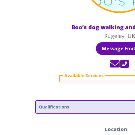
Boo’s dog walking and
Rugeley, UK
Message Emil
Qualifications
Location