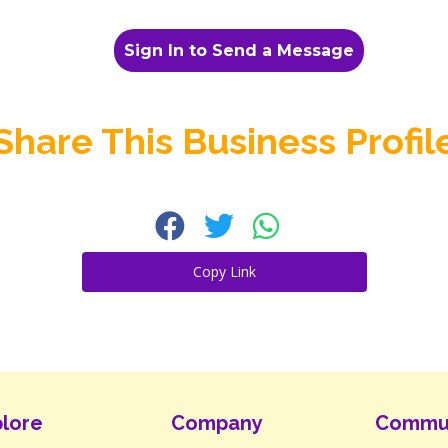
Sign In to Send a Message
Share This Business Profil
Copy Link
lore
Company
Commu