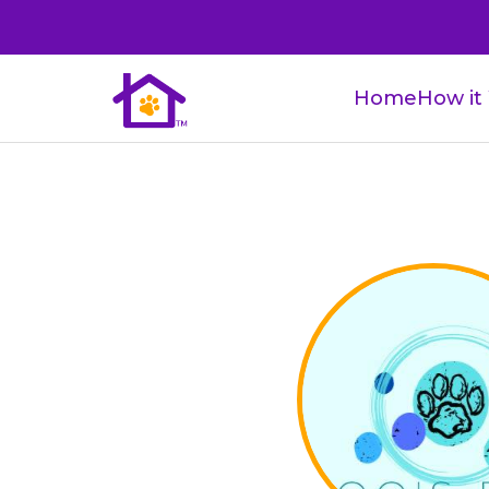
Home
How it