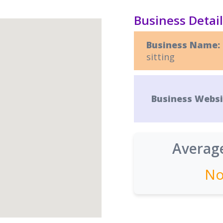
Business Detai
Business Name:
sitting
Business Websi
Average
No