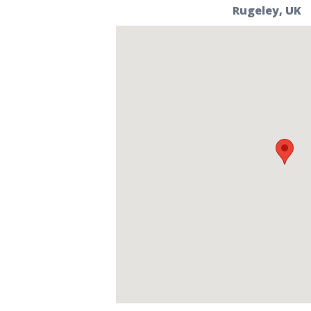
Rugeley, UK