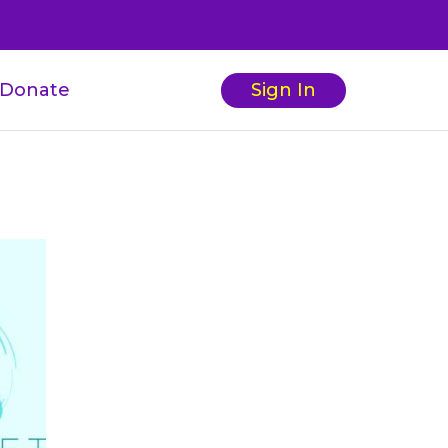
Donate
Sign In