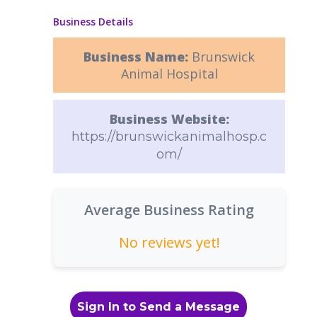
Business Details
Business Name:
Brunswick
Animal Hospital
Business Website:
https://brunswickanimalhosp.c
om/
Average Business Rating
No reviews yet!
Sign In to Send a Message