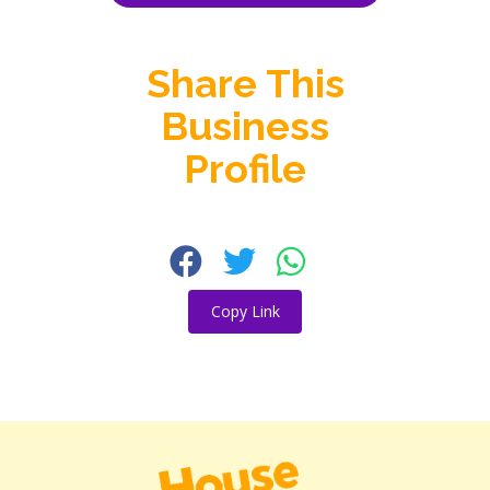
Share This
Business
Profile
Copy Link