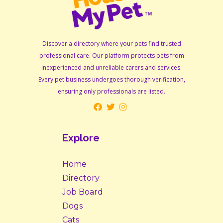
Discover a directory where your pets find trusted
professional care. Our platform protects pets from
inexperienced and unreliable carers and services.
Every pet business undergoes thorough verification,
ensuring only professionals are listed.
Explore
Home
Directory
Job Board
Dogs
Cats