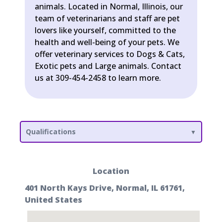
animals. Located in Normal, Illinois, our
team of veterinarians and staff are pet
lovers like yourself, committed to the
health and well-being of your pets. We
offer veterinary services to Dogs & Cats,
Exotic pets and Large animals. Contact
us at 309-454-2458 to learn more.
Qualifications
Location
401 North Kays Drive, Normal, IL 61761,
United States