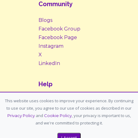
Community
Blogs
Facebook Group
Facebook Page
Instagram
X
LinkedIn
Help
Contact Us
This website uses cookies to improve your experience. By continuing
to use our site, you agree to our use of cookies as described in our
Support: support@housemypet.com
and
, your privacy is important to us,
Privacy Policy
Cookie Policy
General: info@housemypet.com
and we're committed to protecting it.
I Accept