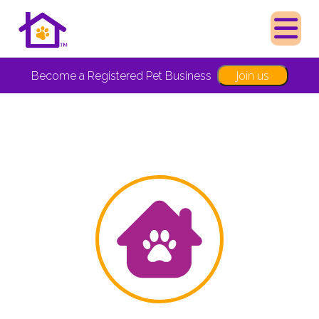
Join us
Become a Registered Pet Business