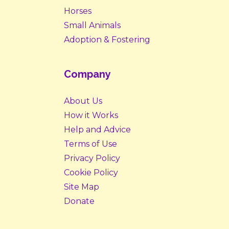
Horses
Small Animals
Adoption & Fostering
Company
About Us
How it Works
Help and Advice
Terms of Use
Privacy Policy
Cookie Policy
Site Map
Donate