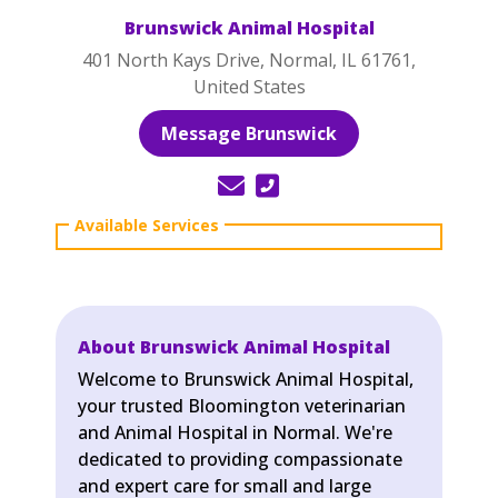
Brunswick Animal Hospital
401 North Kays Drive, Normal, IL 61761,
United States
Message Brunswick
About Brunswick Animal Hospital
Welcome to Brunswick Animal Hospital,
your trusted Bloomington veterinarian
and Animal Hospital in Normal. We're
dedicated to providing compassionate
and expert care for small and large