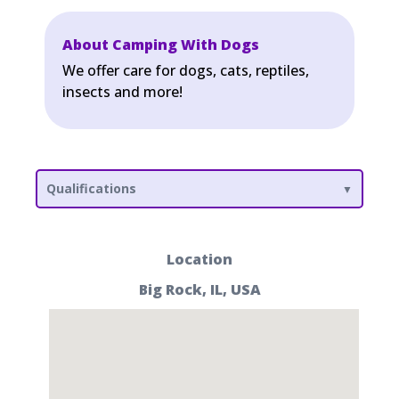
About Camping With Dogs
We offer care for dogs, cats, reptiles,
insects and more!
Qualifications
Location
Big Rock, IL, USA