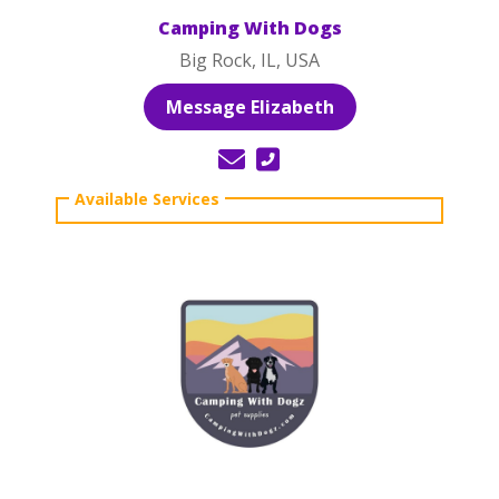
Camping With Dogs
Big Rock, IL, USA
Message Elizabeth