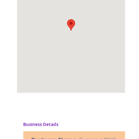
Business Details