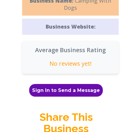
Business Name:
Camping With
Dogs
Business Website:
Average Business Rating
No reviews yet!
Sign In to Send a Message
Share This
Business