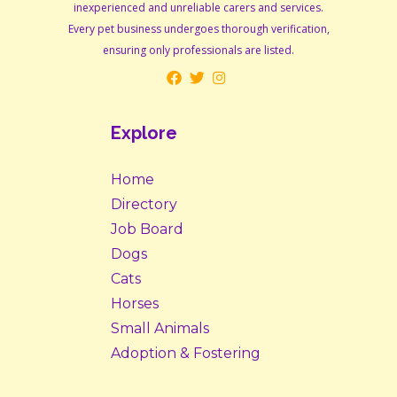
inexperienced and unreliable carers and services.
Every pet business undergoes thorough verification,
ensuring only professionals are listed.
Explore
Home
Directory
Job Board
Dogs
Cats
Horses
Small Animals
Adoption & Fostering