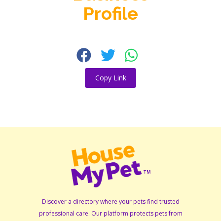
Profile
Copy Link
Discover a directory where your pets find trusted
professional care. Our platform protects pets from