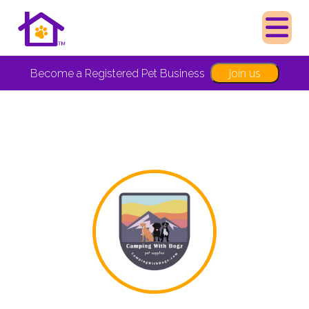
Join us
Become a Registered Pet Business