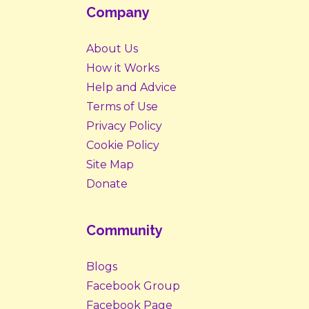
Company
About Us
How it Works
Help and Advice
Terms of Use
Privacy Policy
Cookie Policy
Site Map
Donate
Community
Blogs
Facebook Group
Facebook Page