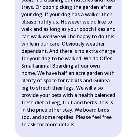
trays. Or pooh picking the garden after
your dog. If your dog has a walker then
please notify us. However we do like to
walk and as long as your pooch likes and
can walk well we will be happy to do this
while in our care. Obviously weather
dependant. And there is no extra charge
for your dog to be walked. We do Offer
Small animal Boarding at our own
home. We have half an acre garden with
plenty of space for rabbits and Guinea
pig to strech their legs. We will also
provide your pets with a health balenced
fresh diet of veg, fruit and herbs. this is
in the price other stay. We board birds
too, and some reptiles. Please feel free
to ask for more details.