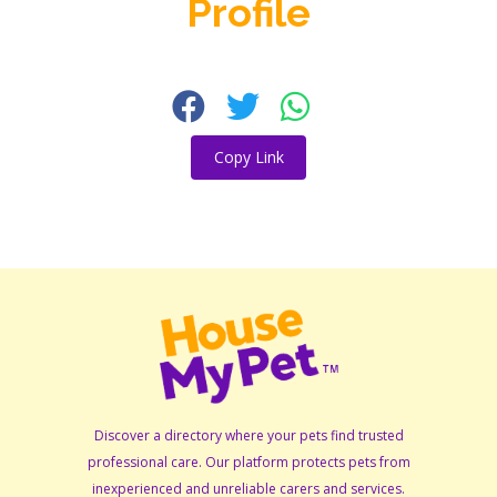
Profile
Copy Link
Discover a directory where your pets find trusted
professional care. Our platform protects pets from
inexperienced and unreliable carers and services.