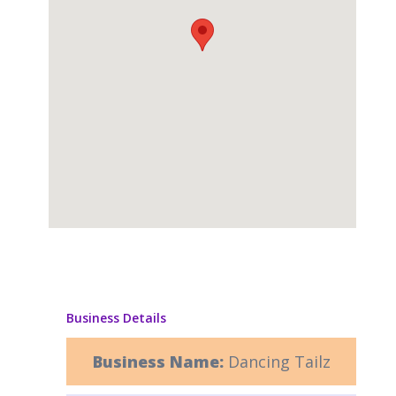
Business Details
Business Name:
Dancing Tailz