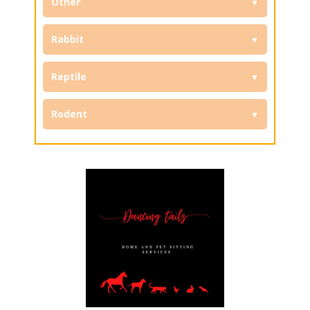
Other
Rabbit
Reptile
Rodent