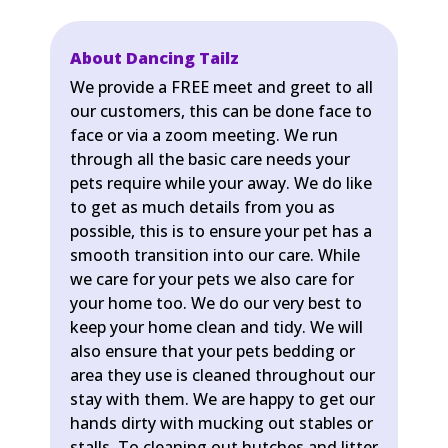
About Dancing Tailz
We provide a FREE meet and greet to all
our customers, this can be done face to
face or via a zoom meeting. We run
through all the basic care needs your
pets require while your away. We do like
to get as much details from you as
possible, this is to ensure your pet has a
smooth transition into our care. While
we care for your pets we also care for
your home too. We do our very best to
keep your home clean and tidy. We will
also ensure that your pets bedding or
area they use is cleaned throughout our
stay with them. We are happy to get our
hands dirty with mucking out stables or
stalls. To cleaning out hutches and litter