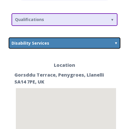
Qualifications
Disability Services
Location
Gorsddu Terrace, Penygroes, Llanelli
SA14 7PE, UK