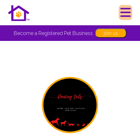
Join us
Become a Registered Pet Business