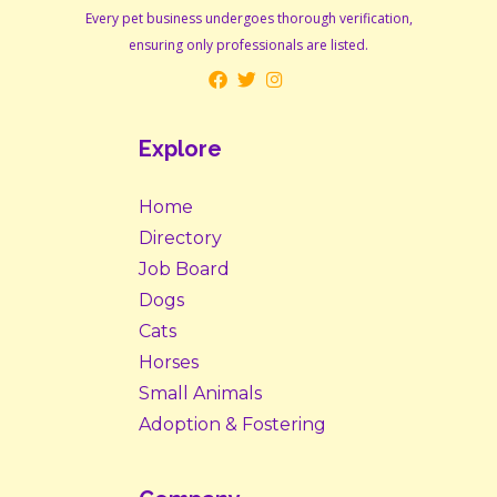
Every pet business undergoes thorough verification,
ensuring only professionals are listed.
Explore
Home
Directory
Job Board
Dogs
Cats
Horses
Small Animals
Adoption & Fostering