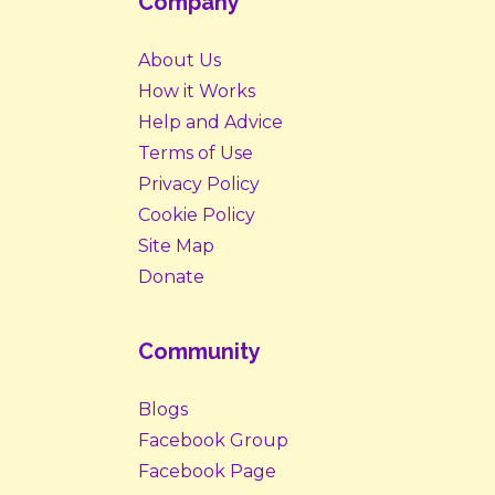
Company
About Us
How it Works
Help and Advice
Terms of Use
Privacy Policy
Cookie Policy
Site Map
Donate
Community
Blogs
Facebook Group
Facebook Page