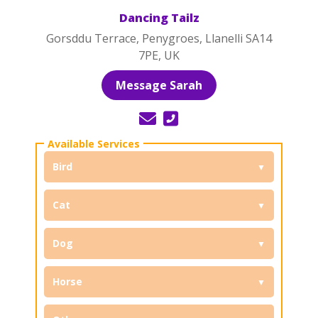
Dancing Tailz
Gorsddu Terrace, Penygroes, Llanelli SA14
7PE, UK
Message Sarah
Bird
Cat
Dog
Horse