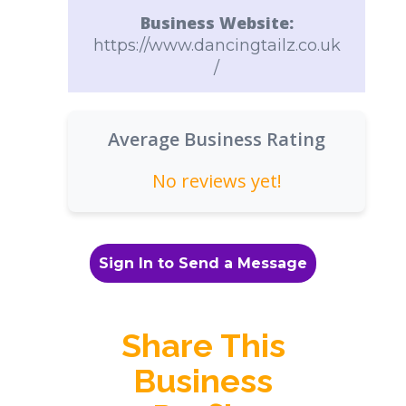
Business Website:
https://www.dancingtailz.co.uk
/
Average Business Rating
No reviews yet!
Sign In to Send a Message
Share This
Business