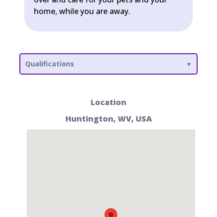
home, while you are away.
Qualifications
Location
Huntington, WV, USA