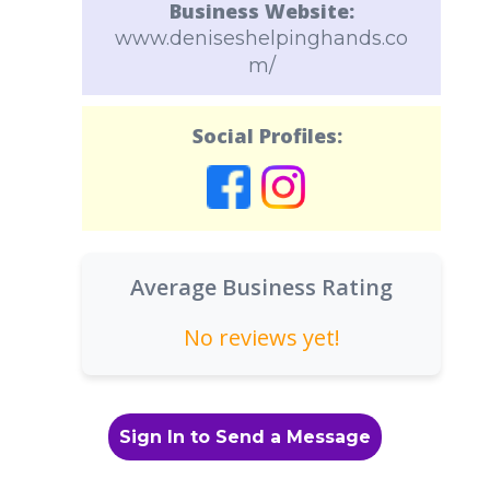
Business Website:
www.deniseshelpinghands.co
m/
Social Profiles:
Average Business Rating
No reviews yet!
Sign In to Send a Message