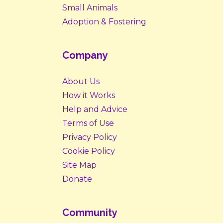
Small Animals
Adoption & Fostering
Company
About Us
How it Works
Help and Advice
Terms of Use
Privacy Policy
Cookie Policy
Site Map
Donate
Community