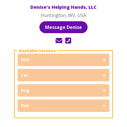
Denise's Helping Hands, LLC
Huntington, WV, USA
Message Denise
Bird
Cat
Dog
Fish