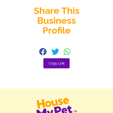
Share This
Business
Profile
Copy Link