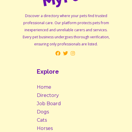
Discover a directory where your pets find trusted
professional care. Our platform protects pets from
inexperienced and unreliable carers and services.
Every pet business undergoes thorough verification,
ensuring only professionals are listed.
Explore
Home
Directory
Job Board
Dogs
Cats
Horses