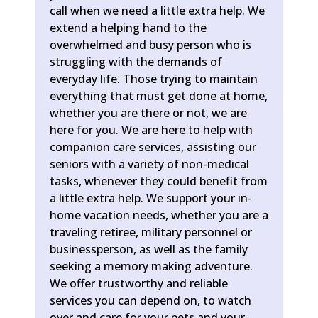
call when we need a little extra help. We
extend a helping hand to the
overwhelmed and busy person who is
struggling with the demands of
everyday life. Those trying to maintain
everything that must get done at home,
whether you are there or not, we are
here for you. We are here to help with
companion care services, assisting our
seniors with a variety of non-medical
tasks, whenever they could benefit from
a little extra help. We support your in-
home vacation needs, whether you are a
traveling retiree, military personnel or
businessperson, as well as the family
seeking a memory making adventure.
We offer trustworthy and reliable
services you can depend on, to watch
over and care for your pets and your