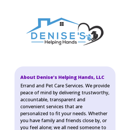
About Denise's Helping Hands, LLC
Errand and Pet Care Services. We provide
peace of mind by delivering trustworthy,
accountable, transparent and
convenient services that are
personalized to fit your needs. Whether
you have family and friends close by, or
you feel alone; we all need someone to