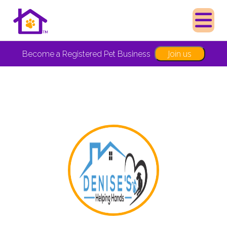
Join us
Become a Registered Pet Business