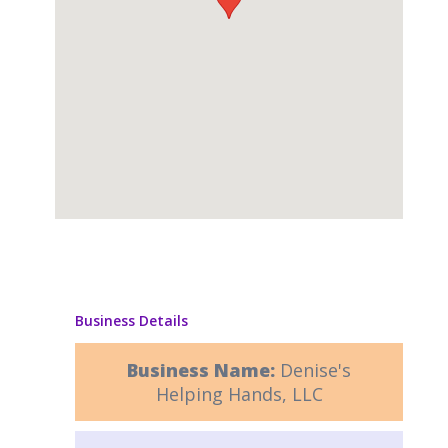
Business Details
Business Name:
Denise's
Helping Hands, LLC