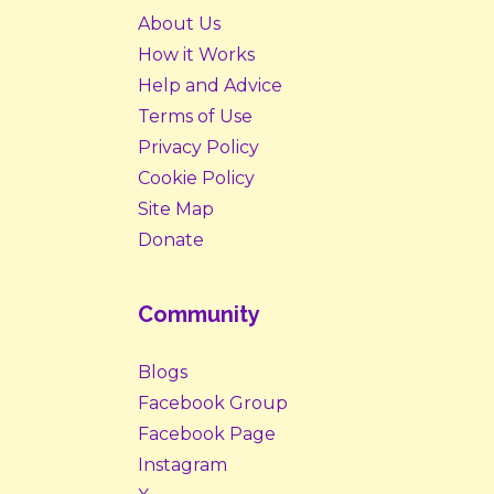
About Us
How it Works
Help and Advice
Terms of Use
Privacy Policy
Cookie Policy
Site Map
Donate
Community
Blogs
Facebook Group
Facebook Page
Instagram