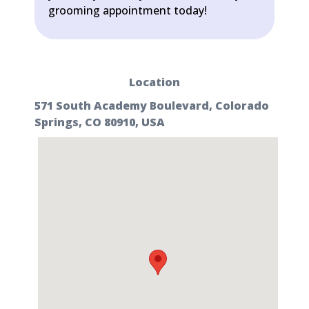
grooming appointment today!
Location
571 South Academy Boulevard, Colorado
Springs, CO 80910, USA