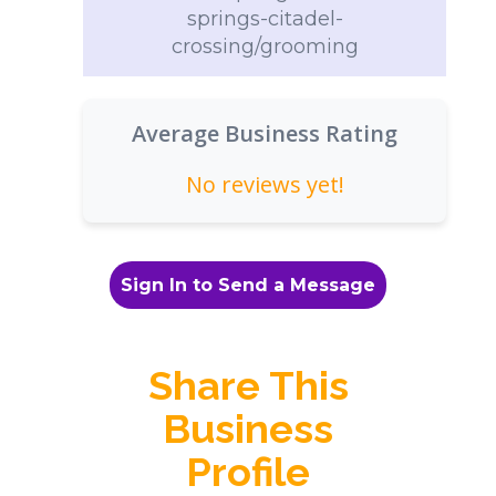
springs-citadel-
crossing/grooming
Average Business Rating
No reviews yet!
Sign In to Send a Message
Share This
Business
Profile