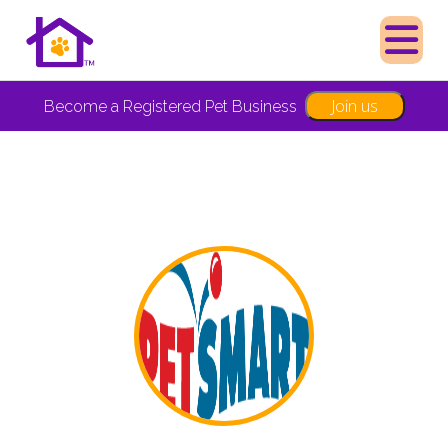
Join us
Become a Registered Pet Business