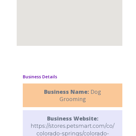
Business Details
Business Name:
Dog
Grooming
Business Website:
https://stores.petsmart.com/co/
colorado-springs/colorado-