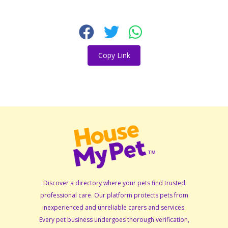
Copy Link
Discover a directory where your pets find trusted
professional care. Our platform protects pets from
inexperienced and unreliable carers and services.
Every pet business undergoes thorough verification,