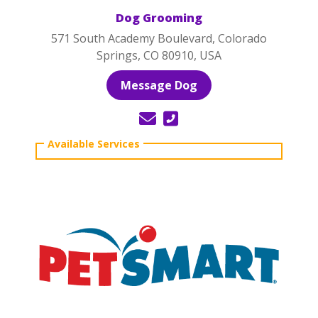
Dog Grooming
571 South Academy Boulevard, Colorado
Springs, CO 80910, USA
Message Dog