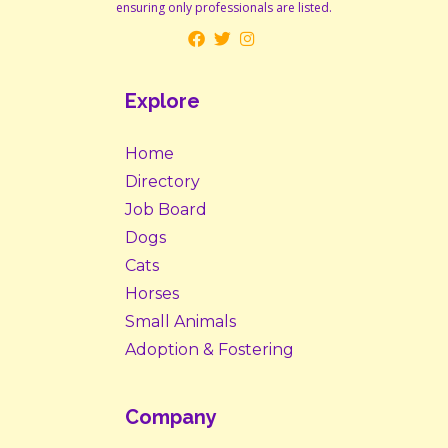
ensuring only professionals are listed.
Explore
Home
Directory
Job Board
Dogs
Cats
Horses
Small Animals
Adoption & Fostering
Company