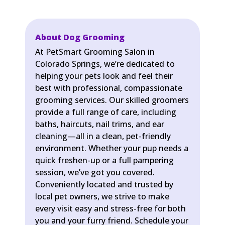
About Dog Grooming
At PetSmart Grooming Salon in
Colorado Springs, we’re dedicated to
helping your pets look and feel their
best with professional, compassionate
grooming services. Our skilled groomers
provide a full range of care, including
baths, haircuts, nail trims, and ear
cleaning—all in a clean, pet-friendly
environment. Whether your pup needs a
quick freshen-up or a full pampering
session, we’ve got you covered.
Conveniently located and trusted by
local pet owners, we strive to make
every visit easy and stress-free for both
you and your furry friend. Schedule your