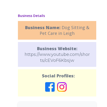
Business Details
Business Name:
Dog Sitting &
Pet Care in Leigh
Business Website:
https://www.youtube.com/shor
ts/cEVoF6Kbsjw
Social Profiles: