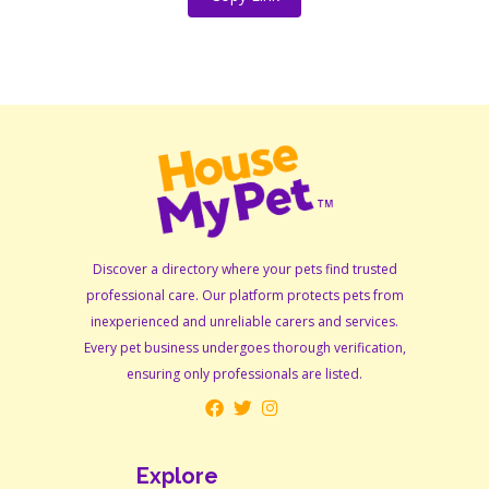
Discover a directory where your pets find trusted
professional care. Our platform protects pets from
inexperienced and unreliable carers and services.
Every pet business undergoes thorough verification,
ensuring only professionals are listed.
Explore