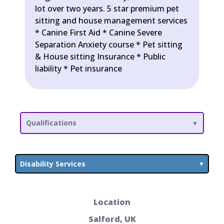
lot over two years. 5 star premium pet
sitting and house management services
* Canine First Aid * Canine Severe
Separation Anxiety course * Pet sitting
& House sitting Insurance * Public
liability * Pet insurance
Qualifications
Disability Services
Location
Salford, UK