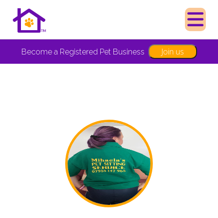
Join us
Become a Registered Pet Business