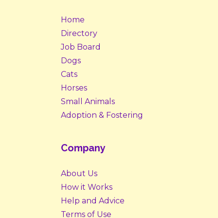
Home
Directory
Job Board
Dogs
Cats
Horses
Small Animals
Adoption & Fostering
Company
About Us
How it Works
Help and Advice
Terms of Use