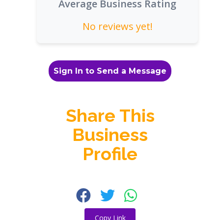
Average Business Rating
No reviews yet!
Sign In to Send a Message
Share This
Business
Profile
Copy Link