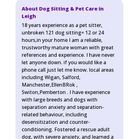
About Dog Sitting & Pet Care in
Leigh
18 years experience as a pet sitter,
unbroken 121 dog sitting= 12 or 24
hours,in your home I am a reliable,
trustworthy mature woman with great
references and experience. I have never
let anyone down. if you would like a
phone call just let me know. local areas
including Wigan, Salford,
Manchester,EllenBRok ,
Switon,Pemberton . I have experience
with large breeds and dogs with
separation anxiety and separation-
related behaviour, including
desensitization and counter-
conditioning. Fostered a rescue adult
dog, with severe anxiety, and learned a