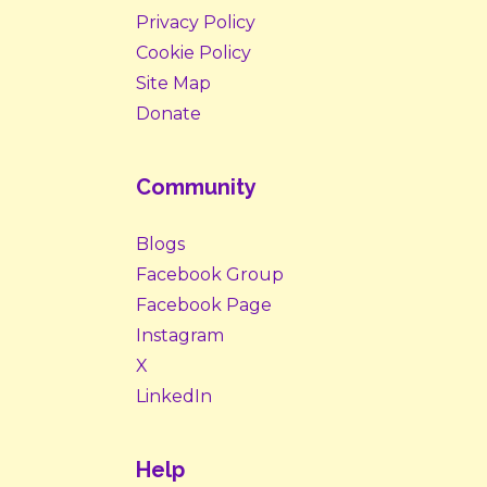
Privacy Policy
Cookie Policy
Site Map
Donate
Community
Blogs
Facebook Group
Facebook Page
Instagram
X
LinkedIn
Help