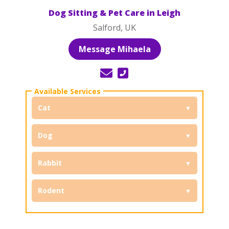
Dog Sitting & Pet Care in Leigh
Salford, UK
Message Mihaela
Cat
Dog
Rabbit
Rodent