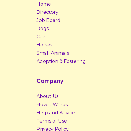
Home
Directory
Job Board
Dogs
Cats
Horses
Small Animals
Adoption & Fostering
Company
About Us
How it Works
Help and Advice
Terms of Use
Privacy Policy