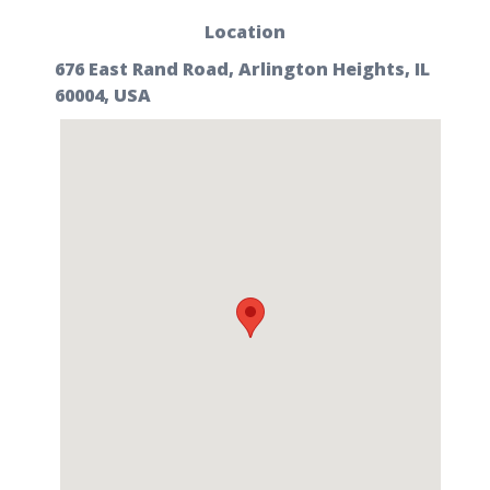
Location
676 East Rand Road, Arlington Heights, IL
60004, USA