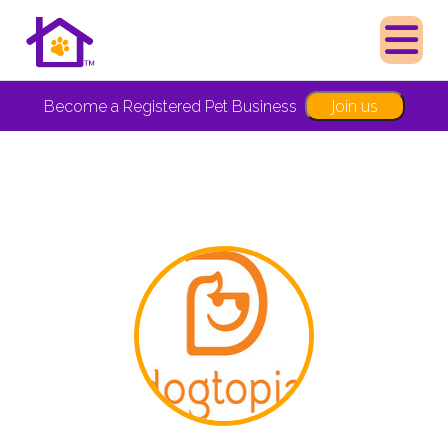
Join us
Become a Registered Pet Business