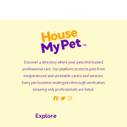
Discover a directory where your pets find trusted
professional care. Our platform protects pets from
inexperienced and unreliable carers and services.
Every pet business undergoes thorough verification,
ensuring only professionals are listed.
Explore