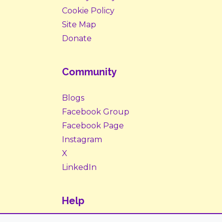
Cookie Policy
Site Map
Donate
Community
Blogs
Facebook Group
Facebook Page
Instagram
X
LinkedIn
Help