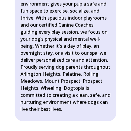
environment gives your pup a safe and
fun space to exercise, socialize, and
thrive. With spacious indoor playrooms
and our certified Canine Coaches
guiding every play session, we focus on
your dog’s physical and mental well-
being. Whether it's a day of play, an
overnight stay, or a visit to our spa, we
deliver personalized care and attention.
Proudly serving dog parents throughout
Arlington Heights, Palatine, Rolling
Meadows, Mount Prospect, Prospect
Heights, Wheeling, Dogtopia is
committed to creating a clean, safe, and
nurturing environment where dogs can
live their best lives.