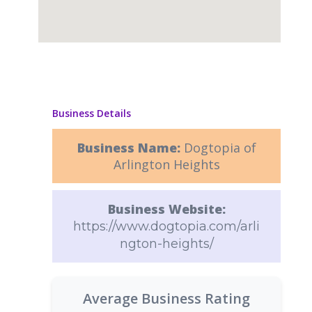
Business Details
Business Name:
Dogtopia of
Arlington Heights
Business Website:
https://www.dogtopia.com/arli
ngton-heights/
Average Business Rating