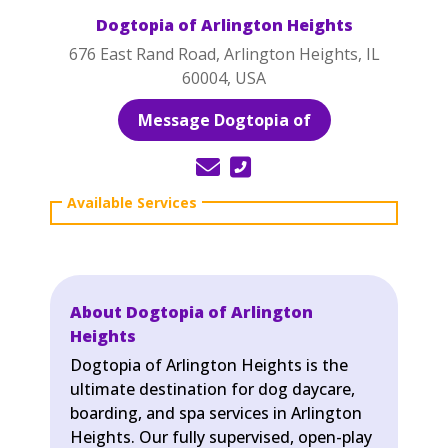
Dogtopia of Arlington Heights
676 East Rand Road, Arlington Heights, IL
60004, USA
Message Dogtopia of
About Dogtopia of Arlington
Heights
Dogtopia of Arlington Heights is the
ultimate destination for dog daycare,
boarding, and spa services in Arlington
Heights. Our fully supervised, open-play