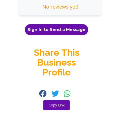
No reviews yet!
Sign In to Send a Message
Share This
Business
Profile
Copy Link