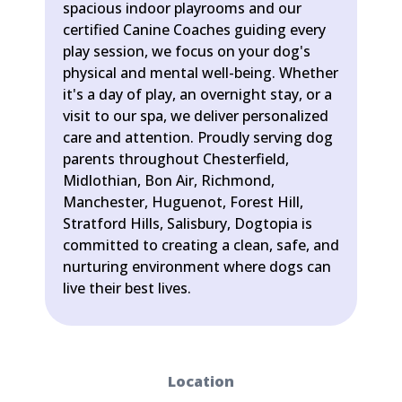
spacious indoor playrooms and our
certified Canine Coaches guiding every
play session, we focus on your dog's
physical and mental well-being. Whether
it's a day of play, an overnight stay, or a
visit to our spa, we deliver personalized
care and attention. Proudly serving dog
parents throughout Chesterfield,
Midlothian, Bon Air, Richmond,
Manchester, Huguenot, Forest Hill,
Stratford Hills, Salisbury, Dogtopia is
committed to creating a clean, safe, and
nurturing environment where dogs can
live their best lives.
Location