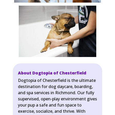
About Dogtopia of Chesterfield
Dogtopia of Chesterfield is the ultimate
destination for dog daycare, boarding,
and spa services in Richmond. Our fully
supervised, open-play environment gives
your pup a safe and fun space to
exercise, socialize, and thrive. With