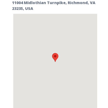
11004 Midlothian Turnpike, Richmond, VA
23235, USA