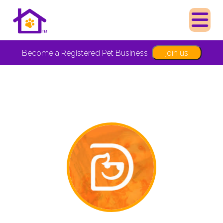
Join us
Become a Registered Pet Business