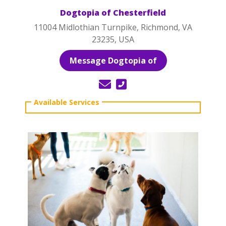
Dogtopia of Chesterfield
11004 Midlothian Turnpike, Richmond, VA
23235, USA
Message Dogtopia of