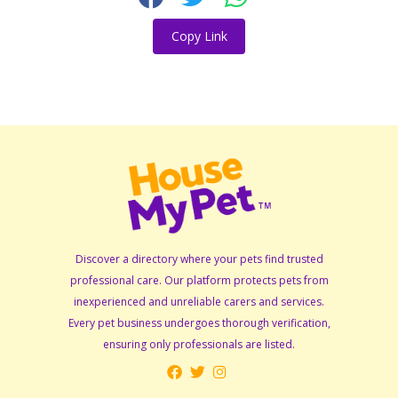
Copy Link
Discover a directory where your pets find trusted
professional care. Our platform protects pets from
inexperienced and unreliable carers and services.
Every pet business undergoes thorough verification,
ensuring only professionals are listed.