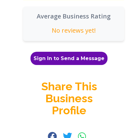
Average Business Rating
No reviews yet!
Sign In to Send a Message
Share This
Business
Profile