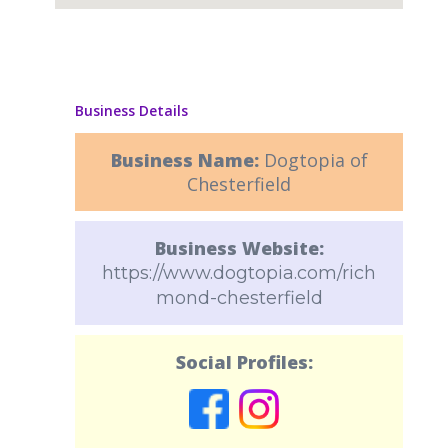
Business Details
Business Name:
Dogtopia of
Chesterfield
Business Website:
https://www.dogtopia.com/rich
mond-chesterfield
Social Profiles: