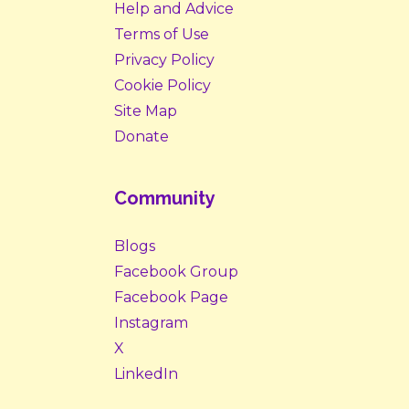
Help and Advice
Terms of Use
Privacy Policy
Cookie Policy
Site Map
Donate
Community
Blogs
Facebook Group
Facebook Page
Instagram
X
LinkedIn