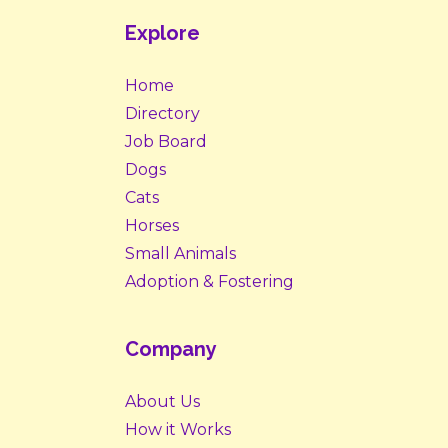
Explore
Home
Directory
Job Board
Dogs
Cats
Horses
Small Animals
Adoption & Fostering
Company
About Us
How it Works