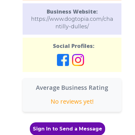
Business Website:
https://www.dogtopia.com/cha
ntilly-dulles/
Social Profiles:
Average Business Rating
No reviews yet!
Sign In to Send a Message