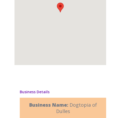
Business Details
Business Name:
Dogtopia of
Dulles