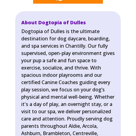
About Dogtopia of Dulles
Dogtopia of Dulles is the ultimate
destination for dog daycare, boarding,
and spa services in Chantilly. Our fully
supervised, open-play environment gives
your pup a safe and fun space to
exercise, socialize, and thrive. With
spacious indoor playrooms and our
certified Canine Coaches guiding every
play session, we focus on your dog’s
physical and mental well-being. Whether
it's a day of play, an overnight stay, or a
visit to our spa, we deliver personalized
care and attention. Proudly serving dog
parents throughout Aldie, Arcola,
Ashburn, Brambleton, Centreville,