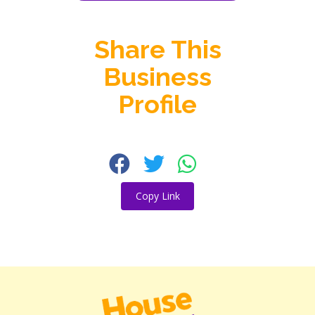
Share This
Business
Profile
Copy Link