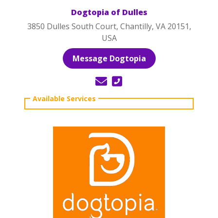
Dogtopia of Dulles
3850 Dulles South Court, Chantilly, VA 20151,
USA
Message Dogtopia