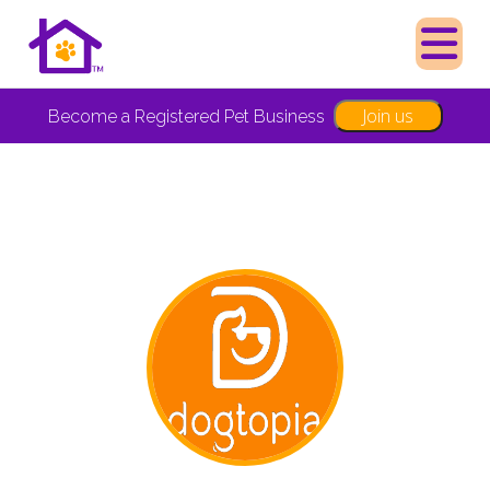
Join us
Become a Registered Pet Business