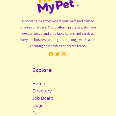
Discover a directory where your pets find trusted
professional care. Our platform protects pets from
inexperienced and unreliable carers and services.
Every pet business undergoes thorough verification,
ensuring only professionals are listed.
Explore
Home
Directory
Job Board
Dogs
Cats