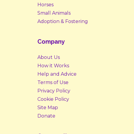
Horses
Small Animals
Adoption & Fostering
Company
About Us
How it Works
Help and Advice
Terms of Use
Privacy Policy
Cookie Policy
Site Map
Donate