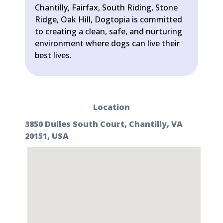
Chantilly, Fairfax, South Riding, Stone
Ridge, Oak Hill, Dogtopia is committed
to creating a clean, safe, and nurturing
environment where dogs can live their
best lives.
Location
3850 Dulles South Court, Chantilly, VA
20151, USA