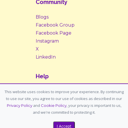
Community
Blogs
Facebook Group
Facebook Page
Instagram
X
LinkedIn
Help
Contact Us
This website uses cookies to improve your experience. By continuing
to use our site, you agree to our use of cookies as described in our
Support: support@housemypet.com
and
, your privacy is important to us,
Privacy Policy
Cookie Policy
General: info@housemypet.com
and we're committed to protecting it.
I Accept