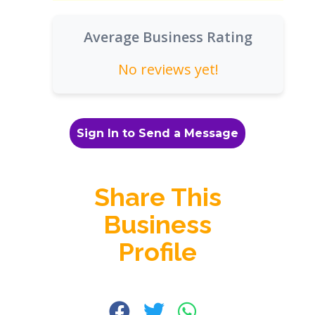
Average Business Rating
No reviews yet!
Sign In to Send a Message
Share This
Business
Profile