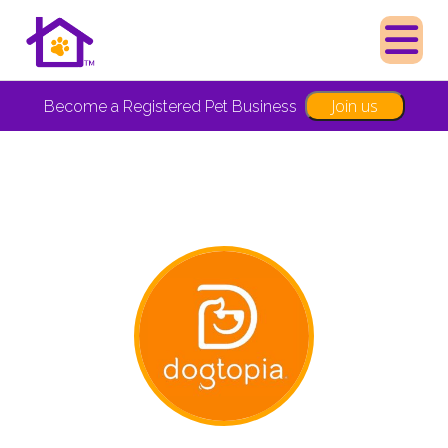
Join us
Become a Registered Pet Business