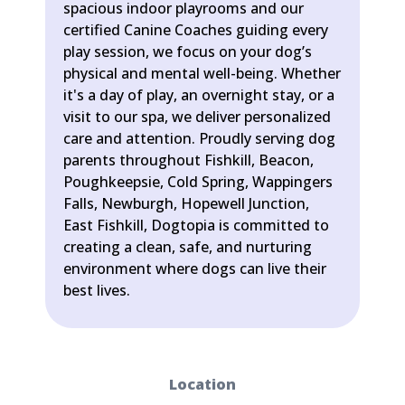
spacious indoor playrooms and our
certified Canine Coaches guiding every
play session, we focus on your dog’s
physical and mental well-being. Whether
it's a day of play, an overnight stay, or a
visit to our spa, we deliver personalized
care and attention. Proudly serving dog
parents throughout Fishkill, Beacon,
Poughkeepsie, Cold Spring, Wappingers
Falls, Newburgh, Hopewell Junction,
East Fishkill, Dogtopia is committed to
creating a clean, safe, and nurturing
environment where dogs can live their
best lives.
Location