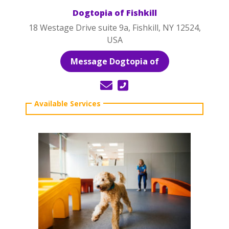
Dogtopia of Fishkill
18 Westage Drive suite 9a, Fishkill, NY 12524,
USA
Message Dogtopia of