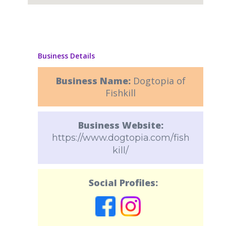
Business Details
Business Name:
Dogtopia of
Fishkill
Business Website:
https://www.dogtopia.com/fish
kill/
Social Profiles: