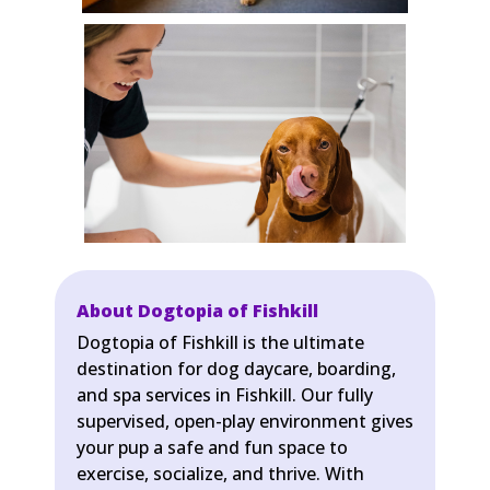
About Dogtopia of Fishkill
Dogtopia of Fishkill is the ultimate
destination for dog daycare, boarding,
and spa services in Fishkill. Our fully
supervised, open-play environment gives
your pup a safe and fun space to
exercise, socialize, and thrive. With