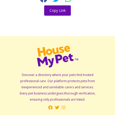
Copy Link
Discover a directory where your pets find trusted
professional care. Our platform protects pets from
inexperienced and unreliable carers and services.
Every pet business undergoes thorough verification,
ensuring only professionals are listed.