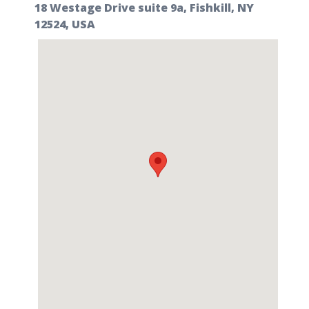
18 Westage Drive suite 9a, Fishkill, NY
12524, USA