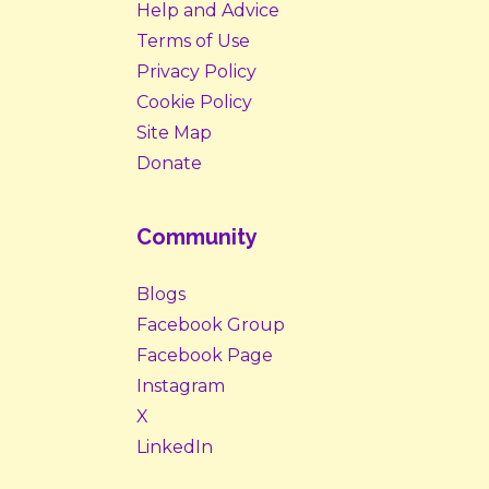
Help and Advice
Terms of Use
Privacy Policy
Cookie Policy
Site Map
Donate
Community
Blogs
Facebook Group
Facebook Page
Instagram
X
LinkedIn