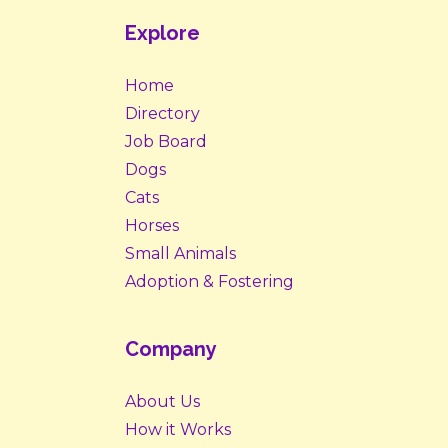
Explore
Home
Directory
Job Board
Dogs
Cats
Horses
Small Animals
Adoption & Fostering
Company
About Us
How it Works