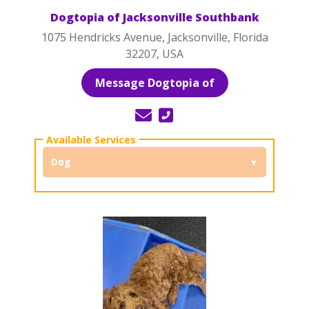
Dogtopia of Jacksonville Southbank
1075 Hendricks Avenue, Jacksonville, Florida
32207, USA
Message Dogtopia of
Dog