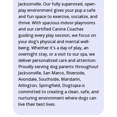
Jacksonville. Our fully supervised, open-
play environment gives your pup a safe
and fun space to exercise, socialize, and
thrive. With spacious indoor playrooms
and our certified Canine Coaches
guiding every play session, we focus on
your dog’s physical and mental well-
being. Whether it's a day of play, an
overnight stay, or a visit to our spa, we
deliver personalized care and attention.
Proudly serving dog parents throughout
Jacksonville, San Marco, Riverside,
Avondale, Southside, Mandarin,
Arlington, Springfield, Dogtopia is
committed to creating a clean, safe, and
nurturing environment where dogs can
live their best lives.