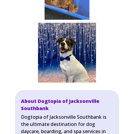
About Dogtopia of Jacksonville
Southbank
Dogtopia of Jacksonville Southbank is
the ultimate destination for dog
daycare, boarding, and spa services in