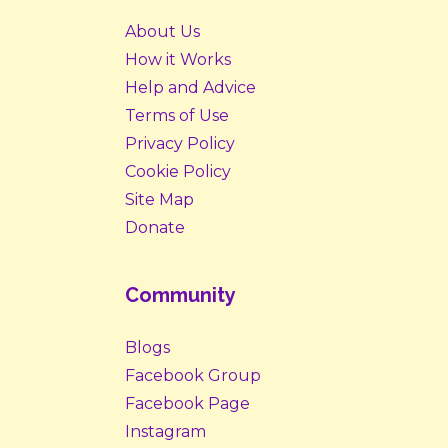
About Us
How it Works
Help and Advice
Terms of Use
Privacy Policy
Cookie Policy
Site Map
Donate
Community
Blogs
Facebook Group
Facebook Page
Instagram