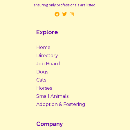
ensuring only professionals are listed.
Explore
Home
Directory
Job Board
Dogs
Cats
Horses
Small Animals
Adoption & Fostering
Company