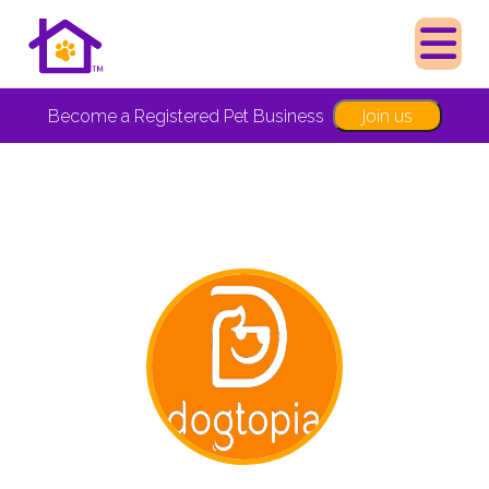
Join us
Become a Registered Pet Business