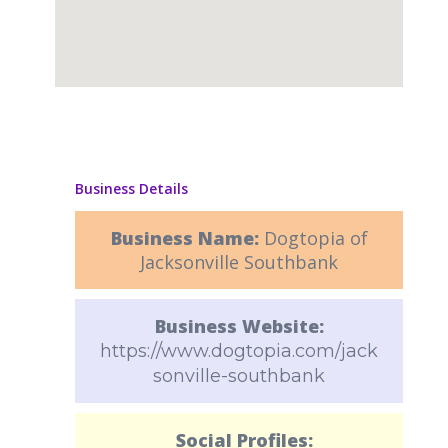
Business Details
Business Name:
Dogtopia of
Jacksonville Southbank
Business Website:
https://www.dogtopia.com/jack
sonville-southbank
Social Profiles: