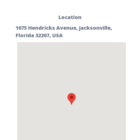
Location
1075 Hendricks Avenue, Jacksonville,
Florida 32207, USA