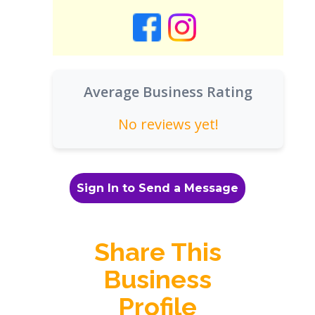
Average Business Rating
No reviews yet!
Sign In to Send a Message
Share This
Business
Profile