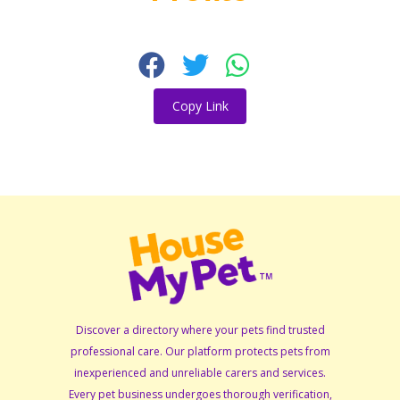
Copy Link
Discover a directory where your pets find trusted
professional care. Our platform protects pets from
inexperienced and unreliable carers and services.
Every pet business undergoes thorough verification,