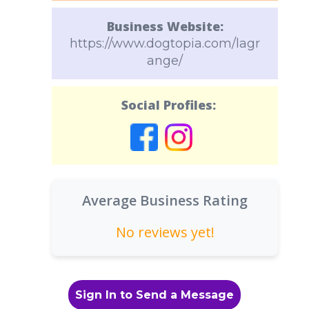
Business Website:
https://www.dogtopia.com/lagr
ange/
Social Profiles:
Average Business Rating
No reviews yet!
Sign In to Send a Message