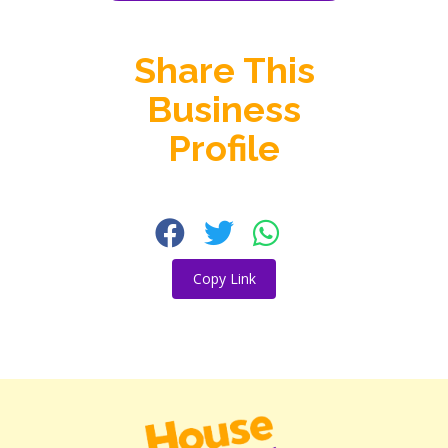
Share This
Business
Profile
Copy Link