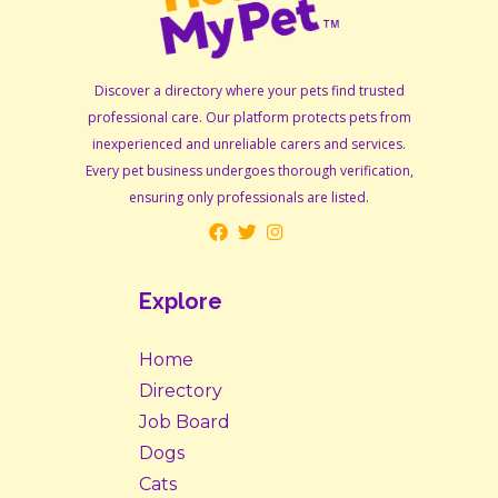
Discover a directory where your pets find trusted
professional care. Our platform protects pets from
inexperienced and unreliable carers and services.
Every pet business undergoes thorough verification,
ensuring only professionals are listed.
Explore
Home
Directory
Job Board
Dogs
Cats