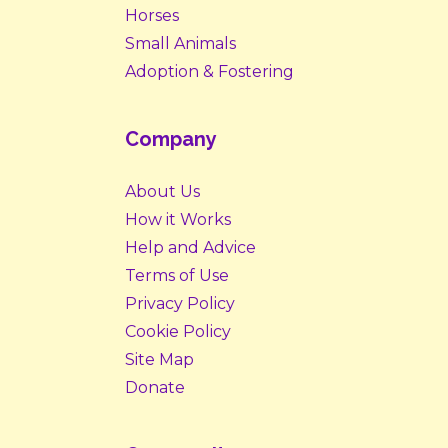
Horses
Small Animals
Adoption & Fostering
Company
About Us
How it Works
Help and Advice
Terms of Use
Privacy Policy
Cookie Policy
Site Map
Donate