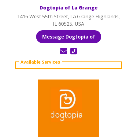
Dogtopia of La Grange
1416 West 55th Street, La Grange Highlands,
IL 60525, USA
Message Dogtopia of