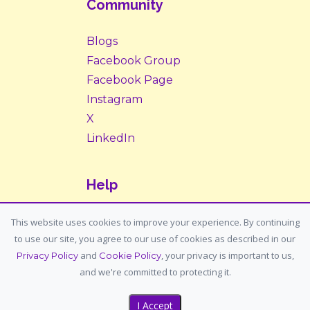
Community
Blogs
Facebook Group
Facebook Page
Instagram
X
LinkedIn
Help
Contact Us
This website uses cookies to improve your experience. By continuing
to use our site, you agree to our use of cookies as described in our
Support: support@housemypet.com
and
, your privacy is important to us,
Privacy Policy
Cookie Policy
General: info@housemypet.com
and we're committed to protecting it.
I Accept