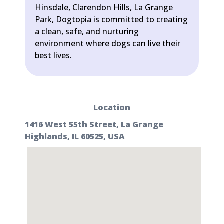
Hinsdale, Clarendon Hills, La Grange
Park, Dogtopia is committed to creating
a clean, safe, and nurturing
environment where dogs can live their
best lives.
Location
1416 West 55th Street, La Grange
Highlands, IL 60525, USA