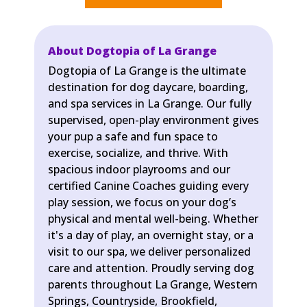
About Dogtopia of La Grange
Dogtopia of La Grange is the ultimate
destination for dog daycare, boarding,
and spa services in La Grange. Our fully
supervised, open-play environment gives
your pup a safe and fun space to
exercise, socialize, and thrive. With
spacious indoor playrooms and our
certified Canine Coaches guiding every
play session, we focus on your dog’s
physical and mental well-being. Whether
it's a day of play, an overnight stay, or a
visit to our spa, we deliver personalized
care and attention. Proudly serving dog
parents throughout La Grange, Western
Springs, Countryside, Brookfield,