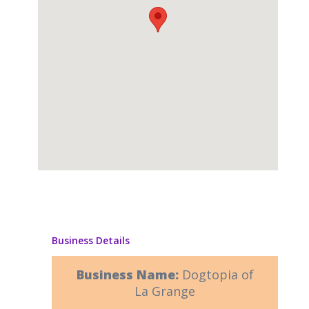
Business Details
Business Name:
Dogtopia of
La Grange