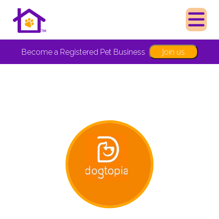
Join us
Become a Registered Pet Business