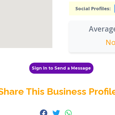
Social Profiles:
Average
No
Sign In to Send a Message
Share This Business Profil