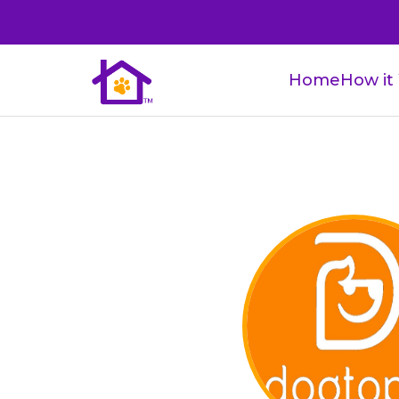
Home
How it