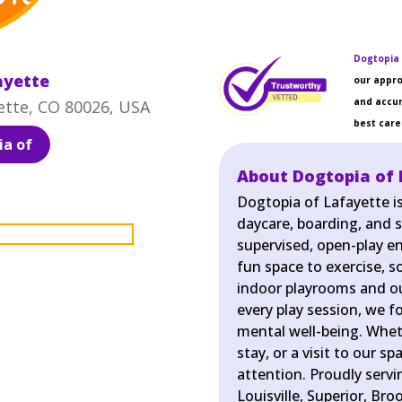
Dogtopia 
ayette
our appro
and accur
ette, CO 80026, USA
best care 
a of
About Dogtopia of 
Dogtopia of Lafayette i
daycare, boarding, and s
supervised, open-play e
fun space to exercise, so
indoor playrooms and ou
every play session, we f
mental well-being. Wheth
stay, or a visit to our s
attention. Proudly serv
Louisville, Superior, Bro