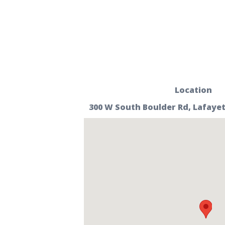
Location
300 W South Boulder Rd, Lafayet