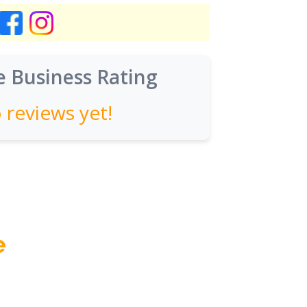
 Business Rating
 reviews yet!
e