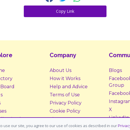
Copy Link
lore
Company
Commu
me
About Us
Blogs
ectory
How it Works
Faceboo
Group
 Board
Help and Advice
Faceboo
s
Terms of Use
Instagra
s
Privacy Policy
X
ses
Cookie Policy
LinkedIn
ll Animals
Site Map
o use our site, you agree to our use of cookies as described in our
Privac
ption &
Donate