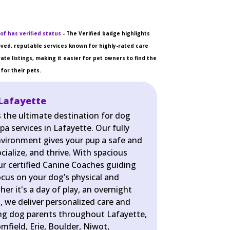
of has verified status
- The Verified badge highlights
ved, reputable services known for highly-rated care
ate listings, making it easier for pet owners to find the
for their pets.
Lafayette
s the ultimate destination for dog
pa services in Lafayette. Our fully
nvironment gives your pup a safe and
cialize, and thrive. With spacious
r certified Canine Coaches guiding
ocus on your dog’s physical and
er it's a day of play, an overnight
pa, we deliver personalized care and
ing dog parents throughout Lafayette,
omfield, Erie, Boulder, Niwot,