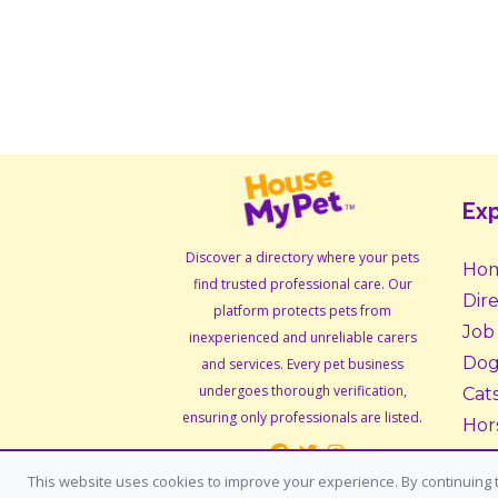
Exp
Discover a directory where your pets
Ho
find trusted professional care. Our
Dir
platform protects pets from
Job
inexperienced and unreliable carers
Dog
and services. Every pet business
undergoes thorough verification,
Cat
ensuring only professionals are listed.
Hor
Sma
This website uses cookies to improve your experience. By continuing t
Ado