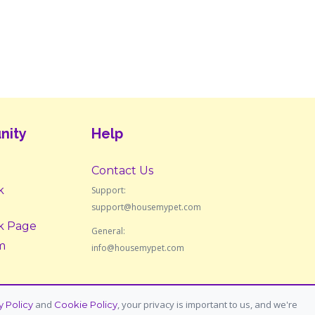
nity
Help
Contact Us
k
Support:
support@housemypet.com
k Page
General:
m
info@housemypet.com
and
, your privacy is important to us, and we're
y Policy
Cookie Policy