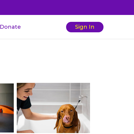
Donate
Sign In