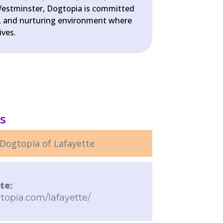
estminster, Dogtopia is committed
fe, and nurturing environment where
ives.
ls
Dogtopia of Lafayette
te:
topia.com/lafayette/