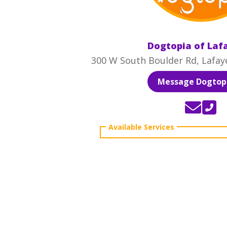
Dogtopia of Laf
300 W South Boulder Rd, Lafay
Message Dogtopi