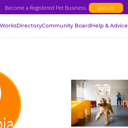
Become a Registered Pet Business
Join Us
 Works
Directory
Community Board
Help & Advice