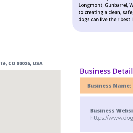
Longmont, Gunbarrel, W
to creating a clean, sa
dogs can live their best l
te, CO 80026, USA
Business Detai
Business Name:
Business Websi
https://www.dog