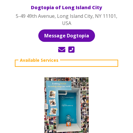
Dogtopia of Long Island City
5-49 49th Avenue, Long Island City, NY 11101,
USA
Message Dogtopia