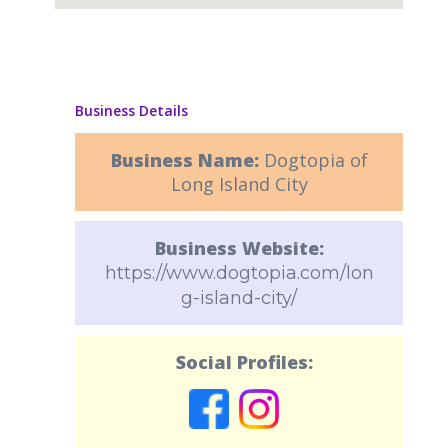
Business Details
Business Name:
Dogtopia of
Long Island City
Business Website:
https://www.dogtopia.com/lon
g-island-city/
Social Profiles: