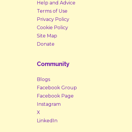
Help and Advice
Terms of Use
Privacy Policy
Cookie Policy
Site Map
Donate
Community
Blogs
Facebook Group
Facebook Page
Instagram
X
LinkedIn