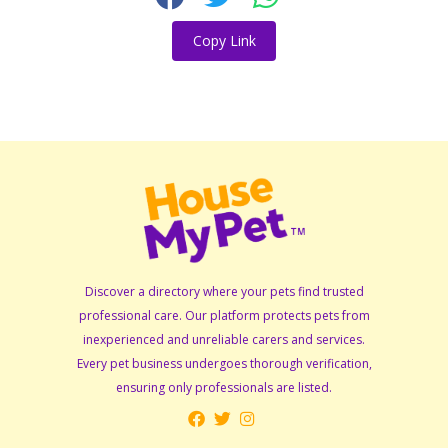
Copy Link
Discover a directory where your pets find trusted
professional care. Our platform protects pets from
inexperienced and unreliable carers and services.
Every pet business undergoes thorough verification,
ensuring only professionals are listed.