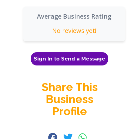
Average Business Rating
No reviews yet!
Sign In to Send a Message
Share This
Business
Profile