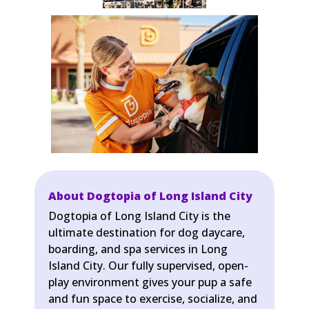
About Dogtopia of Long Island City
Dogtopia of Long Island City is the
ultimate destination for dog daycare,
boarding, and spa services in Long
Island City. Our fully supervised, open-
play environment gives your pup a safe
and fun space to exercise, socialize, and