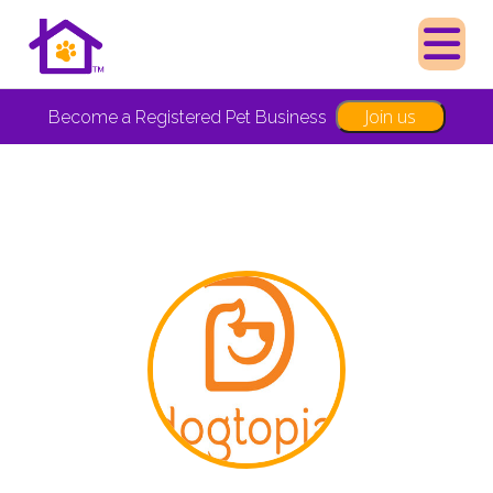
Join us
Become a Registered Pet Business