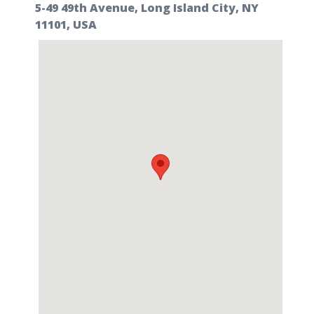
5-49 49th Avenue, Long Island City, NY
11101, USA