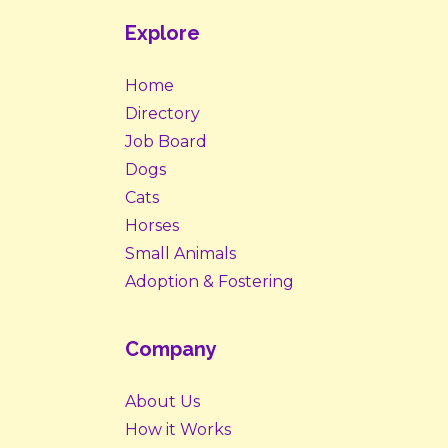
Explore
Home
Directory
Job Board
Dogs
Cats
Horses
Small Animals
Adoption & Fostering
Company
About Us
How it Works