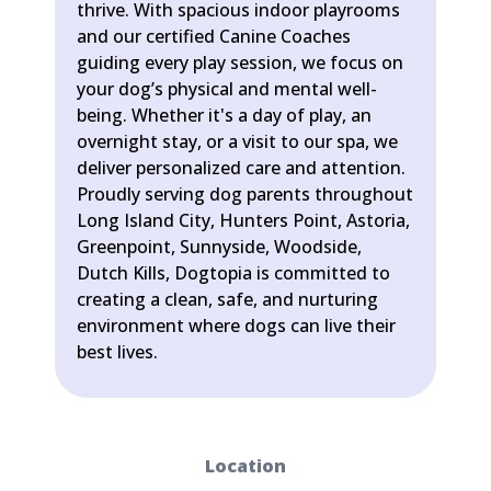
thrive. With spacious indoor playrooms
and our certified Canine Coaches
guiding every play session, we focus on
your dog’s physical and mental well-
being. Whether it's a day of play, an
overnight stay, or a visit to our spa, we
deliver personalized care and attention.
Proudly serving dog parents throughout
Long Island City, Hunters Point, Astoria,
Greenpoint, Sunnyside, Woodside,
Dutch Kills, Dogtopia is committed to
creating a clean, safe, and nurturing
environment where dogs can live their
best lives.
Location