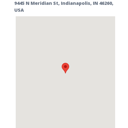
9445 N Meridian St, Indianapolis, IN 46260,
USA