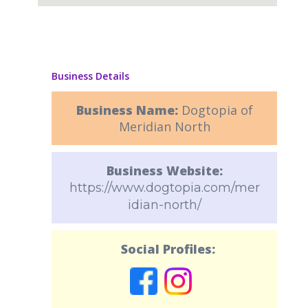
Business Details
Business Name:
Dogtopia of
Meridian North
Business Website:
https://www.dogtopia.com/mer
idian-north/
Social Profiles: