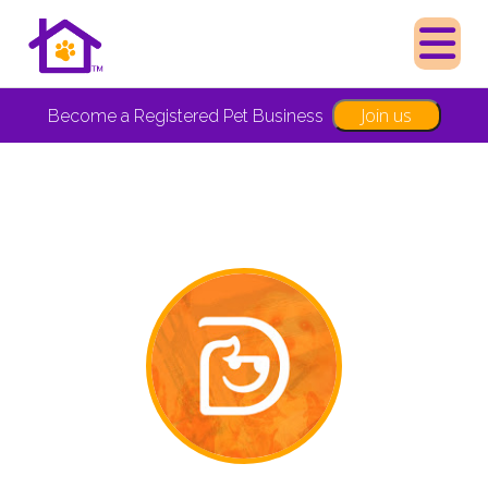
Join us
Become a Registered Pet Business