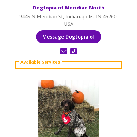
Dogtopia of Meridian North
9445 N Meridian St, Indianapolis, IN 46260,
USA
Message Dogtopia of