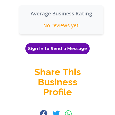
Average Business Rating
No reviews yet!
Sign In to Send a Message
Share This
Business
Profile