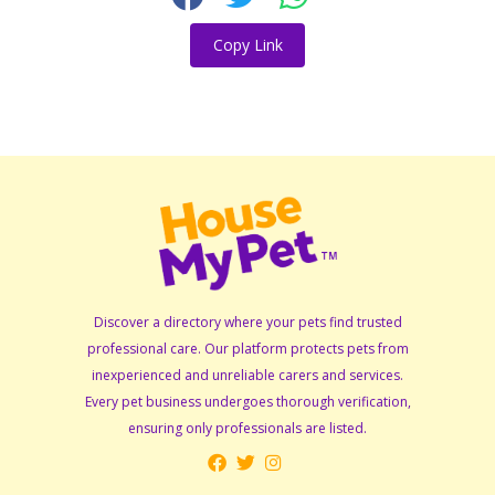
Copy Link
Discover a directory where your pets find trusted
professional care. Our platform protects pets from
inexperienced and unreliable carers and services.
Every pet business undergoes thorough verification,
ensuring only professionals are listed.