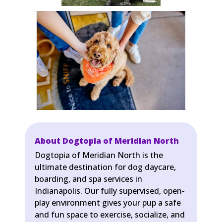
About Dogtopia of Meridian North
Dogtopia of Meridian North is the
ultimate destination for dog daycare,
boarding, and spa services in
Indianapolis. Our fully supervised, open-
play environment gives your pup a safe
and fun space to exercise, socialize, and