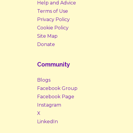
Help and Advice
Terms of Use
Privacy Policy
Cookie Policy
Site Map
Donate
Community
Blogs
Facebook Group
Facebook Page
Instagram
X
LinkedIn