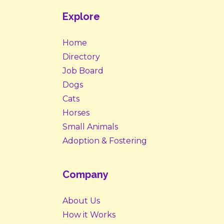
Explore
Home
Directory
Job Board
Dogs
Cats
Horses
Small Animals
Adoption & Fostering
Company
About Us
How it Works