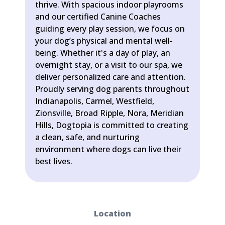
thrive. With spacious indoor playrooms
and our certified Canine Coaches
guiding every play session, we focus on
your dog’s physical and mental well-
being. Whether it's a day of play, an
overnight stay, or a visit to our spa, we
deliver personalized care and attention.
Proudly serving dog parents throughout
Indianapolis, Carmel, Westfield,
Zionsville, Broad Ripple, Nora, Meridian
Hills, Dogtopia is committed to creating
a clean, safe, and nurturing
environment where dogs can live their
best lives.
Location