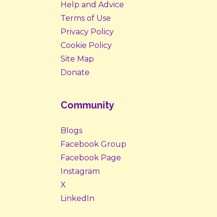
Help and Advice
Terms of Use
Privacy Policy
Cookie Policy
Site Map
Donate
Community
Blogs
Facebook Group
Facebook Page
Instagram
X
LinkedIn