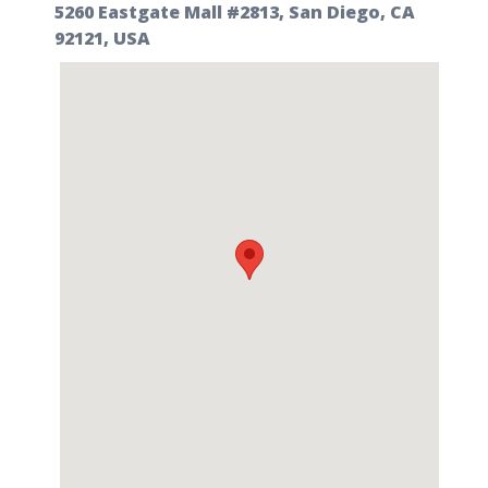
5260 Eastgate Mall #2813, San Diego, CA
92121, USA