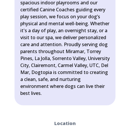
spacious indoor playrooms and our
certified Canine Coaches guiding every
play session, we focus on your dog’s
physical and mental well-being. Whether
it's a day of play, an overnight stay, or a
visit to our spa, we deliver personalized
care and attention. Proudly serving dog
parents throughout Miramar, Torrey
Pines, La Jolla, Sorrento Valley, University
City, Clairemont, Carmel Valley, UTC, Del
Mar, Dogtopia is committed to creating
a clean, safe, and nurturing
environment where dogs can live their
best lives.
Location