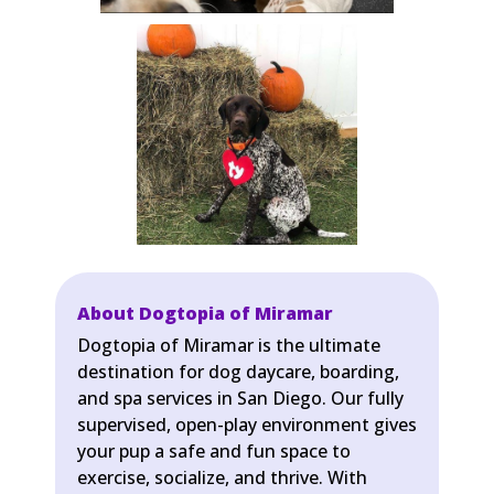
About Dogtopia of Miramar
Dogtopia of Miramar is the ultimate
destination for dog daycare, boarding,
and spa services in San Diego. Our fully
supervised, open-play environment gives
your pup a safe and fun space to
exercise, socialize, and thrive. With