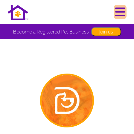
Join us
Become a Registered Pet Business