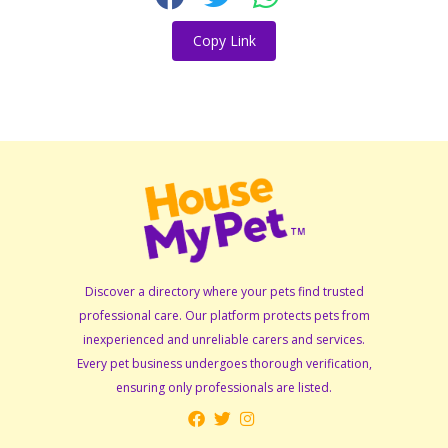
Copy Link
Discover a directory where your pets find trusted
professional care. Our platform protects pets from
inexperienced and unreliable carers and services.
Every pet business undergoes thorough verification,
ensuring only professionals are listed.