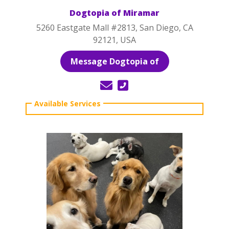
Dogtopia of Miramar
5260 Eastgate Mall #2813, San Diego, CA
92121, USA
Message Dogtopia of