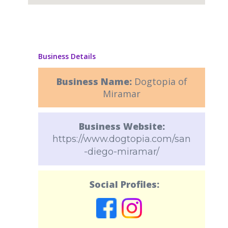
Business Details
Business Name:
Dogtopia of
Miramar
Business Website:
https://www.dogtopia.com/san
-diego-miramar/
Social Profiles: