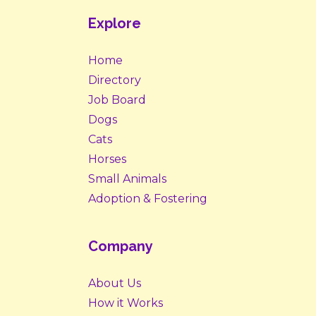
Explore
Home
Directory
Job Board
Dogs
Cats
Horses
Small Animals
Adoption & Fostering
Company
About Us
How it Works