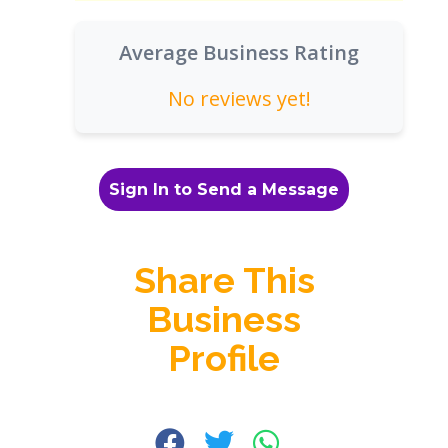
Average Business Rating
No reviews yet!
Sign In to Send a Message
Share This
Business
Profile