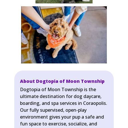
About Dogtopia of Moon Township
Dogtopia of Moon Township is the
ultimate destination for dog daycare,
boarding, and spa services in Coraopolis.
Our fully supervised, open-play
environment gives your pup a safe and
fun space to exercise, socialize, and