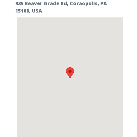
935 Beaver Grade Rd, Coraopolis, PA
15108, USA