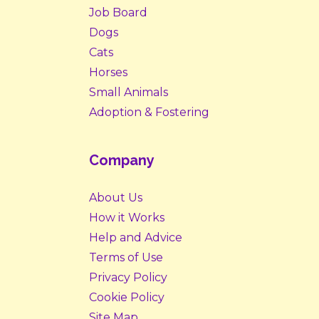
Job Board
Dogs
Cats
Horses
Small Animals
Adoption & Fostering
Company
About Us
How it Works
Help and Advice
Terms of Use
Privacy Policy
Cookie Policy
Site Map