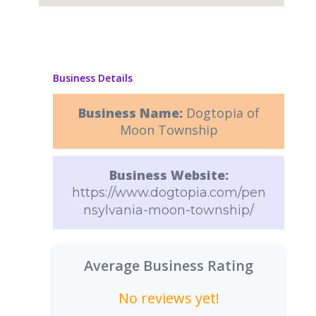
Business Details
Business Name:
Dogtopia of
Moon Township
Business Website:
https://www.dogtopia.com/pen
nsylvania-moon-township/
Average Business Rating
No reviews yet!