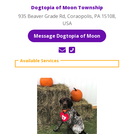
Dogtopia of Moon Township
935 Beaver Grade Rd, Coraopolis, PA 15108,
USA
Message Dogtopia of Moon