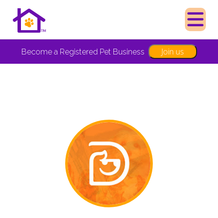
Join us
Become a Registered Pet Business