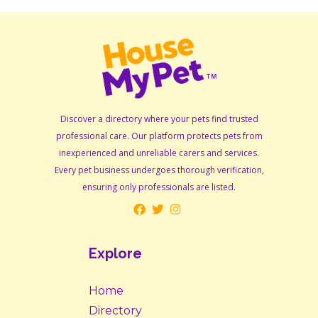
Discover a directory where your pets find trusted
professional care. Our platform protects pets from
inexperienced and unreliable carers and services.
Every pet business undergoes thorough verification,
ensuring only professionals are listed.
Explore
Home
Directory