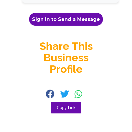
Sign In to Send a Message
Share This
Business
Profile
Copy Link