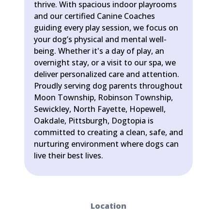
thrive. With spacious indoor playrooms
and our certified Canine Coaches
guiding every play session, we focus on
your dog’s physical and mental well-
being. Whether it's a day of play, an
overnight stay, or a visit to our spa, we
deliver personalized care and attention.
Proudly serving dog parents throughout
Moon Township, Robinson Township,
Sewickley, North Fayette, Hopewell,
Oakdale, Pittsburgh, Dogtopia is
committed to creating a clean, safe, and
nurturing environment where dogs can
live their best lives.
Location