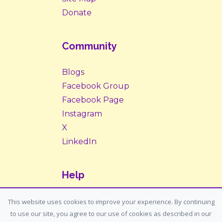
Donate
Community
Blogs
Facebook Group
Facebook Page
Instagram
X
LinkedIn
Help
Contact Us
This website uses cookies to improve your experience. By continuing
to use our site, you agree to our use of cookies as described in our
Support: support@housemypet.com