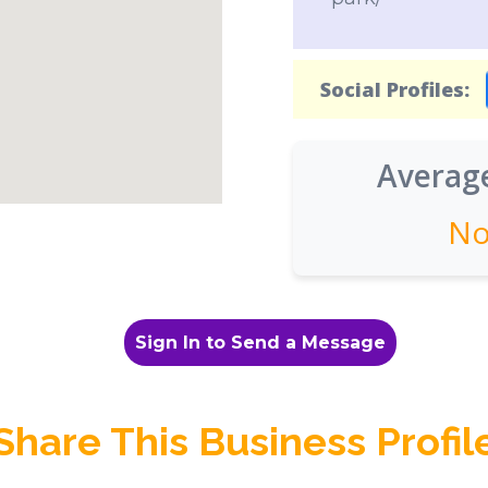
Social Profiles:
Average
No
Sign In to Send a Message
Share This Business Profil