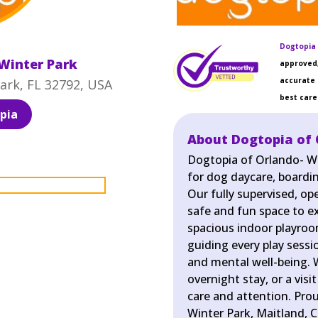
Dogtopia 
Winter Park
approved,
accurate 
ark, FL 32792, USA
best care 
pia
About Dogtopia of 
Dogtopia of Orlando- Wi
for dog daycare, boardin
Our fully supervised, o
safe and fun space to exe
spacious indoor playroo
guiding every play sessi
and mental well-being. W
overnight stay, or a visi
care and attention. Pro
Winter Park, Maitland, C