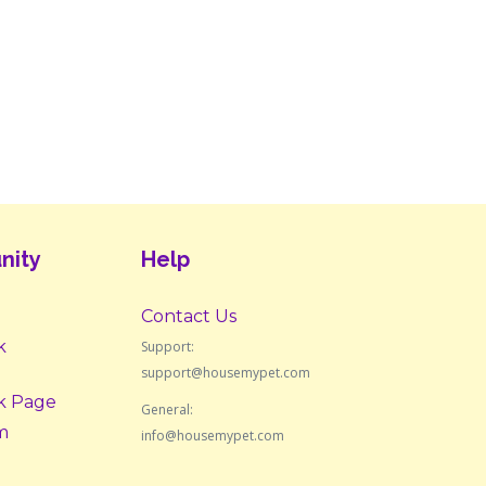
nity
Help
Contact Us
k
Support:
support@housemypet.com
k Page
General:
m
info@housemypet.com