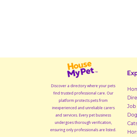
Exp
Discover a directory where your pets
Ho
find trusted professional care. Our
Dir
platform protects pets from
Job
inexperienced and unreliable carers
Dog
and services. Every pet business
undergoes thorough verification,
Cat
ensuring only professionals are listed.
Hor