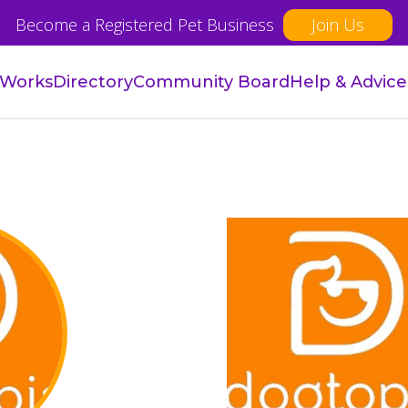
Become a Registered Pet Business
Join Us
 Works
Directory
Community Board
Help & Advice