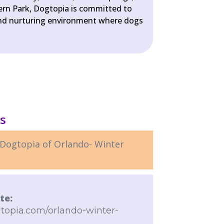
Fern Park, Dogtopia is committed to
 and nurturing environment where dogs
ls
Dogtopia of Orlando- Winter
te:
topia.com/orlando-winter-