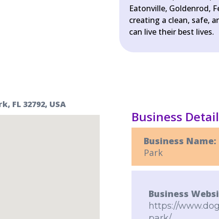
Eatonville, Goldenrod, 
creating a clean, safe,
can live their best lives.
k, FL 32792, USA
Business Detai
Business Name:
Park
Business Websi
https://www.dog
park/