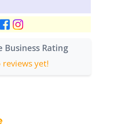
 Business Rating
 reviews yet!
e