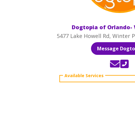
Dogtopia of Orlando- 
5477 Lake Howell Rd, Winter P
Message Dogto