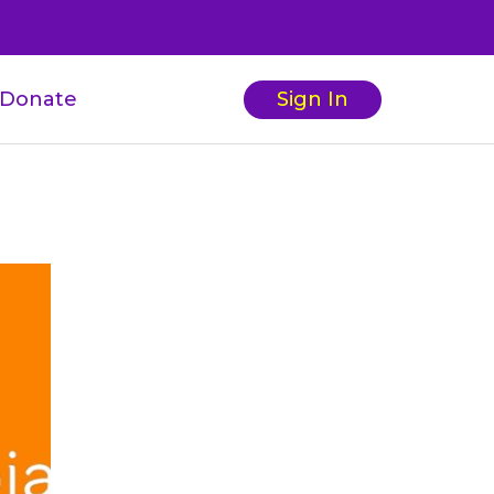
Donate
Sign In