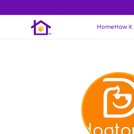
Home
How it