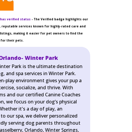
has verified status
- The Verified badge highlights our
 reputable services known for highly-rated care and
listings, making it easier for pet owners to find the
for their pets.
Orlando- Winter Park
nter Park is the ultimate destination
g, and spa services in Winter Park.
pen-play environment gives your pup a
rcise, socialize, and thrive. With
ms and our certified Canine Coaches
on, we focus on your dog’s physical
hether it's a day of play, an
t to our spa, we deliver personalized
udly serving dog parents throughout
asselberry, Orlando, Winter Springs,