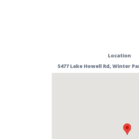
Location
5477 Lake Howell Rd, Winter Par