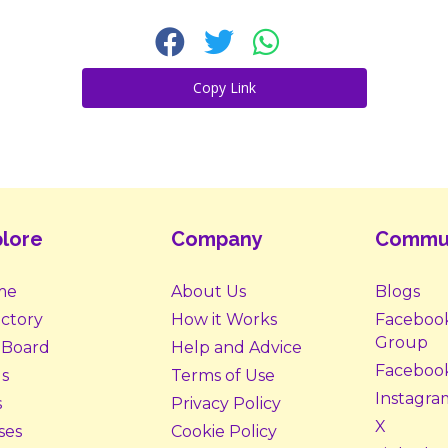
Copy Link
lore
Company
Commu
me
About Us
Blogs
ectory
How it Works
Faceboo
Group
 Board
Help and Advice
Faceboo
s
Terms of Use
Instagra
s
Privacy Policy
X
ses
Cookie Policy