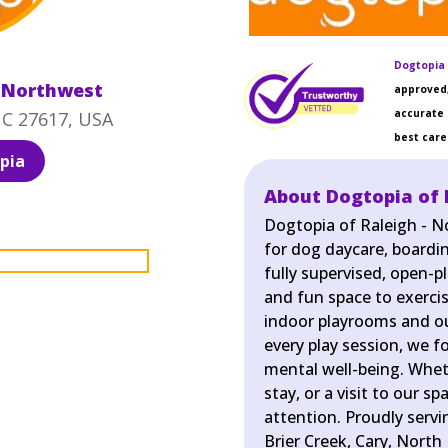
Dogtopia 
- Northwest
approved,
accurate 
NC 27617, USA
best care 
pia
About Dogtopia of 
Dogtopia of Raleigh - N
for dog daycare, boardin
fully supervised, open-p
and fun space to exercis
indoor playrooms and ou
every play session, we f
mental well-being. Wheth
stay, or a visit to our s
attention. Proudly serv
Brier Creek, Cary, North 