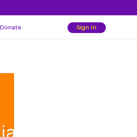
Donate
Sign In