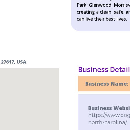
Park, Glenwood, Morrisv
creating a clean, safe,
can live their best lives.
 27617, USA
Business Detai
Business Name:
Business Websi
https://www.dog
north-carolina/