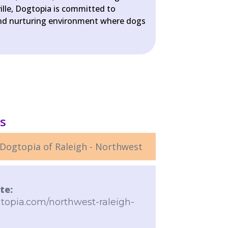
ille, Dogtopia is committed to
 and nurturing environment where dogs
ls
Dogtopia of Raleigh - Northwest
te:
topia.com/northwest-raleigh-