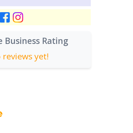
 Business Rating
 reviews yet!
e