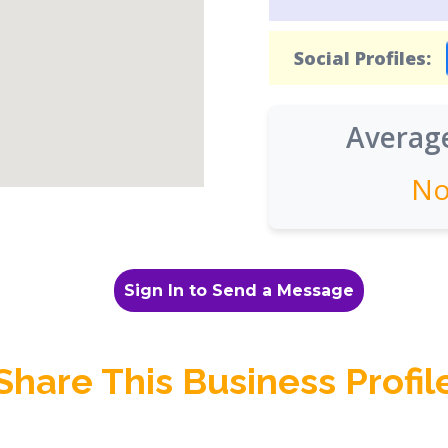
Social Profiles:
Average
No
Sign In to Send a Message
Share This Business Profil