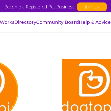
Become a Registered Pet Business
Join Us
 Works
Directory
Community Board
Help & Advice