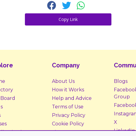
Copy Link
lore
Company
Commu
me
About Us
Blogs
ectory
How it Works
Faceboo
Group
 Board
Help and Advice
Faceboo
s
Terms of Use
Instagra
s
Privacy Policy
X
ses
Cookie Policy
LinkedIn
ll Animals
Site Map