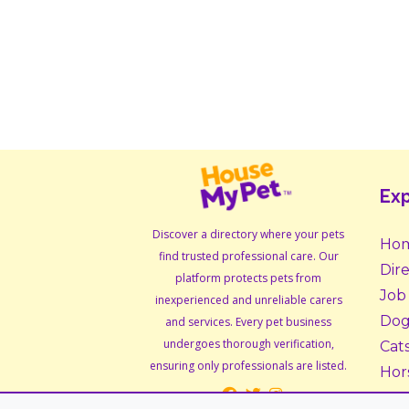
Exp
Discover a directory where your pets
Ho
find trusted professional care. Our
Dir
platform protects pets from
Job
inexperienced and unreliable carers
Dog
and services. Every pet business
undergoes thorough verification,
Cat
ensuring only professionals are listed.
Hor
Sma