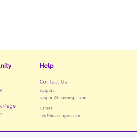
nity
Help
Contact Us
k
Support:
support@housemypet.com
k Page
General:
m
info@housemypet.com