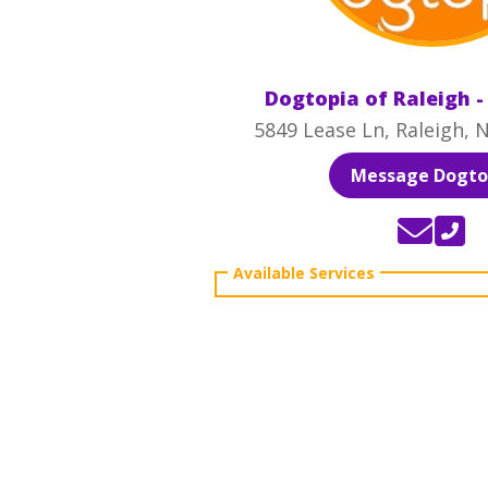
Dogtopia of Raleigh 
5849 Lease Ln, Raleigh, 
Message Dogto