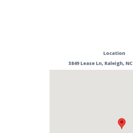
Location
5849 Lease Ln, Raleigh, NC