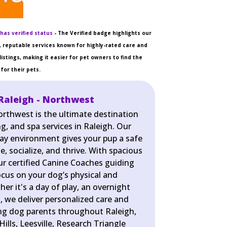
has verified status
- The Verified badge highlights our
 reputable services known for highly-rated care and
listings, making it easier for pet owners to find the
for their pets.
Raleigh - Northwest
orthwest is the ultimate destination
g, and spa services in Raleigh. Our
lay environment gives your pup a safe
e, socialize, and thrive. With spacious
r certified Canine Coaches guiding
ocus on your dog’s physical and
er it's a day of play, an overnight
pa, we deliver personalized care and
ing dog parents throughout Raleigh,
Hills, Leesville, Research Triangle