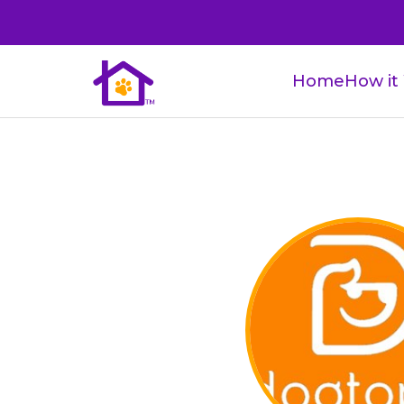
Home
How it