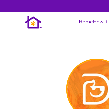
Home
How it