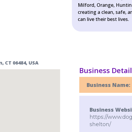
Milford, Orange, Hunti
creating a clean, safe,
can live their best lives.
n, CT 06484, USA
Business Detai
Business Name:
Business Websi
https://www.dog
shelton/