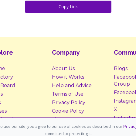
Copy Link
lore
Company
Commu
me
About Us
Blogs
ectory
How it Works
Faceboo
Group
 Board
Help and Advice
Faceboo
s
Terms of Use
Instagra
s
Privacy Policy
X
ses
Cookie Policy
LinkedIn
ll Animals
Site Map
o use our site, you agree to our use of cookies as described in our
Privac
ption &
Donate
committed to protecting it.
tering