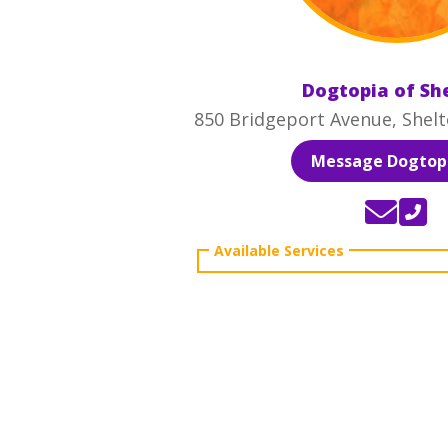
Dogtopia of Sh
850 Bridgeport Avenue, Shelt
Message Dogtopi