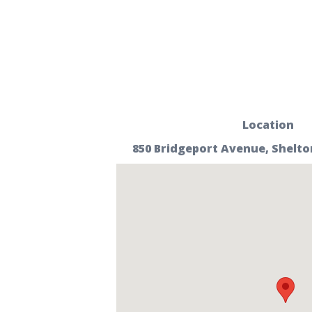
Location
850 Bridgeport Avenue, Shelto