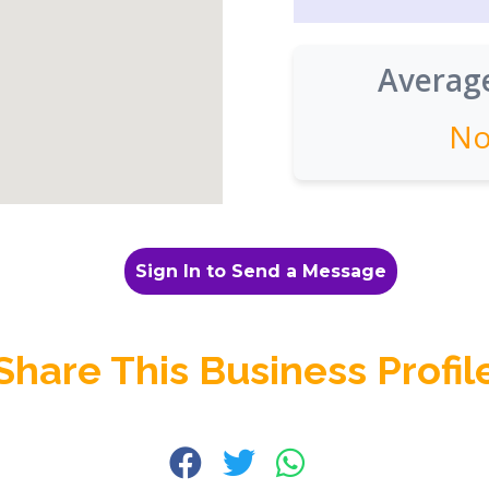
Average
No
Sign In to Send a Message
Share This Business Profil