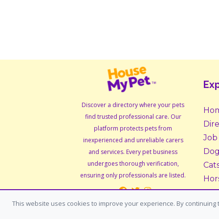
Exp
Discover a directory where your pets
Ho
find trusted professional care. Our
Dir
platform protects pets from
Job
inexperienced and unreliable carers
Dog
and services. Every pet business
undergoes thorough verification,
Cat
ensuring only professionals are listed.
Hor
Sma
This website uses cookies to improve your experience. By continuing t
Ado
Fos