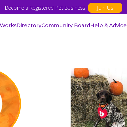
Become a Registered Pet Business
Join Us
 Works
Directory
Community Board
Help & Advice