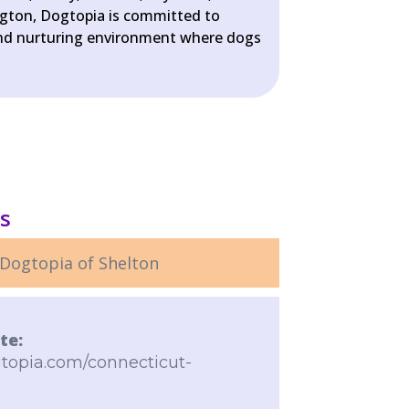
ngton, Dogtopia is committed to
 and nurturing environment where dogs
ls
Dogtopia of Shelton
te:
topia.com/connecticut-