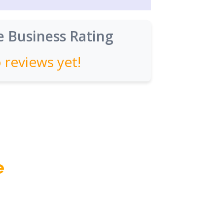
 Business Rating
 reviews yet!
e