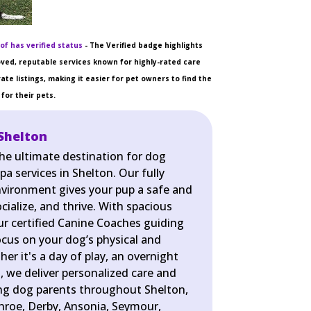
of has verified status
- The Verified badge highlights
ved, reputable services known for highly-rated care
ate listings, making it easier for pet owners to find the
for their pets.
Shelton
the ultimate destination for dog
pa services in Shelton. Our fully
nvironment gives your pup a safe and
cialize, and thrive. With spacious
r certified Canine Coaches guiding
ocus on your dog’s physical and
er it's a day of play, an overnight
pa, we deliver personalized care and
ing dog parents throughout Shelton,
nroe, Derby, Ansonia, Seymour,