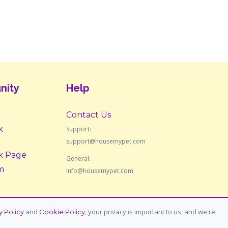
nity
Help
Contact Us
k
Support:
support@housemypet.com
k Page
General:
m
info@housemypet.com
and
, your privacy is important to us, and we're
y Policy
Cookie Policy