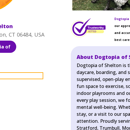
Dogtopia 
elton
our appro
and accur
on, CT 06484, USA
best care 
a of
About Dogtopia of 
Dogtopia of Shelton is 
daycare, boarding, and s
supervised, open-play e
fun space to exercise, so
indoor playrooms and ou
every play session, we f
mental well-being. Wheth
stay, or a visit to our s
attention. Proudly serv
Stratford, Trumbull, Mo