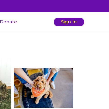
Donate
Sign In