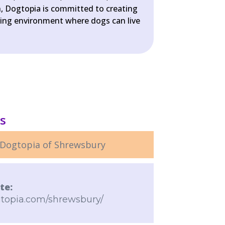
, Dogtopia is committed to creating
uring environment where dogs can live
ls
Dogtopia of Shrewsbury
te:
gtopia.com/shrewsbury/