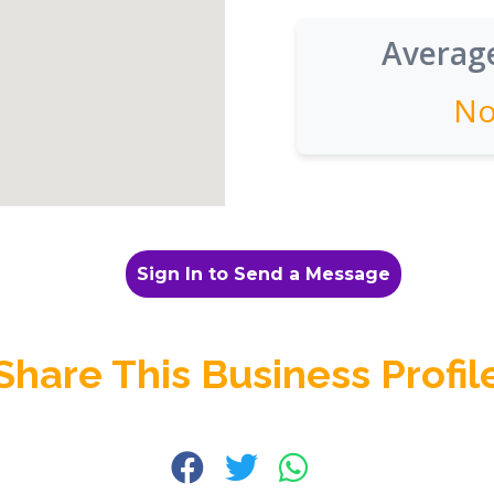
Average
No
Sign In to Send a Message
Share This Business Profil