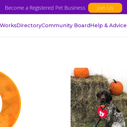
Become a Registered Pet Business
Join Us
 Works
Directory
Community Board
Help & Advice