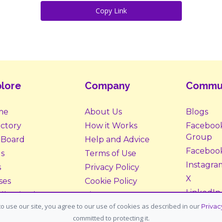
Copy Link
lore
Company
Commu
me
About Us
Blogs
ectory
How it Works
Faceboo
Group
 Board
Help and Advice
Faceboo
s
Terms of Use
Instagra
s
Privacy Policy
X
ses
Cookie Policy
LinkedIn
ll Animals
Site Map
o use our site, you agree to our use of cookies as described in our
Privac
ption &
Donate
committed to protecting it.
tering