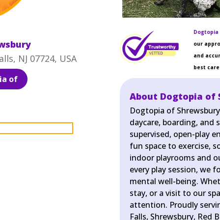
Dogtopia 
ewsbury
our appro
and accur
lls, NJ 07724, USA
best care 
a of
About Dogtopia of
Dogtopia of Shrewsbury 
daycare, boarding, and sp
supervised, open-play e
fun space to exercise, so
indoor playrooms and ou
every play session, we f
mental well-being. Wheth
stay, or a visit to our s
attention. Proudly serv
Falls, Shrewsbury, Red B