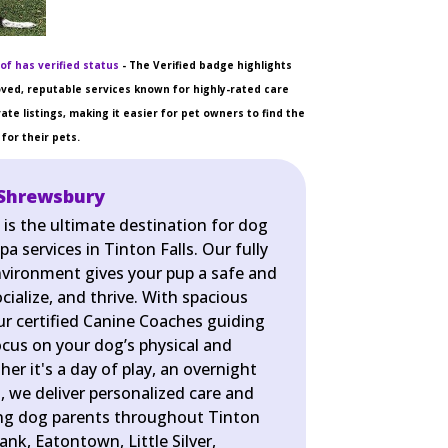
of has verified status
- The Verified badge highlights
ved, reputable services known for highly-rated care
ate listings, making it easier for pet owners to find the
for their pets.
 Shrewsbury
is the ultimate destination for dog
a services in Tinton Falls. Our fully
nvironment gives your pup a safe and
cialize, and thrive. With spacious
r certified Canine Coaches guiding
ocus on your dog’s physical and
er it's a day of play, an overnight
pa, we deliver personalized care and
ing dog parents throughout Tinton
ank, Eatontown, Little Silver,