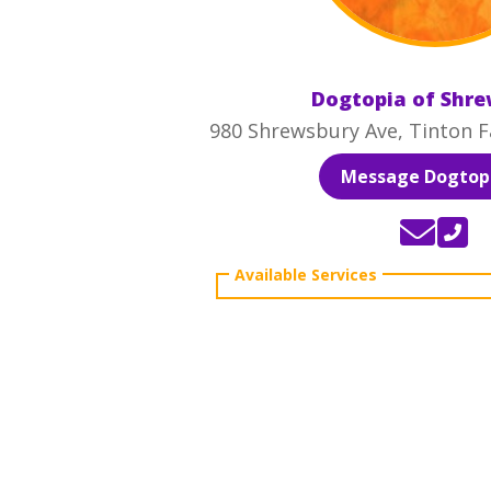
Dogtopia of Shr
980 Shrewsbury Ave, Tinton Fa
Message Dogtopi