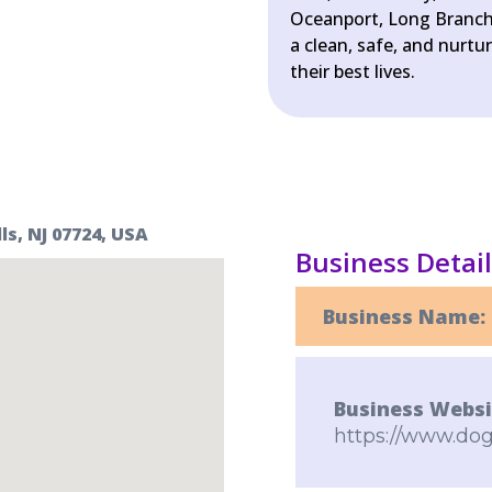
Oceanport, Long Branch
a clean, safe, and nurt
their best lives.
s, NJ 07724, USA
Business Detai
Business Name:
Business Websi
https://www.do