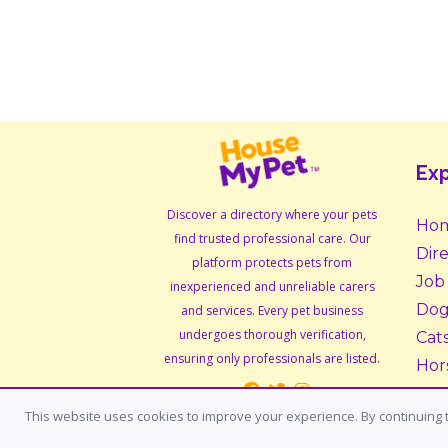
Exp
Discover a directory where your pets
Ho
find trusted professional care. Our
Dir
platform protects pets from
Job
inexperienced and unreliable carers
Dog
and services. Every pet business
undergoes thorough verification,
Cat
ensuring only professionals are listed.
Hor
Sma
This website uses cookies to improve your experience. By continuing t
Ado
Fos