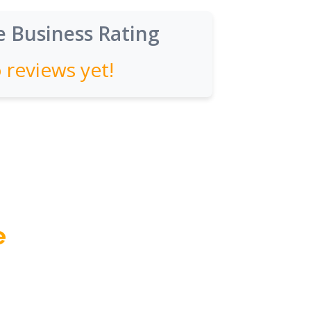
 Business Rating
 reviews yet!
e