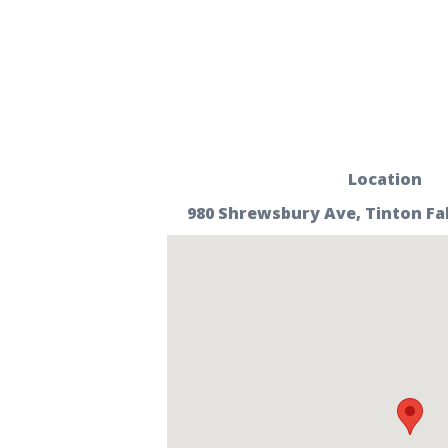
Location
980 Shrewsbury Ave, Tinton Fall