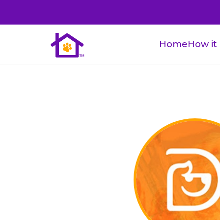
Home
How it