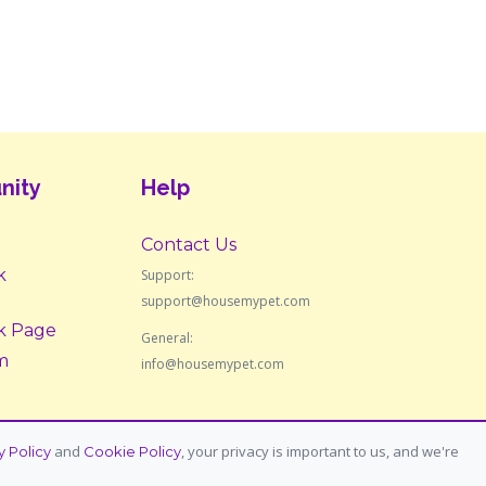
nity
Help
Contact Us
k
Support:
support@housemypet.com
k Page
General:
m
info@housemypet.com
and
, your privacy is important to us, and we're
y Policy
Cookie Policy