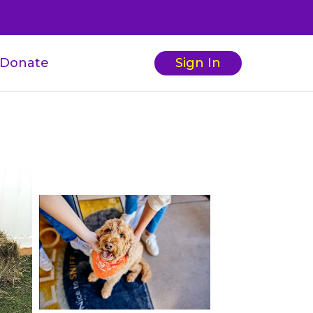
Donate
Sign In