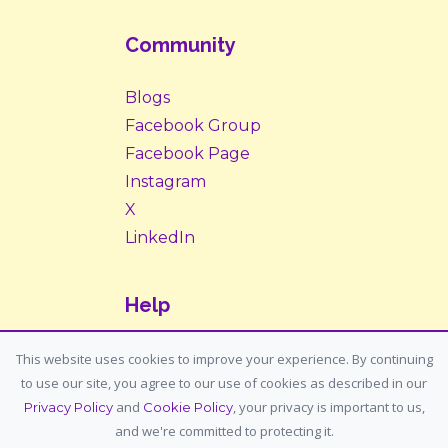
Community
Blogs
Facebook Group
Facebook Page
Instagram
X
LinkedIn
Help
Contact Us
This website uses cookies to improve your experience. By continuing
to use our site, you agree to our use of cookies as described in our
Support: support@housemypet.com
and
, your privacy is important to us,
Privacy Policy
Cookie Policy
General: info@housemypet.com
and we're committed to protecting it.