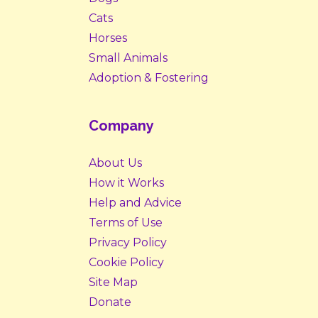
Cats
Horses
Small Animals
Adoption & Fostering
Company
About Us
How it Works
Help and Advice
Terms of Use
Privacy Policy
Cookie Policy
Site Map
Donate