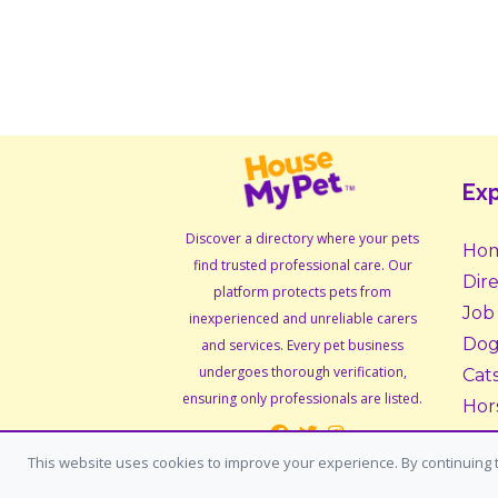
Exp
Discover a directory where your pets
Ho
find trusted professional care. Our
Dir
platform protects pets from
Job
inexperienced and unreliable carers
Dog
and services. Every pet business
undergoes thorough verification,
Cat
ensuring only professionals are listed.
Hor
Sma
This website uses cookies to improve your experience. By continuing t
Ado
Fos