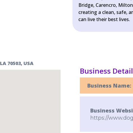
Bridge, Carencro, Milto
creating a clean, safe,
can live their best lives.
 LA 70503, USA
Business Detai
Business Name:
Business Websi
https://www.dog