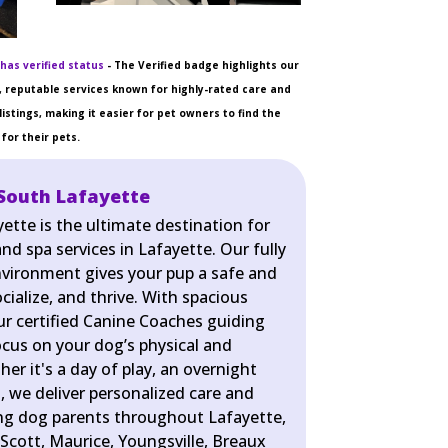
has verified status
- The Verified badge highlights our
 reputable services known for highly-rated care and
listings, making it easier for pet owners to find the
for their pets.
South Lafayette
ette is the ultimate destination for
nd spa services in Lafayette. Our fully
nvironment gives your pup a safe and
cialize, and thrive. With spacious
r certified Canine Coaches guiding
ocus on your dog’s physical and
er it's a day of play, an overnight
pa, we deliver personalized care and
ing dog parents throughout Lafayette,
Scott, Maurice, Youngsville, Breaux