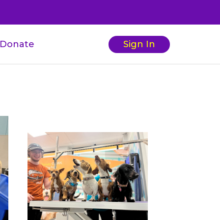
Donate
Sign In