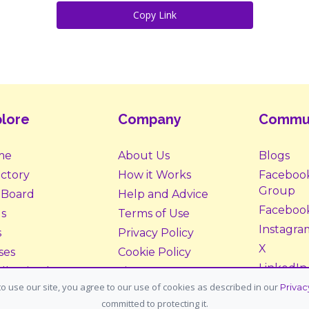
Copy Link
lore
Company
Commu
me
About Us
Blogs
ectory
How it Works
Faceboo
Group
 Board
Help and Advice
Faceboo
s
Terms of Use
Instagra
s
Privacy Policy
X
ses
Cookie Policy
LinkedIn
ll Animals
Site Map
o use our site, you agree to our use of cookies as described in our
Privac
ption &
Donate
committed to protecting it.
tering