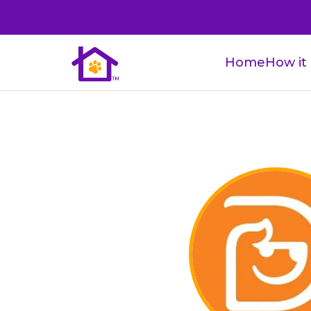
Home
How it