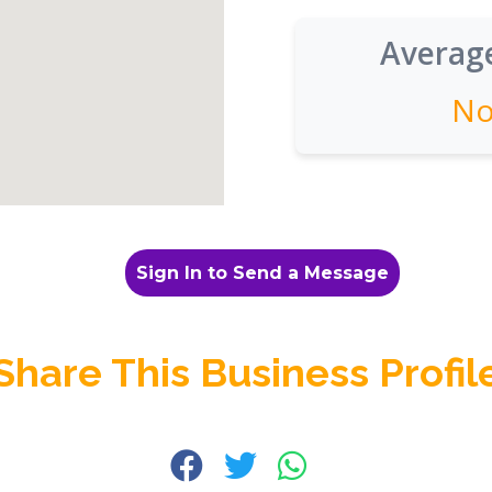
Average
No
Sign In to Send a Message
Share This Business Profil