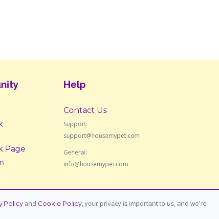
nity
Help
Contact Us
k
Support:
support@housemypet.com
k Page
General:
m
info@housemypet.com
and
, your privacy is important to us, and we're
y Policy
Cookie Policy