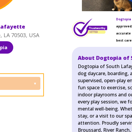
Dogtopia 
Lafayette
approved,
accurate 
e, LA 70503, USA
best care 
pia
About Dogtopia of 
Dogtopia of South Lafay
dog daycare, boarding, a
supervised, open-play e
fun space to exercise, so
indoor playrooms and ou
every play session, we f
mental well-being. Wheth
stay, or a visit to our s
attention. Proudly serv
Broussard, River Ranch, 