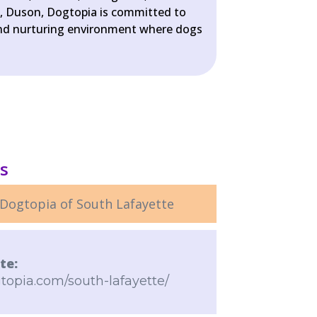
n, Duson, Dogtopia is committed to
 and nurturing environment where dogs
ls
Dogtopia of South Lafayette
te:
topia.com/south-lafayette/