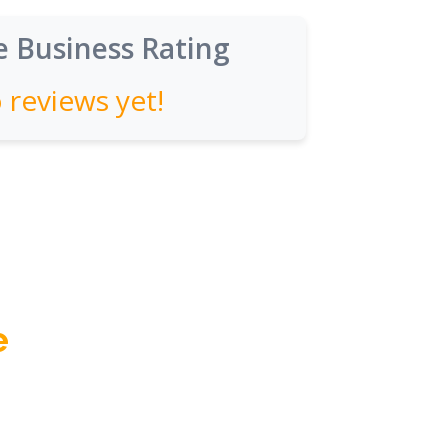
 Business Rating
 reviews yet!
e