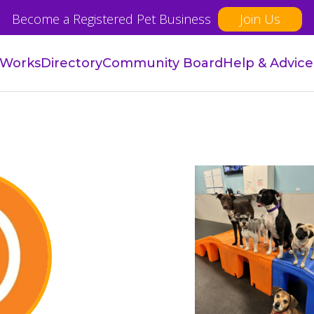
Become a Registered Pet Business
Join Us
 Works
Directory
Community Board
Help & Advice