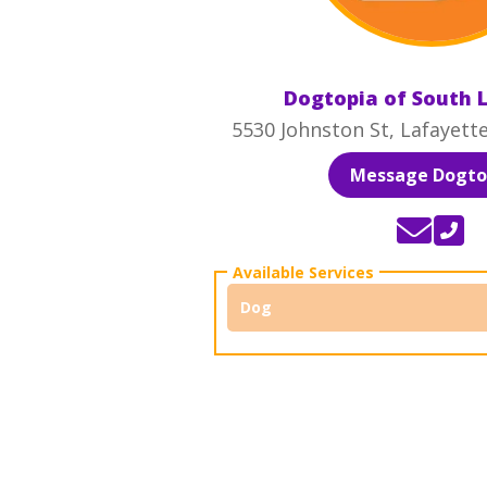
Dogtopia of South 
5530 Johnston St, Lafayett
Message Dogto
Dog