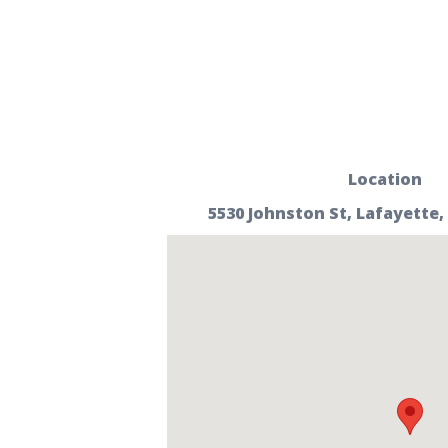
Location
5530 Johnston St, Lafayette,