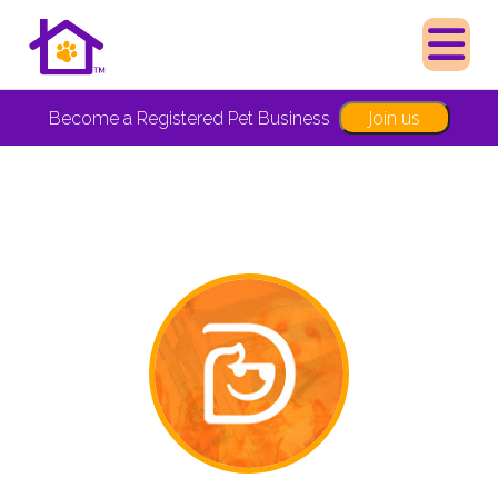
Join us
Become a Registered Pet Business