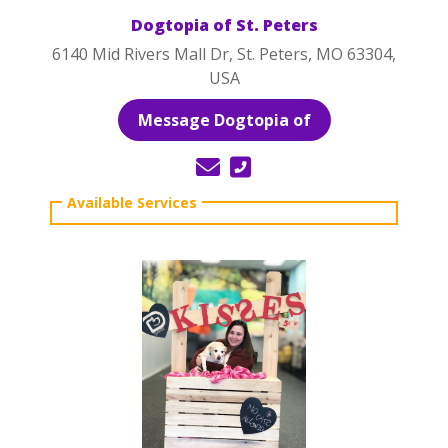
Dogtopia of St. Peters
6140 Mid Rivers Mall Dr, St. Peters, MO 63304,
USA
Message Dogtopia of