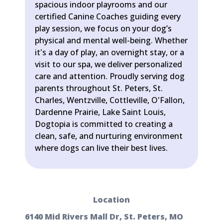
spacious indoor playrooms and our
certified Canine Coaches guiding every
play session, we focus on your dog’s
physical and mental well-being. Whether
it's a day of play, an overnight stay, or a
visit to our spa, we deliver personalized
care and attention. Proudly serving dog
parents throughout St. Peters, St.
Charles, Wentzville, Cottleville, O'Fallon,
Dardenne Prairie, Lake Saint Louis,
Dogtopia is committed to creating a
clean, safe, and nurturing environment
where dogs can live their best lives.
Location
6140 Mid Rivers Mall Dr, St. Peters, MO