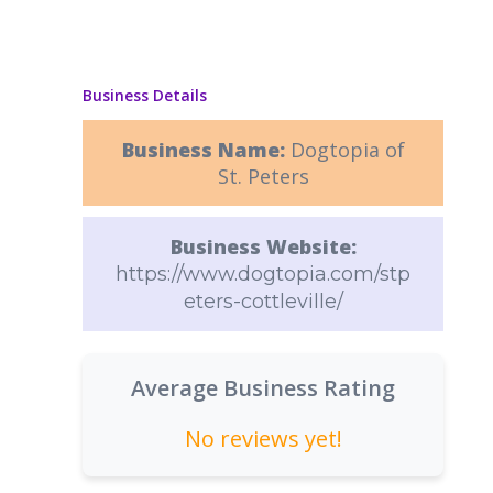
Business Details
Business Name:
Dogtopia of
St. Peters
Business Website:
https://www.dogtopia.com/stp
eters-cottleville/
Average Business Rating
No reviews yet!