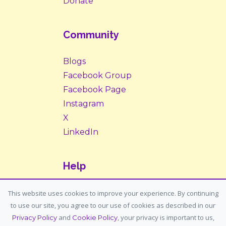
Donate
Community
Blogs
Facebook Group
Facebook Page
Instagram
X
LinkedIn
Help
Contact Us
This website uses cookies to improve your experience. By continuing
to use our site, you agree to our use of cookies as described in our
Support: support@housemypet.com
and
, your privacy is important to us,
Privacy Policy
Cookie Policy
General: info@housemypet.com