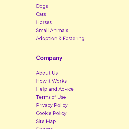
Dogs
Cats
Horses
Small Animals
Adoption & Fostering
Company
About Us
How it Works
Help and Advice
Terms of Use
Privacy Policy
Cookie Policy
Site Map