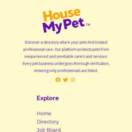
Discover a directory where your pets find trusted
professional care. Our platform protects pets from
inexperienced and unreliable carers and services.
Every pet business undergoes thorough verification,
ensuring only professionals are listed.
Explore
Home
Directory
Job Board