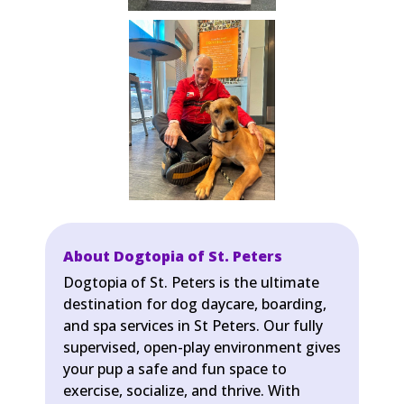
About Dogtopia of St. Peters
Dogtopia of St. Peters is the ultimate
destination for dog daycare, boarding,
and spa services in St Peters. Our fully
supervised, open-play environment gives
your pup a safe and fun space to
exercise, socialize, and thrive. With