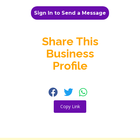
Sign In to Send a Message
Share This
Business
Profile
Copy Link