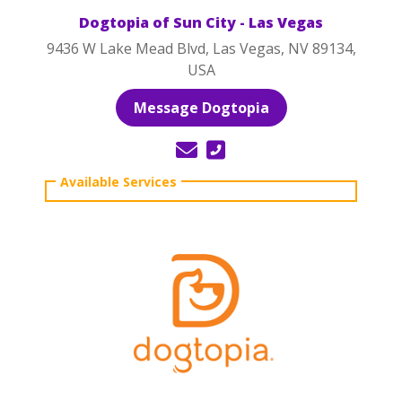
Dogtopia of Sun City - Las Vegas
9436 W Lake Mead Blvd, Las Vegas, NV 89134,
USA
Message Dogtopia