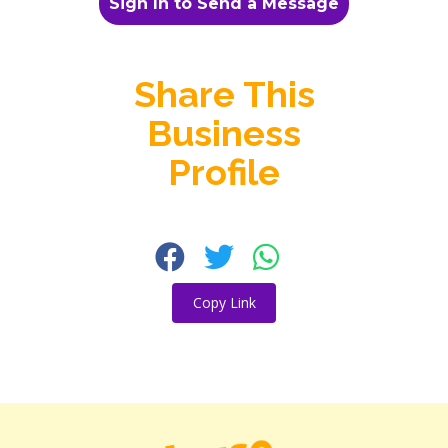
Sign In to Send a Message
Share This
Business
Profile
Copy Link