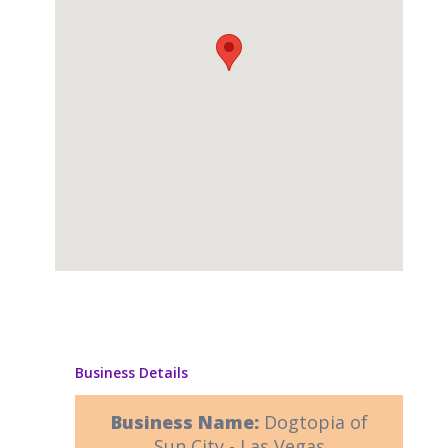
Business Details
Business Name:
Dogtopia of
Sun City - Las Vegas