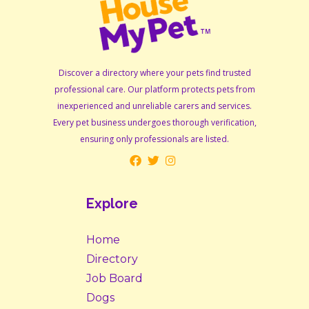
Discover a directory where your pets find trusted
professional care. Our platform protects pets from
inexperienced and unreliable carers and services.
Every pet business undergoes thorough verification,
ensuring only professionals are listed.
Explore
Home
Directory
Job Board
Dogs