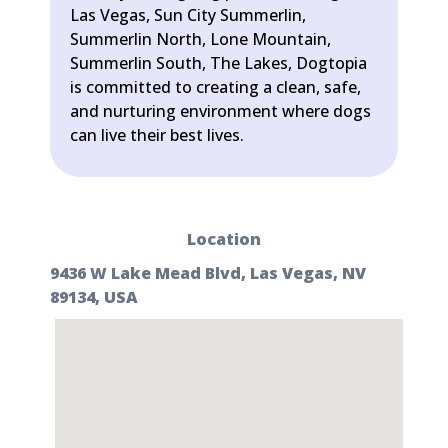
Las Vegas, Sun City Summerlin,
Summerlin North, Lone Mountain,
Summerlin South, The Lakes, Dogtopia
is committed to creating a clean, safe,
and nurturing environment where dogs
can live their best lives.
Location
9436 W Lake Mead Blvd, Las Vegas, NV
89134, USA