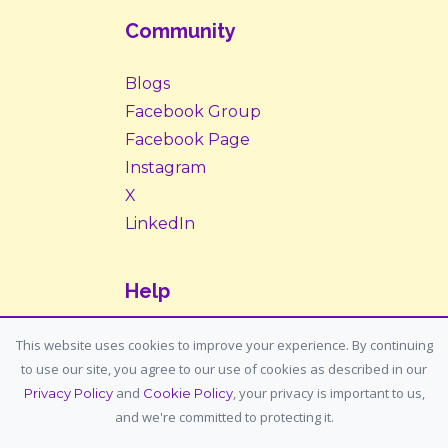
Community
Blogs
Facebook Group
Facebook Page
Instagram
X
LinkedIn
Help
Contact Us
This website uses cookies to improve your experience. By continuing
to use our site, you agree to our use of cookies as described in our
Support: support@housemypet.com
and
, your privacy is important to us,
Privacy Policy
Cookie Policy
General: info@housemypet.com
and we're committed to protecting it.