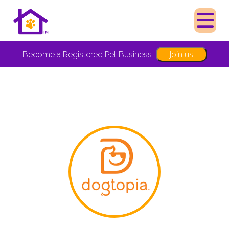
Join us
Become a Registered Pet Business