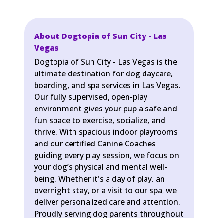
About Dogtopia of Sun City - Las
Vegas
Dogtopia of Sun City - Las Vegas is the
ultimate destination for dog daycare,
boarding, and spa services in Las Vegas.
Our fully supervised, open-play
environment gives your pup a safe and
fun space to exercise, socialize, and
thrive. With spacious indoor playrooms
and our certified Canine Coaches
guiding every play session, we focus on
your dog’s physical and mental well-
being. Whether it's a day of play, an
overnight stay, or a visit to our spa, we
deliver personalized care and attention.
Proudly serving dog parents throughout