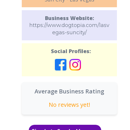
Business Website:
https://www.dogtopia.com/lasv
egas-suncity/
Social Profiles:
Average Business Rating
No reviews yet!