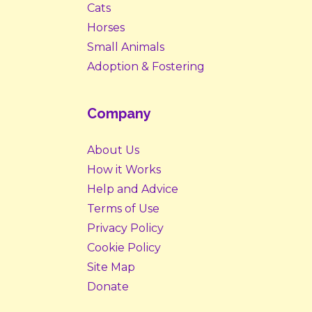
Cats
Horses
Small Animals
Adoption & Fostering
Company
About Us
How it Works
Help and Advice
Terms of Use
Privacy Policy
Cookie Policy
Site Map
Donate