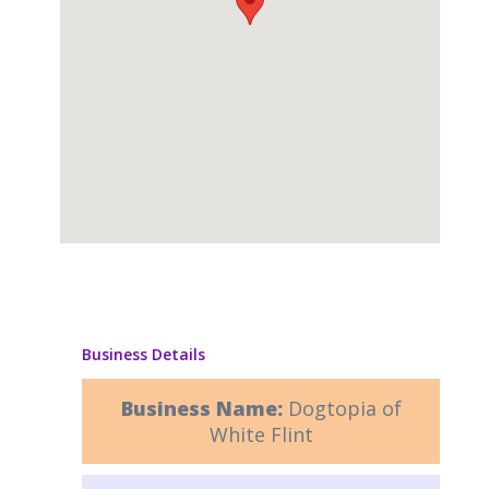
Business Details
Business Name:
Dogtopia of
White Flint