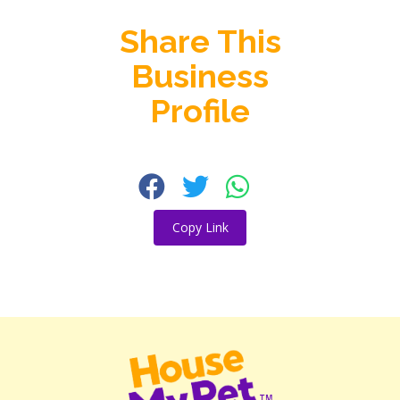
Share This
Business
Profile
Copy Link