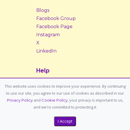
Blogs
Facebook Group
Facebook Page
Instagram
X
LinkedIn
Help
Contact Us
This website uses cookies to improve your experience. By continuing
to use our site, you agree to our use of cookies as described in our
Support: support@housemypet.com
and
, your privacy is important to us,
Privacy Policy
Cookie Policy
General: info@housemypet.com
and we're committed to protecting it.
I Accept