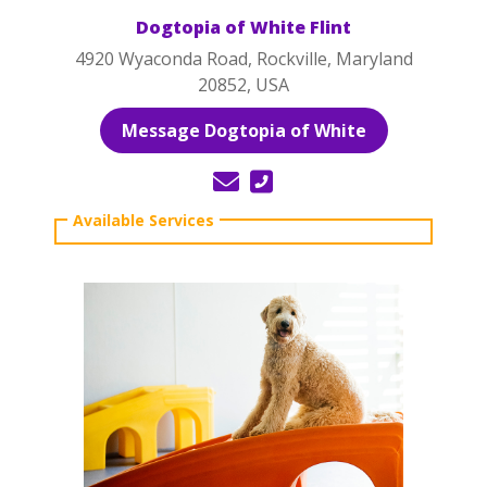
Dogtopia of White Flint
4920 Wyaconda Road, Rockville, Maryland
20852, USA
Message Dogtopia of White