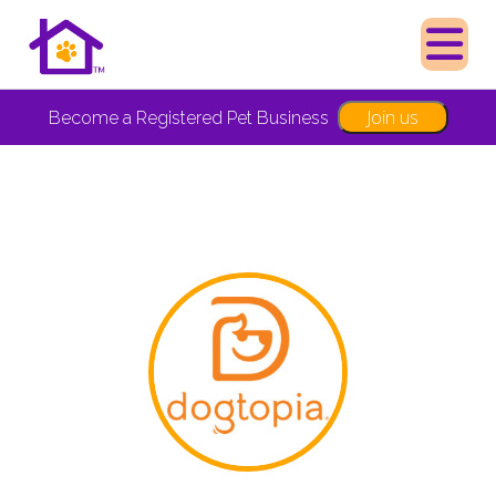
Join us
Become a Registered Pet Business