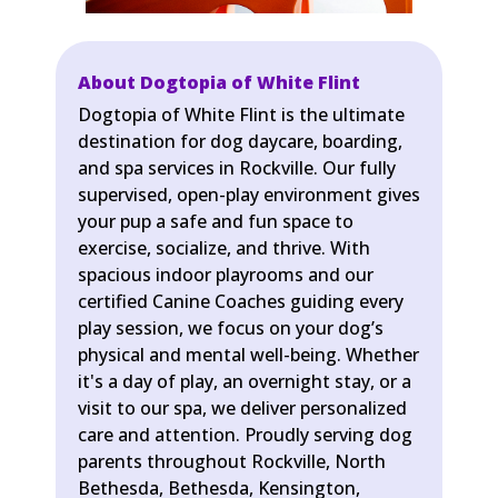
About Dogtopia of White Flint
Dogtopia of White Flint is the ultimate
destination for dog daycare, boarding,
and spa services in Rockville. Our fully
supervised, open-play environment gives
your pup a safe and fun space to
exercise, socialize, and thrive. With
spacious indoor playrooms and our
certified Canine Coaches guiding every
play session, we focus on your dog’s
physical and mental well-being. Whether
it's a day of play, an overnight stay, or a
visit to our spa, we deliver personalized
care and attention. Proudly serving dog
parents throughout Rockville, North
Bethesda, Bethesda, Kensington,