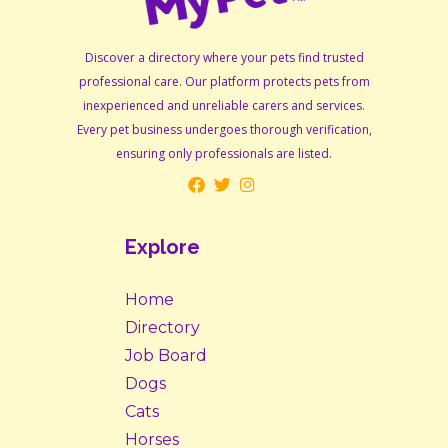
Discover a directory where your pets find trusted
professional care. Our platform protects pets from
inexperienced and unreliable carers and services.
Every pet business undergoes thorough verification,
ensuring only professionals are listed.
Explore
Home
Directory
Job Board
Dogs
Cats
Horses