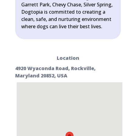
Garrett Park, Chevy Chase, Silver Spring,
Dogtopia is committed to creating a
clean, safe, and nurturing environment
where dogs can live their best lives.
Location
4920 Wyaconda Road, Rockville,
Maryland 20852, USA