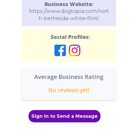
Business Website:
https://www.dogtopia.com/nort
h-bethesda-white-flint/
Social Profiles:
Average Business Rating
No reviews yet!
Sign In to Send a Message