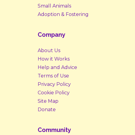
Small Animals
Adoption & Fostering
Company
About Us
How it Works
Help and Advice
Terms of Use
Privacy Policy
Cookie Policy
Site Map
Donate
Community