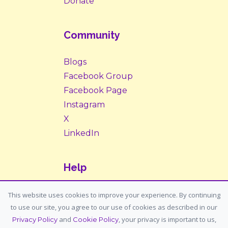
Donate
Community
Blogs
Facebook Group
Facebook Page
Instagram
X
LinkedIn
Help
Contact Us
This website uses cookies to improve your experience. By continuing
to use our site, you agree to our use of cookies as described in our
Support: support@housemypet.com
and
, your privacy is important to us,
Privacy Policy
Cookie Policy
General: info@housemypet.com