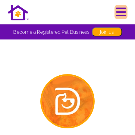
Join us
Become a Registered Pet Business