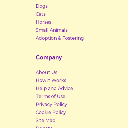
Dogs
Cats
Horses
Small Animals
Adoption & Fostering
Company
About Us
How it Works
Help and Advice
Terms of Use
Privacy Policy
Cookie Policy
Site Map