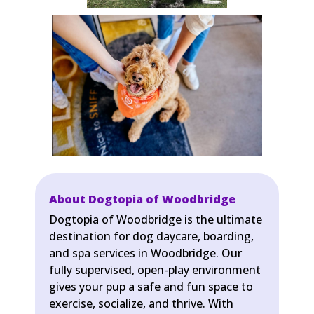
About Dogtopia of Woodbridge
Dogtopia of Woodbridge is the ultimate
destination for dog daycare, boarding,
and spa services in Woodbridge. Our
fully supervised, open-play environment
gives your pup a safe and fun space to
exercise, socialize, and thrive. With