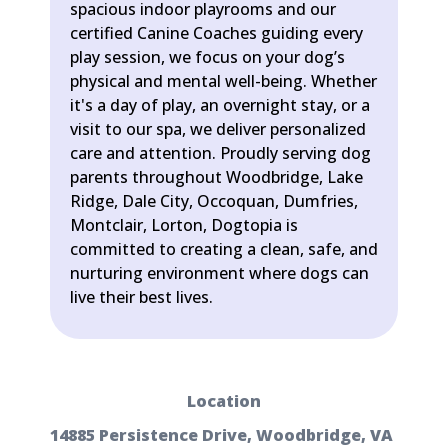
spacious indoor playrooms and our
certified Canine Coaches guiding every
play session, we focus on your dog’s
physical and mental well-being. Whether
it's a day of play, an overnight stay, or a
visit to our spa, we deliver personalized
care and attention. Proudly serving dog
parents throughout Woodbridge, Lake
Ridge, Dale City, Occoquan, Dumfries,
Montclair, Lorton, Dogtopia is
committed to creating a clean, safe, and
nurturing environment where dogs can
live their best lives.
Location
14885 Persistence Drive, Woodbridge, VA