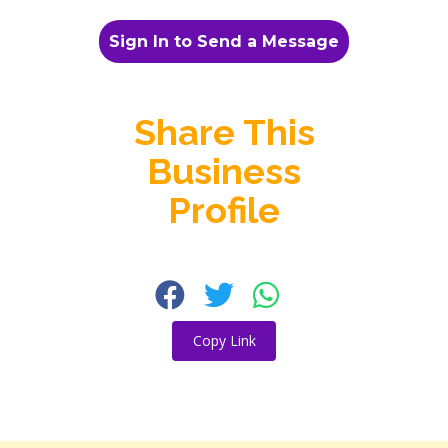
Sign In to Send a Message
Share This
Business
Profile
Copy Link