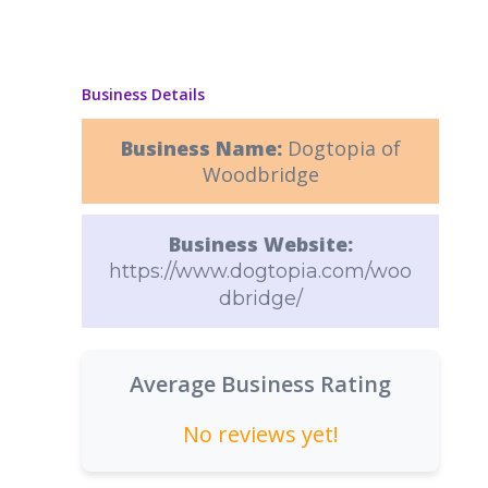
Business Details
Business Name:
Dogtopia of
Woodbridge
Business Website:
https://www.dogtopia.com/woo
dbridge/
Average Business Rating
No reviews yet!