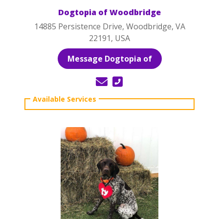
Dogtopia of Woodbridge
14885 Persistence Drive, Woodbridge, VA
22191, USA
Message Dogtopia of