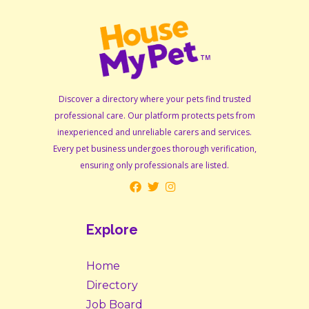
Discover a directory where your pets find trusted
professional care. Our platform protects pets from
inexperienced and unreliable carers and services.
Every pet business undergoes thorough verification,
ensuring only professionals are listed.
Explore
Home
Directory
Job Board