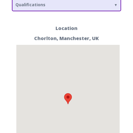
Qualifications
Location
Chorlton, Manchester, UK