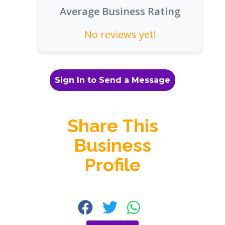
Average Business Rating
No reviews yet!
Sign In to Send a Message
Share This
Business
Profile