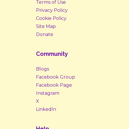
Terms of Use
Privacy Policy
Cookie Policy
Site Map
Donate
Community
Blogs
Facebook Group
Facebook Page
Instagram
X
LinkedIn
Help