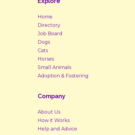
Explore
Home
Directory
Job Board
Dogs
Cats
Horses
Small Animals
Adoption & Fostering
Company
About Us
How it Works
Help and Advice