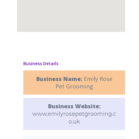
Business Details
Business Name:
Emily Rose
Pet Grooming
Business Website:
www.emilyrosepetgrooming.c
o.uk