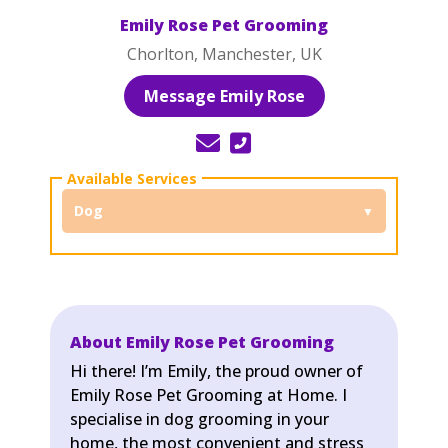
Emily Rose Pet Grooming
Chorlton, Manchester, UK
Message Emily Rose
Dog
About Emily Rose Pet Grooming
Hi there! I’m Emily, the proud owner of
Emily Rose Pet Grooming at Home. I
specialise in dog grooming in your
home, the most convenient and stress