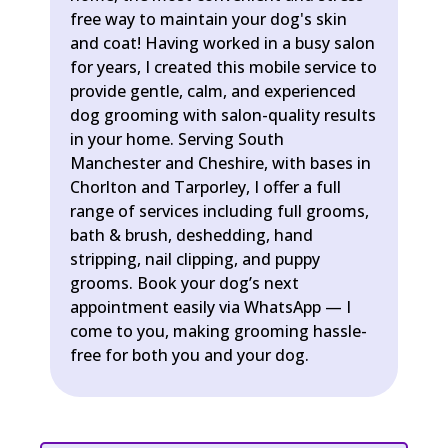
free way to maintain your dog's skin
and coat! Having worked in a busy salon
for years, I created this mobile service to
provide gentle, calm, and experienced
dog grooming with salon-quality results
in your home. Serving South
Manchester and Cheshire, with bases in
Chorlton and Tarporley, I offer a full
range of services including full grooms,
bath & brush, deshedding, hand
stripping, nail clipping, and puppy
grooms. Book your dog’s next
appointment easily via WhatsApp — I
come to you, making grooming hassle-
free for both you and your dog.