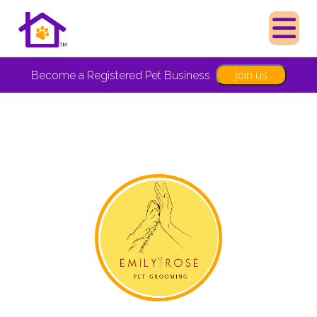
Join us
Become a Registered Pet Business