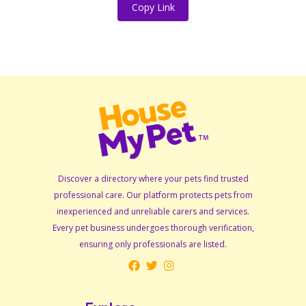
Copy Link
Discover a directory where your pets find trusted
professional care. Our platform protects pets from
inexperienced and unreliable carers and services.
Every pet business undergoes thorough verification,
ensuring only professionals are listed.