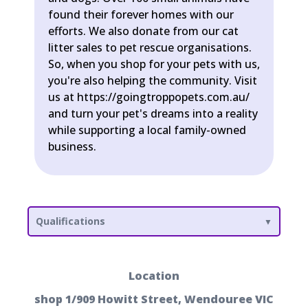
found their forever homes with our
efforts. We also donate from our cat
litter sales to pet rescue organisations.
So, when you shop for your pets with us,
you're also helping the community. Visit
us at https://goingtroppopets.com.au/
and turn your pet's dreams into a reality
while supporting a local family-owned
business.
Qualifications
Location
shop 1/909 Howitt Street, Wendouree VIC