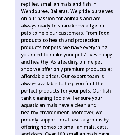
reptiles, small animals and fish in
Wendouree, Ballarat. We pride ourselves
on our passion for animals and are
always ready to share knowledge on
pets to help our customers. From food
products to health and protection
products for pets, we have everything
you need to make your pets' lives happy
and healthy. As a leading online pet
shop we offer only premium products at
affordable prices. Our expert team is
always available to help you find the
perfect products for your pets. Our fish
tank cleaning tools will ensure your
aquatic animals have a clean and
healthy environment. Moreover, we
proudly support local rescue groups by
offering homes to small animals, cats,
and dogs. Over 100 small animals have