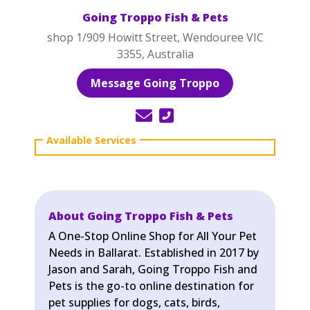
Going Troppo Fish & Pets
shop 1/909 Howitt Street, Wendouree VIC
3355, Australia
Message Going Troppo
About Going Troppo Fish & Pets
A One-Stop Online Shop for All Your Pet
Needs in Ballarat. Established in 2017 by
Jason and Sarah, Going Troppo Fish and
Pets is the go-to online destination for
pet supplies for dogs, cats, birds,