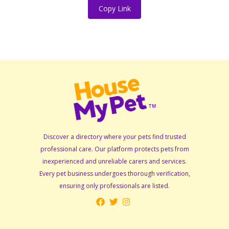
Copy Link
Discover a directory where your pets find trusted
professional care. Our platform protects pets from
inexperienced and unreliable carers and services.
Every pet business undergoes thorough verification,
ensuring only professionals are listed.