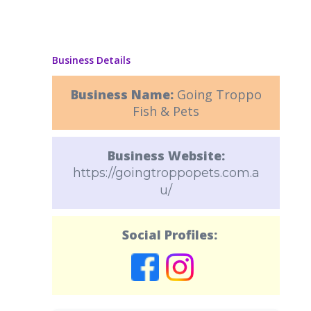
Business Details
Business Name:
Going Troppo
Fish & Pets
Business Website:
https://goingtroppopets.com.a
u/
Social Profiles: