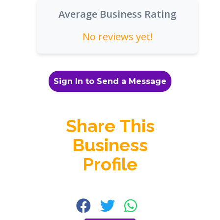
Average Business Rating
No reviews yet!
Sign In to Send a Message
Share This
Business
Profile