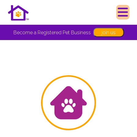
Join us
Become a Registered Pet Business