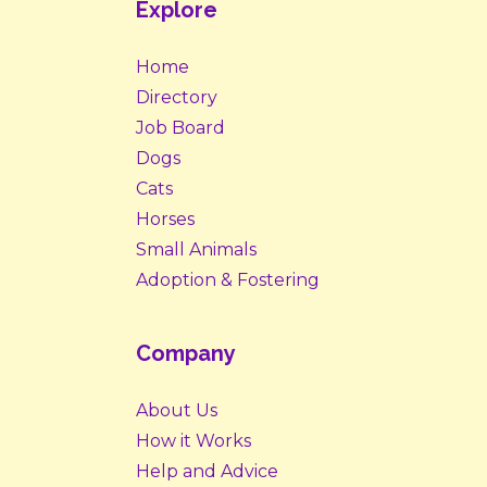
Explore
Home
Directory
Job Board
Dogs
Cats
Horses
Small Animals
Adoption & Fostering
Company
About Us
How it Works
Help and Advice