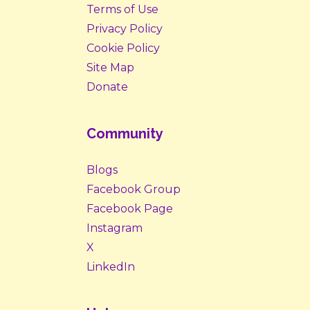
Terms of Use
Privacy Policy
Cookie Policy
Site Map
Donate
Community
Blogs
Facebook Group
Facebook Page
Instagram
X
LinkedIn