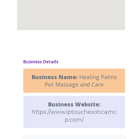
Business Details
Business Name:
Healing Palms
Pet Massage and Care
Business Website:
https://www.iptouchexoticamc
p.com/