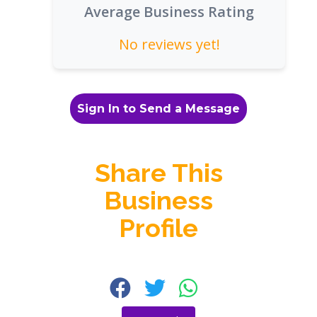
Average Business Rating
No reviews yet!
Sign In to Send a Message
Share This
Business
Profile