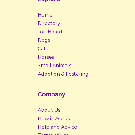
Home
Directory
Job Board
Dogs
Cats
Horses
Small Animals
Adoption & Fostering
Company
About Us
How it Works
Help and Advice