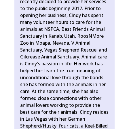
recently decided to provide her services
to the public beginning 2017. Prior to
opening her business, Cindy has spent
many volunteer hours to care for the
animals at NSPCA, Best Friends Animal
Sanctuary in Kanab, Utah, RoosNMore
Zoo in Moapa, Nevada, V Animal
Sanctuary, Vegas Shepherd Rescue, and
Gilcrease Animal Sanctuary. Animal care
is Cindy's passion in life. Her work has
helped her learn the true meaning of
unconditional love through the bonds
she has formed with the animals in her
care. At the same time, she has also
formed close connections with other
animal lovers working to provide the
best care for their animals. Cindy resides
in Las Vegas with her German
Shepherd/Husky, four cats, a Keel-Billed