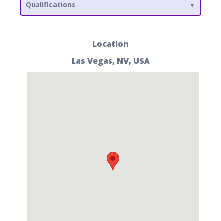
Qualifications
Location
Las Vegas, NV, USA