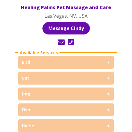
Healing Palms Pet Massage and Care
Las Vegas, NV, USA
Message Cindy
Bird
Cat
Dog
Fish
Horse