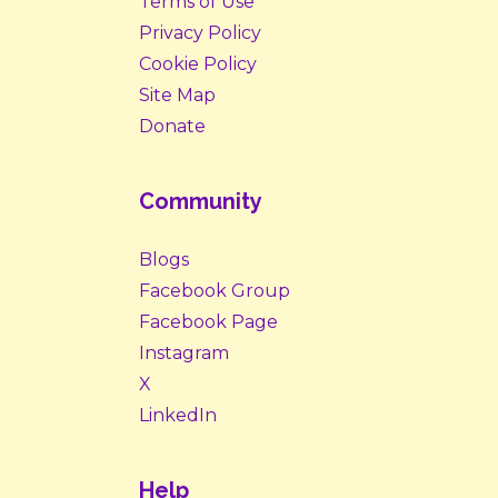
Terms of Use
Privacy Policy
Cookie Policy
Site Map
Donate
Community
Blogs
Facebook Group
Facebook Page
Instagram
X
LinkedIn
Help