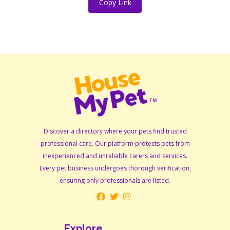
Copy Link
Discover a directory where your pets find trusted
professional care. Our platform protects pets from
inexperienced and unreliable carers and services.
Every pet business undergoes thorough verification,
ensuring only professionals are listed.
Explore