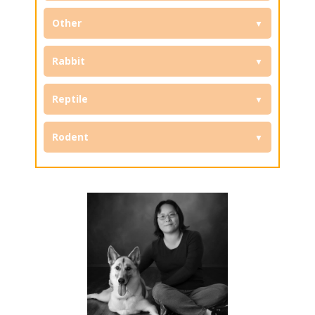
Other
Rabbit
Reptile
Rodent