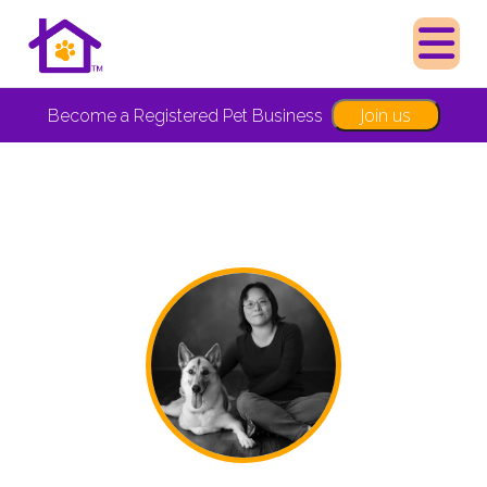
Join us
Become a Registered Pet Business