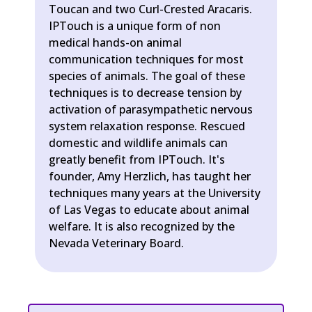
Toucan and two Curl-Crested Aracaris.
IPTouch is a unique form of non
medical hands-on animal
communication techniques for most
species of animals. The goal of these
techniques is to decrease tension by
activation of parasympathetic nervous
system relaxation response. Rescued
domestic and wildlife animals can
greatly benefit from IPTouch. It's
founder, Amy Herzlich, has taught her
techniques many years at the University
of Las Vegas to educate about animal
welfare. It is also recognized by the
Nevada Veterinary Board.