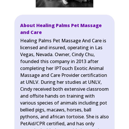
About Healing Palms Pet Massage
and Care
Healing Palms Pet Massage And Care is
licensed and insured, operating in Las
Vegas, Nevada. Owner, Cindy Chu,
founded this company in 2013 after
completing her IPTouch Exotic Animal
Massage and Care Provider certification
at UNLV. During her studies at UNLV,
Cindy received both extensive classroom
and offsite hands on training with
various species of animals including pot
bellied pigs, macaws, horses, ball
pythons, and african tortoise. She is also
PetAid/CPR certified, and has only