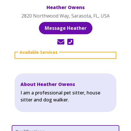
Heather Owens
2820 Northwood Way, Sarasota, FL, USA
Message Heather
About Heather Owens
I am a professional pet sitter, house
sitter and dog walker.