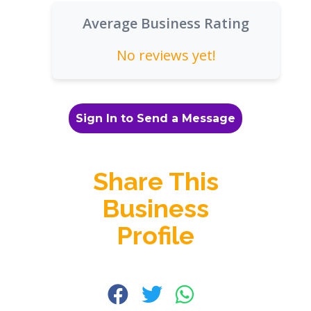
Average Business Rating
No reviews yet!
Sign In to Send a Message
Share This
Business
Profile