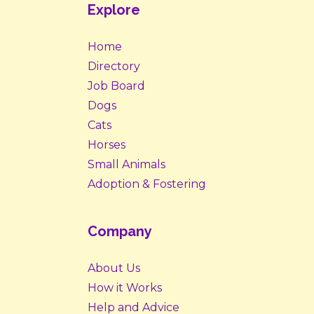
Explore
Home
Directory
Job Board
Dogs
Cats
Horses
Small Animals
Adoption & Fostering
Company
About Us
How it Works
Help and Advice