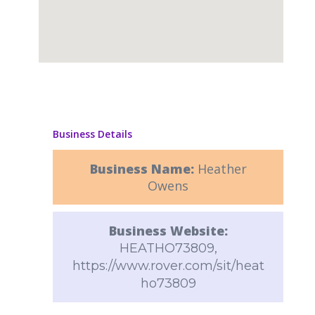
Business Details
Business Name:
Heather
Owens
Business Website:
HEATHO73809,
https://www.rover.com/sit/heat
ho73809