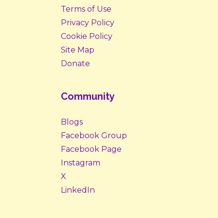
Terms of Use
Privacy Policy
Cookie Policy
Site Map
Donate
Community
Blogs
Facebook Group
Facebook Page
Instagram
X
LinkedIn