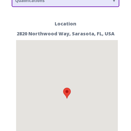
Qualifications
Location
2820 Northwood Way, Sarasota, FL, USA