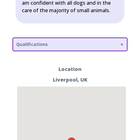
am confident with all dogs and in the
care of the majority of small animals.
Qualifications
Location
Liverpool, UK