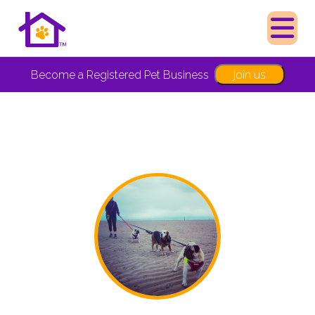
Join us
Become a Registered Pet Business