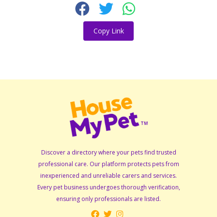
Copy Link
Discover a directory where your pets find trusted
professional care. Our platform protects pets from
inexperienced and unreliable carers and services.
Every pet business undergoes thorough verification,
ensuring only professionals are listed.