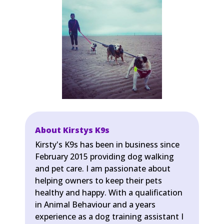
About Kirstys K9s
Kirsty's K9s has been in business since
February 2015 providing dog walking
and pet care. I am passionate about
helping owners to keep their pets
healthy and happy. With a qualification
in Animal Behaviour and a years
experience as a dog training assistant I