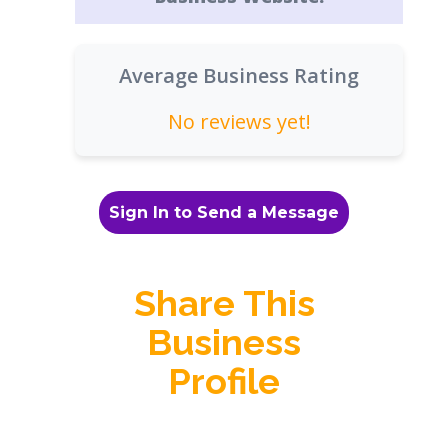
Average Business Rating
No reviews yet!
Sign In to Send a Message
Share This
Business
Profile