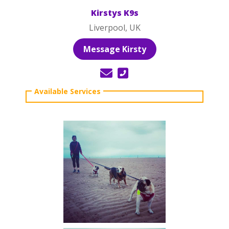
Kirstys K9s
Liverpool, UK
Message Kirsty