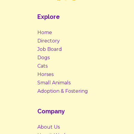
Explore
Home
Directory
Job Board
Dogs
Cats
Horses
Small Animals
Adoption & Fostering
Company
About Us