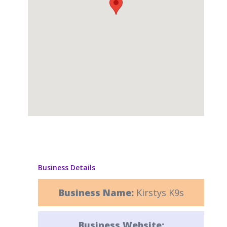
Business Details
Business Name:
Kirstys K9s
Business Website: