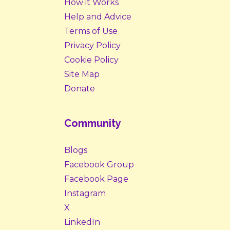
How it Works
Help and Advice
Terms of Use
Privacy Policy
Cookie Policy
Site Map
Donate
Community
Blogs
Facebook Group
Facebook Page
Instagram
X
LinkedIn