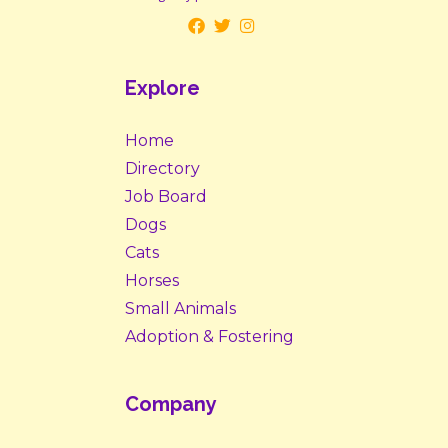
Explore
Home
Directory
Job Board
Dogs
Cats
Horses
Small Animals
Adoption & Fostering
Company