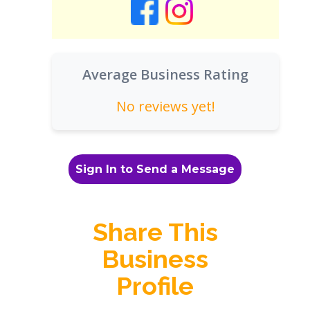
Average Business Rating
No reviews yet!
Sign In to Send a Message
Share This
Business
Profile