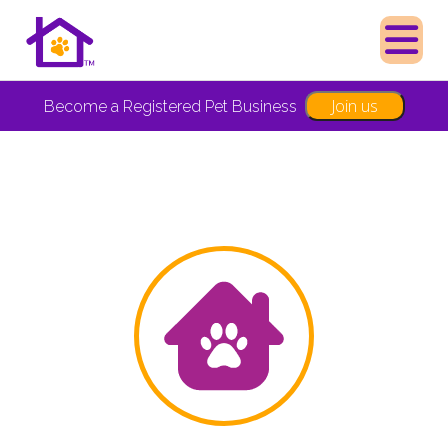
Join us
Become a Registered Pet Business