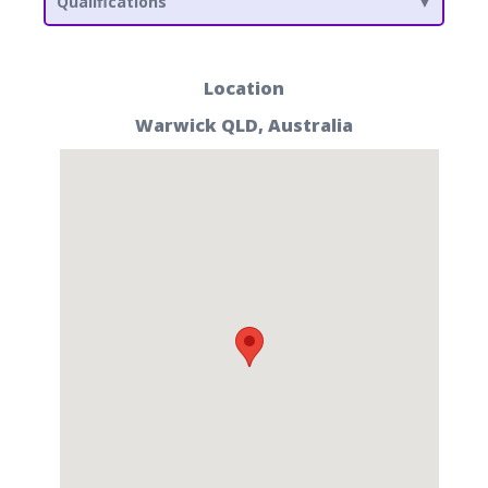
Qualifications
Location
Warwick QLD, Australia