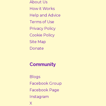
About Us
How it Works
Help and Advice
Terms of Use
Privacy Policy
Cookie Policy
Site Map
Donate
Community
Blogs
Facebook Group
Facebook Page
Instagram
X