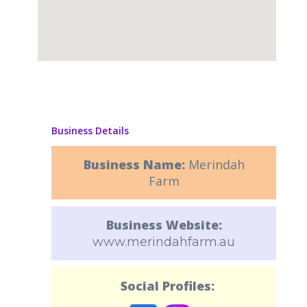
Business Details
Business Name:
Merindah
Farm
Business Website:
www.merindahfarm.au
Social Profiles: