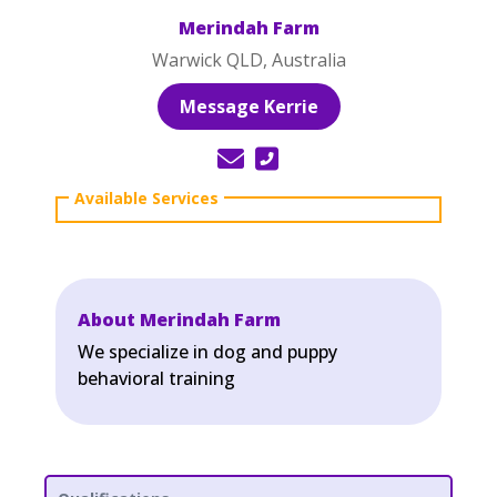
Merindah Farm
Warwick QLD, Australia
Message Kerrie
About Merindah Farm
We specialize in dog and puppy
behavioral training