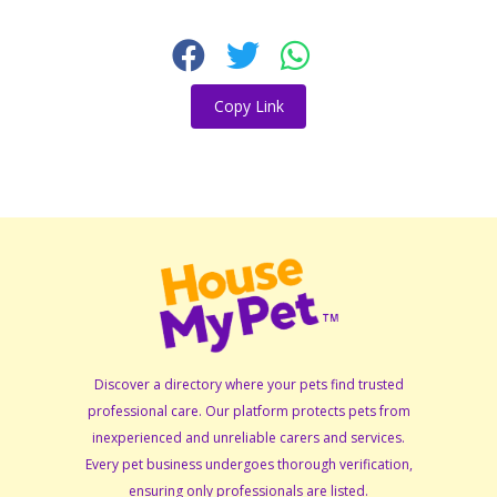
Copy Link
Discover a directory where your pets find trusted
professional care. Our platform protects pets from
inexperienced and unreliable carers and services.
Every pet business undergoes thorough verification,
ensuring only professionals are listed.