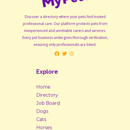
Discover a directory where your pets find trusted
professional care. Our platform protects pets from
inexperienced and unreliable carers and services.
Every pet business undergoes thorough verification,
ensuring only professionals are listed.
Explore
Home
Directory
Job Board
Dogs
Cats
Horses