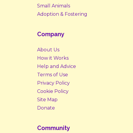
Small Animals
Adoption & Fostering
Company
About Us
How it Works
Help and Advice
Terms of Use
Privacy Policy
Cookie Policy
Site Map
Donate
Community