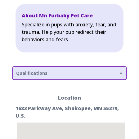
About Mn Furbaby Pet Care
Specialize in pups with anxiety, fear, and
trauma. Help your pup redirect their
behaviors and fears
Qualifications
Location
1683 Parkway Ave, Shakopee, MN 55379,
U.S.