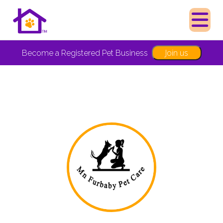
Join us
Become a Registered Pet Business