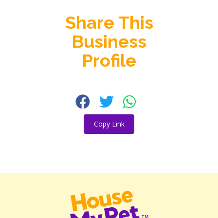
Share This
Business
Profile
Copy Link