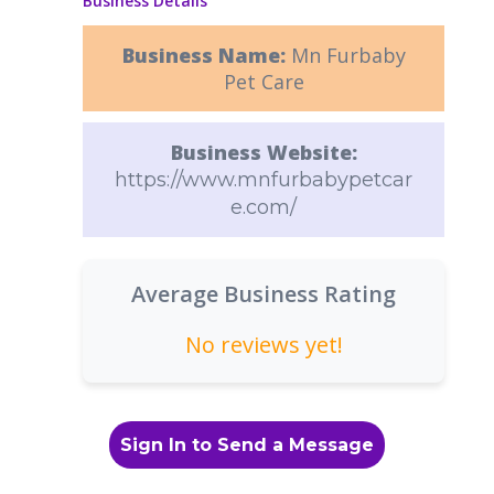
Business Details
Business Name:
Mn Furbaby
Pet Care
Business Website:
https://www.mnfurbabypetcar
e.com/
Average Business Rating
No reviews yet!
Sign In to Send a Message