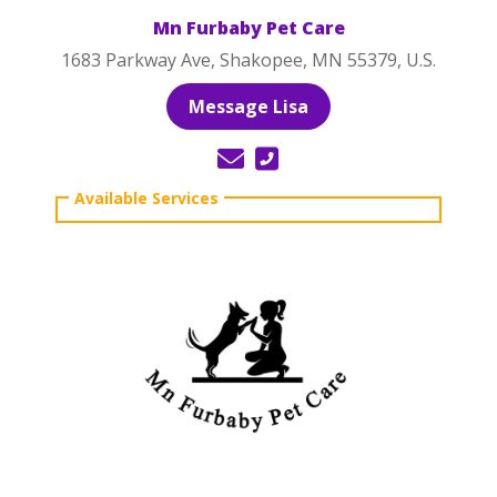
Mn Furbaby Pet Care
1683 Parkway Ave, Shakopee, MN 55379, U.S.
Message Lisa