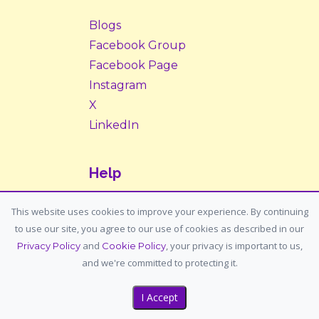
Blogs
Facebook Group
Facebook Page
Instagram
X
LinkedIn
Help
Contact Us
This website uses cookies to improve your experience. By continuing
to use our site, you agree to our use of cookies as described in our
Support: support@housemypet.com
and
, your privacy is important to us,
Privacy Policy
Cookie Policy
General: info@housemypet.com
and we're committed to protecting it.
I Accept