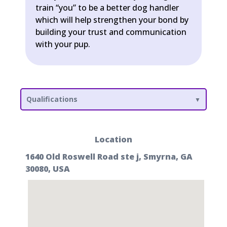
train “you” to be a better dog handler
which will help strengthen your bond by
building your trust and communication
with your pup.
Qualifications
Location
1640 Old Roswell Road ste j, Smyrna, GA
30080, USA