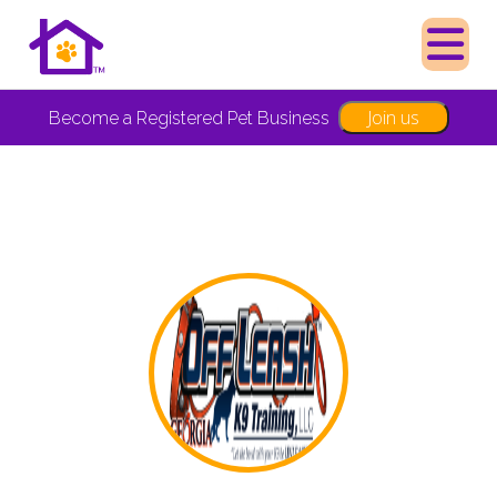
Join us
Become a Registered Pet Business