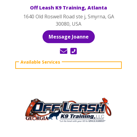
Off Leash K9 Training, Atlanta
1640 Old Roswell Road ste j, Smyrna, GA
30080, USA
Message Joanne