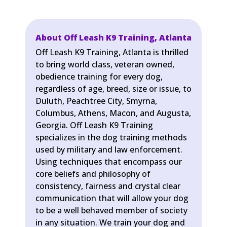
About Off Leash K9 Training, Atlanta
Off Leash K9 Training, Atlanta is thrilled
to bring world class, veteran owned,
obedience training for every dog,
regardless of age, breed, size or issue, to
Duluth, Peachtree City, Smyrna,
Columbus, Athens, Macon, and Augusta,
Georgia. Off Leash K9 Training
specializes in the dog training methods
used by military and law enforcement.
Using techniques that encompass our
core beliefs and philosophy of
consistency, fairness and crystal clear
communication that will allow your dog
to be a well behaved member of society
in any situation. We train your dog and