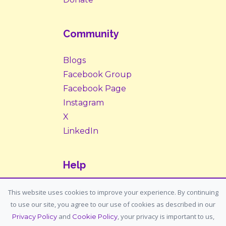
Community
Blogs
Facebook Group
Facebook Page
Instagram
X
LinkedIn
Help
Contact Us
This website uses cookies to improve your experience. By continuing
to use our site, you agree to our use of cookies as described in our
Support: support@housemypet.com
and
, your privacy is important to us,
Privacy Policy
Cookie Policy
General: info@housemypet.com