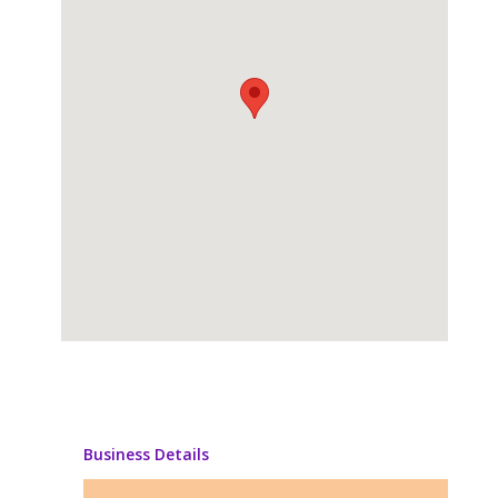
Business Details