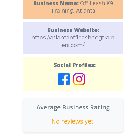
Business Name:
Off Leash K9
Training, Atlanta
Business Website:
https://atlantaoffleashdogtrain
ers.com/
Social Profiles:
Average Business Rating
No reviews yet!