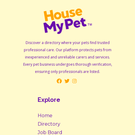
Discover a directory where your pets find trusted
professional care. Our platform protects pets from
inexperienced and unreliable carers and services.
Every pet business undergoes thorough verification,
ensuring only professionals are listed.
Explore
Home
Directory
Job Board