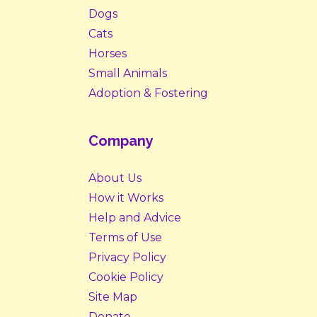
Dogs
Cats
Horses
Small Animals
Adoption & Fostering
Company
About Us
How it Works
Help and Advice
Terms of Use
Privacy Policy
Cookie Policy
Site Map
Donate