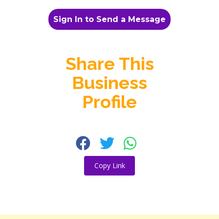
Sign In to Send a Message
Share This
Business
Profile
Copy Link