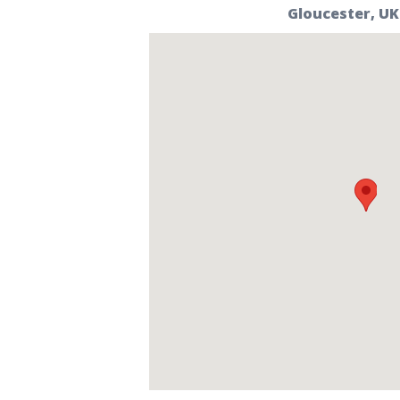
Gloucester, UK