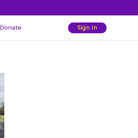
Donate
Sign In