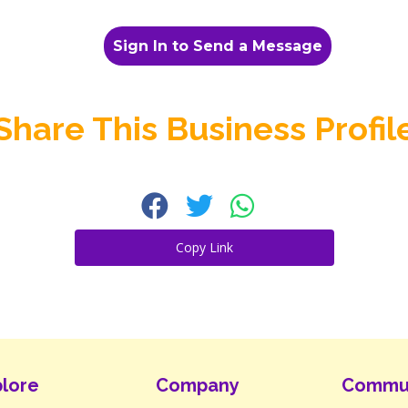
Sign In to Send a Message
Share This Business Profil
Copy Link
lore
Company
Commu