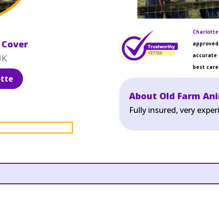
Charlotte
 Cover
approved,
accurate 
UK
best care 
tte
About Old Farm An
Fully insured, very exp