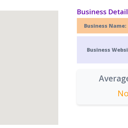
Business Detai
Business Name:
Business Websi
Average
No