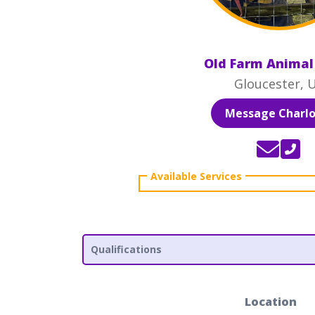
Old Farm Animal
Gloucester, 
Message Charlo
Qualifications
Location