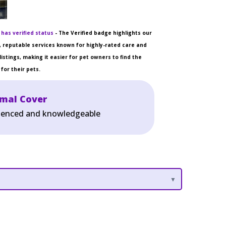
 has verified status
- The Verified badge highlights our
 reputable services known for highly-rated care and
listings, making it easier for pet owners to find the
for their pets.
imal Cover
erienced and knowledgeable