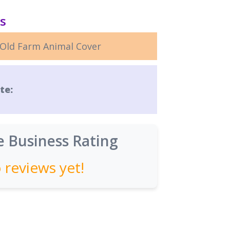
ls
Old Farm Animal Cover
te:
 Business Rating
 reviews yet!