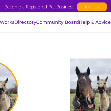
Become a Registered Pet Business
Join Us
 Works
Directory
Community Board
Help & Advice