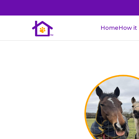
Home
How it