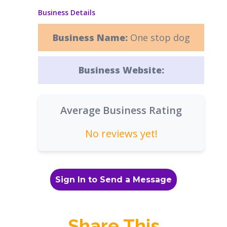
Business Details
Business Name:
One stop dog
Business Website:
Average Business Rating
No reviews yet!
Sign In to Send a Message
Share This