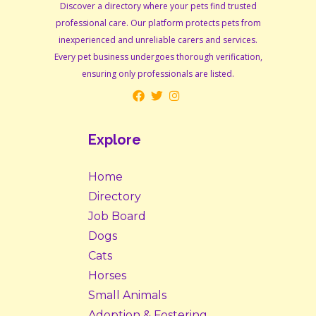
Discover a directory where your pets find trusted
professional care. Our platform protects pets from
inexperienced and unreliable carers and services.
Every pet business undergoes thorough verification,
ensuring only professionals are listed.
Explore
Home
Directory
Job Board
Dogs
Cats
Horses
Small Animals
Adoption & Fostering