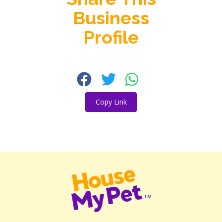
Business
Profile
Copy Link