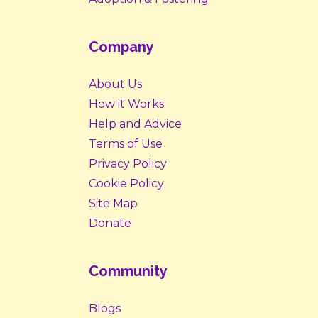
Company
About Us
How it Works
Help and Advice
Terms of Use
Privacy Policy
Cookie Policy
Site Map
Donate
Community
Blogs