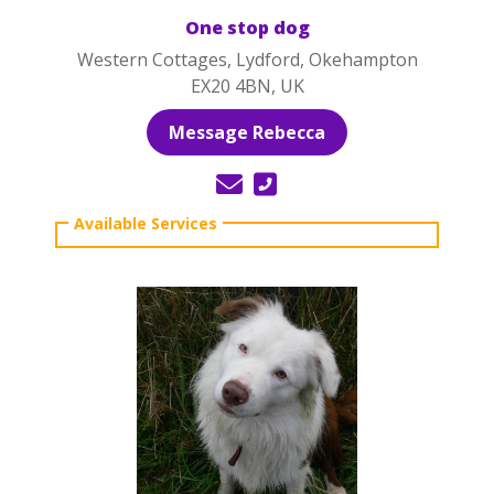
One stop dog
Western Cottages, Lydford, Okehampton
EX20 4BN, UK
Message Rebecca