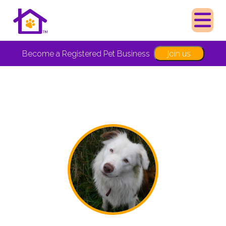
Join us
Become a Registered Pet Business