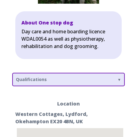
About One stop dog
Day care and home boarding licence
WDAL0054 as well as physiotherapy,
rehabilitation and dog grooming.
Qualifications
Location
Western Cottages, Lydford,
Okehampton EX20 4BN, UK