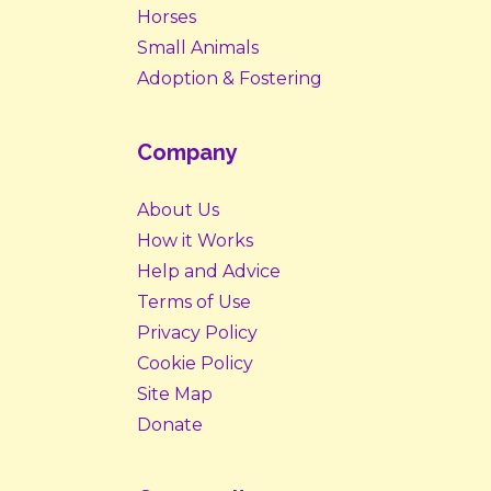
Horses
Small Animals
Adoption & Fostering
Company
About Us
How it Works
Help and Advice
Terms of Use
Privacy Policy
Cookie Policy
Site Map
Donate