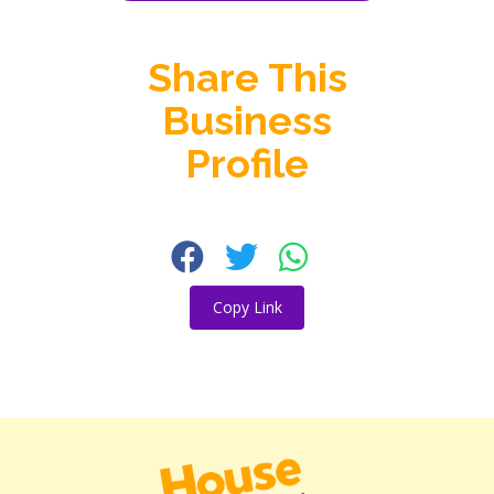
Share This
Business
Profile
Copy Link