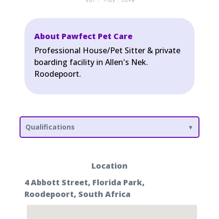
About Pawfect Pet Care
Professional House/Pet Sitter & private
boarding facility in Allen's Nek.
Roodepoort.
Qualifications
Location
4 Abbott Street, Florida Park,
Roodepoort, South Africa