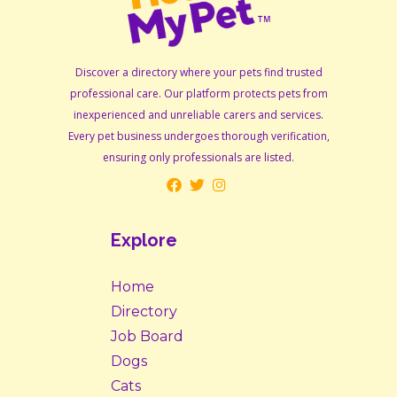
Discover a directory where your pets find trusted
professional care. Our platform protects pets from
inexperienced and unreliable carers and services.
Every pet business undergoes thorough verification,
ensuring only professionals are listed.
Explore
Home
Directory
Job Board
Dogs
Cats