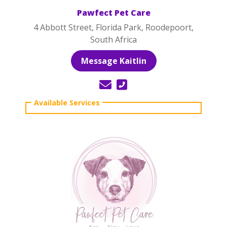
Pawfect Pet Care
4 Abbott Street, Florida Park, Roodepoort,
South Africa
Message Kaitlin