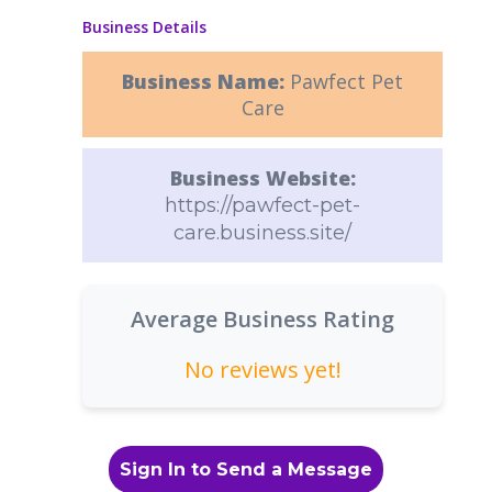
Business Details
Business Name:
Pawfect Pet
Care
Business Website:
https://pawfect-pet-
care.business.site/
Average Business Rating
No reviews yet!
Sign In to Send a Message