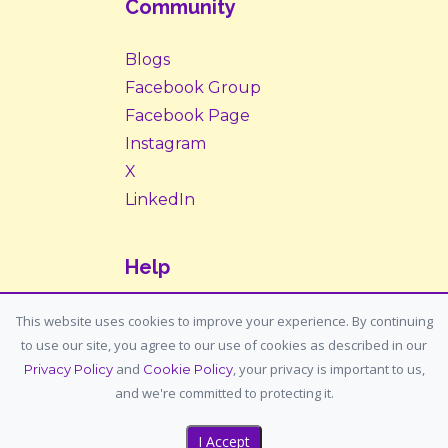
Community
Blogs
Facebook Group
Facebook Page
Instagram
X
LinkedIn
Help
Contact Us
This website uses cookies to improve your experience. By continuing
to use our site, you agree to our use of cookies as described in our
Support: support@housemypet.com
and
, your privacy is important to us,
Privacy Policy
Cookie Policy
General: info@housemypet.com
and we're committed to protecting it.
I Accept