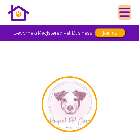
Join us
Become a Registered Pet Business