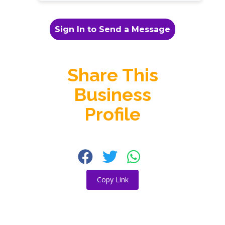
Sign In to Send a Message
Share This
Business
Profile
Copy Link