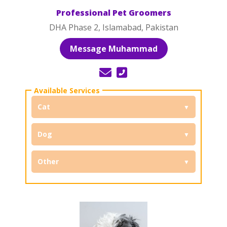
Professional Pet Groomers
DHA Phase 2, Islamabad, Pakistan
Message Muhammad
Cat
Dog
Other