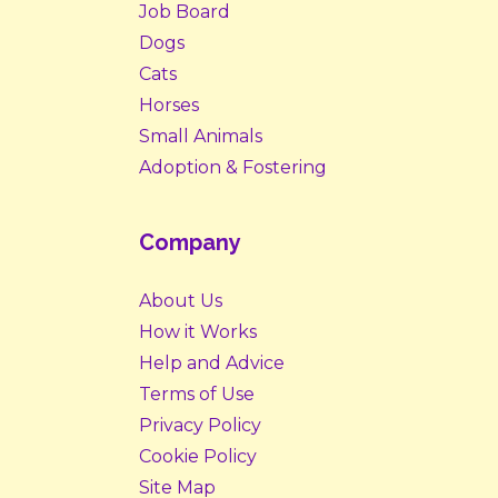
Job Board
Dogs
Cats
Horses
Small Animals
Adoption & Fostering
Company
About Us
How it Works
Help and Advice
Terms of Use
Privacy Policy
Cookie Policy
Site Map