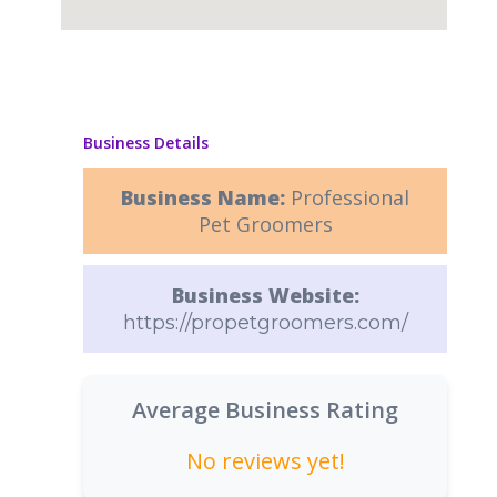
Business Details
Business Name:
Professional
Pet Groomers
Business Website:
https://propetgroomers.com/
Average Business Rating
No reviews yet!