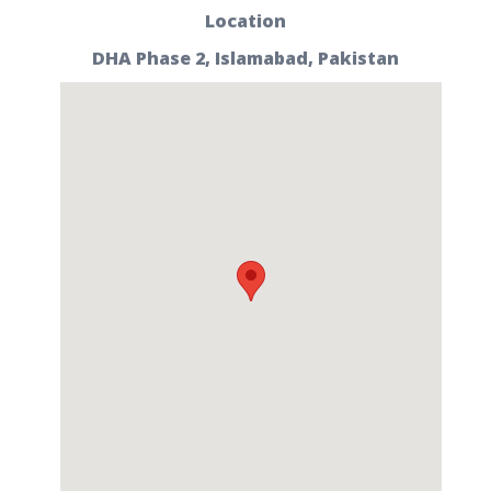
Location
DHA Phase 2, Islamabad, Pakistan