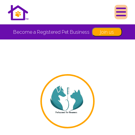
Join us
Become a Registered Pet Business