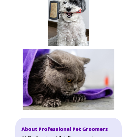
About Professional Pet Groomers