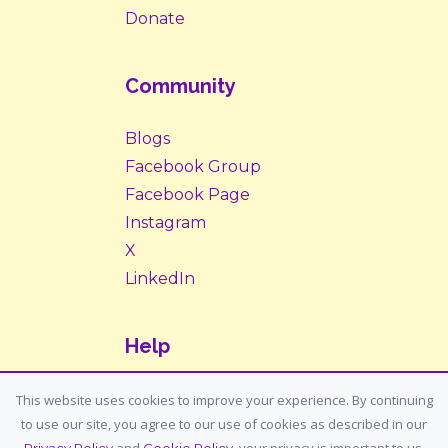
Donate
Community
Blogs
Facebook Group
Facebook Page
Instagram
X
LinkedIn
Help
Contact Us
This website uses cookies to improve your experience. By continuing
to use our site, you agree to our use of cookies as described in our
Support: support@housemypet.com