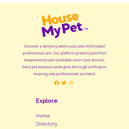
Discover a directory where your pets find trusted
professional care. Our platform protects pets from
inexperienced and unreliable carers and services.
Every pet business undergoes thorough verification,
ensuring only professionals are listed.
Explore
Home
Directory