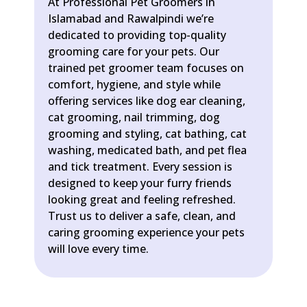
At Professional Pet Groomers in
Islamabad and Rawalpindi we’re
dedicated to providing top-quality
grooming care for your pets. Our
trained pet groomer team focuses on
comfort, hygiene, and style while
offering services like dog ear cleaning,
cat grooming, nail trimming, dog
grooming and styling, cat bathing, cat
washing, medicated bath, and pet flea
and tick treatment. Every session is
designed to keep your furry friends
looking great and feeling refreshed.
Trust us to deliver a safe, clean, and
caring grooming experience your pets
will love every time.