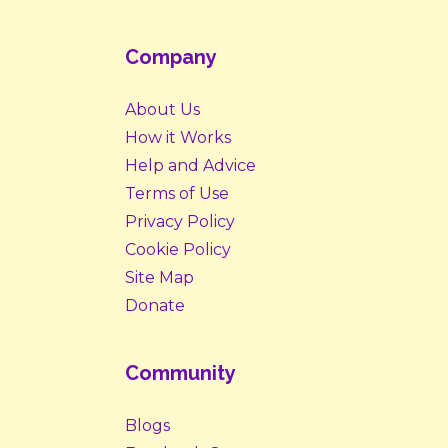
Company
About Us
How it Works
Help and Advice
Terms of Use
Privacy Policy
Cookie Policy
Site Map
Donate
Community
Blogs