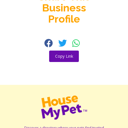
Business
Profile
Copy Link
Discover a directory where your pets find trusted