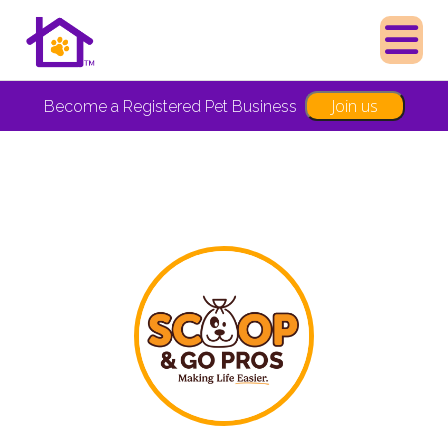
Join us
Become a Registered Pet Business