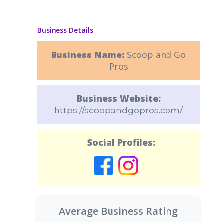
Business Details
Business Name:
Scoop and Go
Pros
Business Website:
https://scoopandgopros.com/
Social Profiles:
Average Business Rating