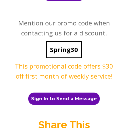
Mention our promo code when
contacting us for a discount!
Spring30
This promotional code offers $30
off first month of weekly service!
Sign In to Send a Message
Share This