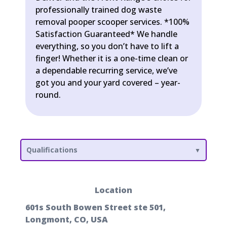
professionally trained dog waste
removal pooper scooper services. *100%
Satisfaction Guaranteed* We handle
everything, so you don’t have to lift a
finger! Whether it is a one-time clean or
a dependable recurring service, we’ve
got you and your yard covered – year-
round.
Qualifications
Location
601s South Bowen Street ste 501,
Longmont, CO, USA