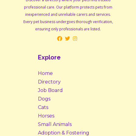
professional care. Our platform protects pets from
inexperienced and unreliable carers and services.
Every pet business undergoes thorough verification,
ensuring only professionals are listed.
Explore
Home
Directory
Job Board
Dogs
Cats
Horses
Small Animals
Adoption & Fostering