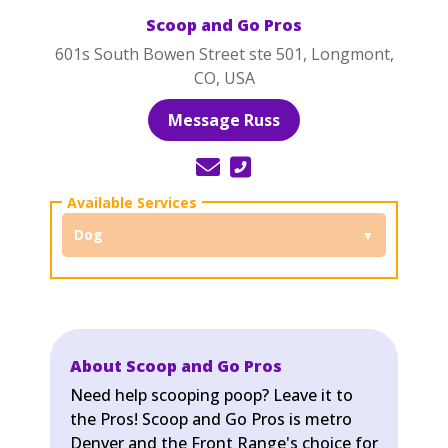
Scoop and Go Pros
601s South Bowen Street ste 501, Longmont,
CO, USA
Message Russ
Dog
About Scoop and Go Pros
Need help scooping poop? Leave it to
the Pros! Scoop and Go Pros is metro
Denver and the Front Range's choice for